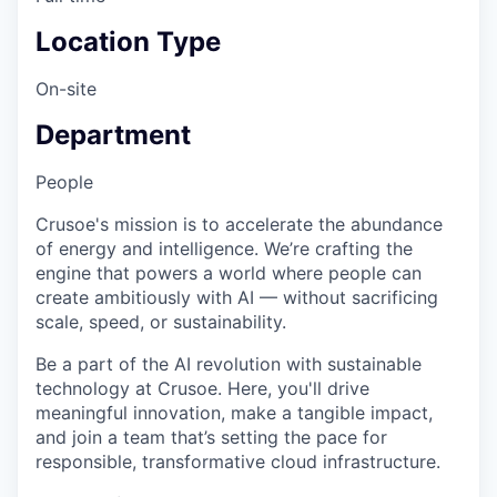
Location Type
On-site
Department
People
Crusoe's mission is to accelerate the abundance
of energy and intelligence. We’re crafting the
engine that powers a world where people can
create ambitiously with AI — without sacrificing
scale, speed, or sustainability.
Be a part of the AI revolution with sustainable
technology at Crusoe. Here, you'll drive
meaningful innovation, make a tangible impact,
and join a team that’s setting the pace for
responsible, transformative cloud infrastructure.