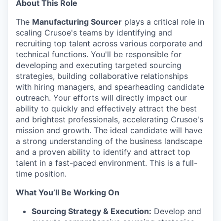
About This Role
The
Manufacturing Sourcer
plays a critical role in
scaling Crusoe's teams by identifying and
recruiting top talent across various corporate and
technical functions. You'll be responsible for
developing and executing targeted sourcing
strategies, building collaborative relationships
with hiring managers, and spearheading candidate
outreach. Your efforts will directly impact our
ability to quickly and effectively attract the best
and brightest professionals, accelerating Crusoe's
mission and growth. The ideal candidate will have
a strong understanding of the business landscape
and a proven ability to identify and attract top
talent in a fast-paced environment. This is a full-
time position.
What You’ll Be Working On
Sourcing Strategy & Execution:
Develop and