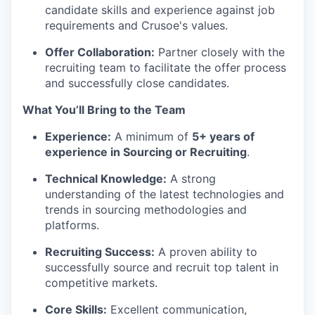
candidate skills and experience against job
requirements and Crusoe's values.
Offer Collaboration:
Partner closely with the
recruiting team to facilitate the offer process
and successfully close candidates.
What You’ll Bring to the Team
Experience:
A minimum of
5+ years of
experience in Sourcing or Recruiting
.
Technical Knowledge:
A strong
understanding of the latest technologies and
trends in sourcing methodologies and
platforms.
Recruiting Success:
A proven ability to
successfully source and recruit top talent in
competitive markets.
Core Skills:
Excellent communication,