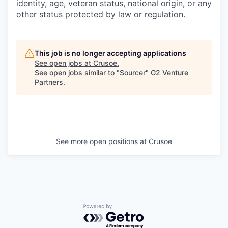
identity, age, veteran status, national origin, or any
other status protected by law or regulation.
This job is no longer accepting applications
See open jobs at
Crusoe
.
See open jobs similar to "
Sourcer
"
G2 Venture
Partners
.
See more open positions at
Crusoe
Powered by Getro.com