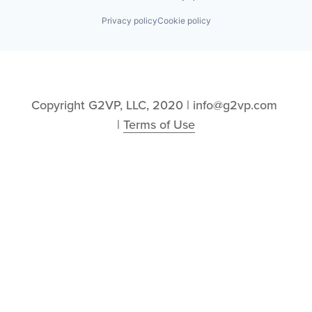
Privacy policy
Cookie policy
Copyright G2VP, LLC, 2020 | info@g2vp.com 
| 
Terms of Use