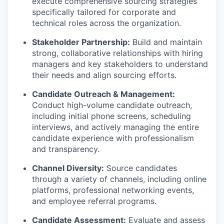
execute comprehensive sourcing strategies
specifically tailored for corporate and
technical roles across the organization.
Stakeholder Partnership:
Build and maintain
strong, collaborative relationships with hiring
managers and key stakeholders to understand
their needs and align sourcing efforts.
Candidate Outreach & Management:
Conduct high-volume candidate outreach,
including initial phone screens, scheduling
interviews, and actively managing the entire
candidate experience with professionalism
and transparency.
Channel Diversity:
Source candidates
through a variety of channels, including online
platforms, professional networking events,
and employee referral programs.
Candidate Assessment:
Evaluate and assess