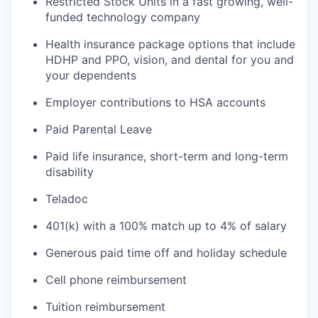
Restricted Stock Units in a fast growing, well-
funded technology company
Health insurance package options that include
HDHP and PPO, vision, and dental for you and
your dependents
Employer contributions to HSA accounts
Paid Parental Leave
Paid life insurance, short-term and long-term
disability
Teladoc
401(k) with a 100% match up to 4% of salary
Generous paid time off and holiday schedule
Cell phone reimbursement
Tuition reimbursement