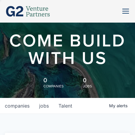
COME BUILD
WITH US
0
0
COMPANIES
JOBS
companies
jobs
Talent
My
alerts