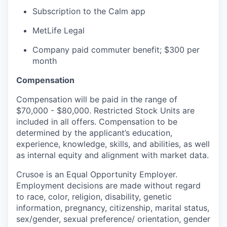
Subscription to the Calm app
MetLife Legal
Company paid commuter benefit; $300 per
month
Compensation
Compensation will be paid in the range of
$70,000 - $80,000. Restricted Stock Units are
included in all offers. Compensation to be
determined by the applicant’s education,
experience, knowledge, skills, and abilities, as well
as internal equity and alignment with market data.
Crusoe is an Equal Opportunity Employer.
Employment decisions are made without regard
to race, color, religion, disability, genetic
information, pregnancy, citizenship, marital status,
sex/gender, sexual preference/ orientation, gender