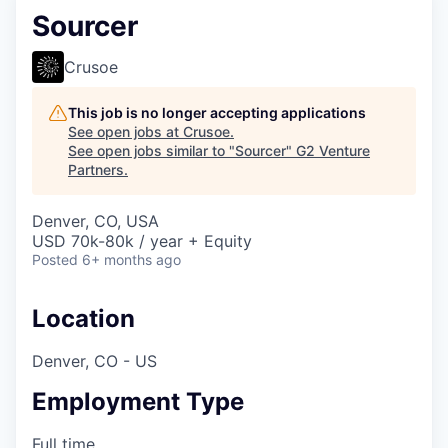
Sourcer
Crusoe
This job is no longer accepting applications
See open jobs at
Crusoe
.
See open jobs similar to "
Sourcer
"
G2 Venture
Partners
.
Denver, CO, USA
USD 70k-80k / year + Equity
Posted
6+ months ago
Location
Denver, CO - US
Employment Type
Full time