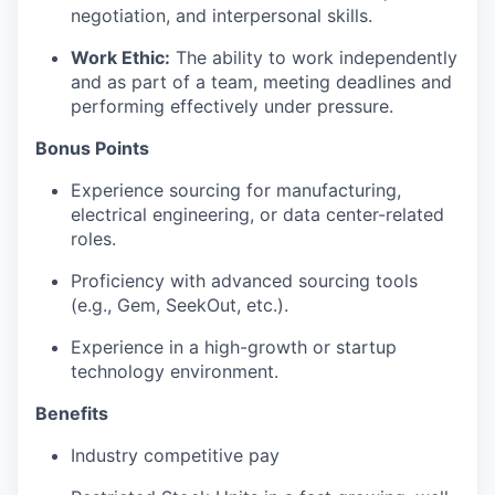
negotiation, and interpersonal skills.
Work Ethic:
The ability to work independently
and as part of a team, meeting deadlines and
performing effectively under pressure.
Bonus Points
Experience sourcing for manufacturing,
electrical engineering, or data center-related
roles.
Proficiency with advanced sourcing tools
(e.g., Gem, SeekOut, etc.).
Experience in a high-growth or startup
technology environment.
Benefits
Industry competitive pay