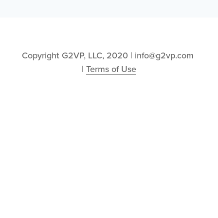
Copyright G2VP, LLC, 2020 | info@g2vp.com 
| 
Terms of Use