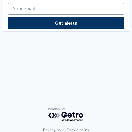
Your email
Get alerts
Powered by Getro.com
Privacy policy
Cookie policy