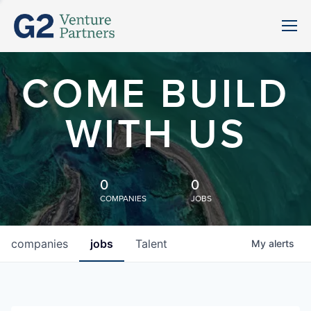
COME BUILD
WITH US
0
0
COMPANIES
JOBS
companies
jobs
Talent
My
alerts