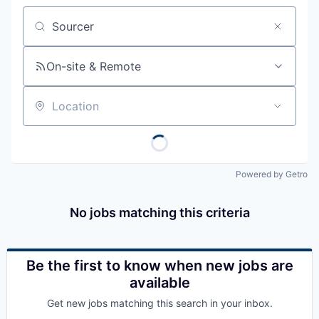
Job title, company or keyword
On-site & Remote
Location
Powered by Getro
No jobs matching this criteria
Be the first to know when new jobs are
available
Get new jobs matching this search in your inbox.