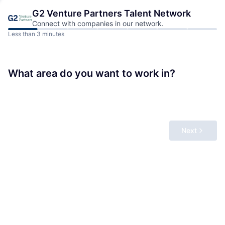
G2 Venture Partners
Talent Network
Connect with companies in our network.
Less than 3 minutes
What area do you want to work in?
Next