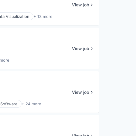
View job
ta Visualization
+ 13 more
View job
 more
View job
 Software
+ 24 more
View job