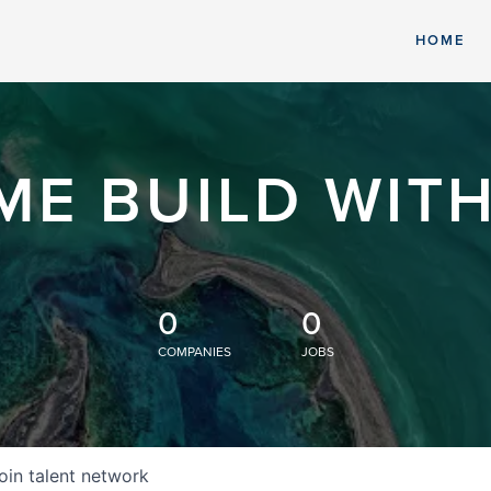
HOME
ME BUILD WITH
0
0
COMPANIES
JOBS
oin talent network