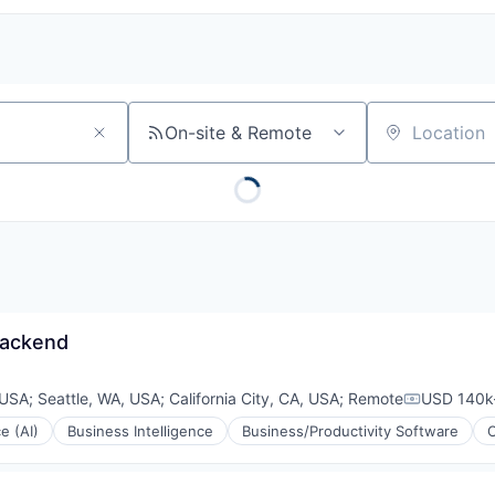
On-site & Remote
Location
Backend
 USA
;
Seattle, WA, USA
;
California City, CA, USA
;
Remote
USD 140k-
Compensat
ce (AI)
Business Intelligence
Business/Productivity Software