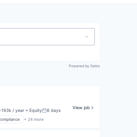
Powered by Getro
View job
193k / year
+ Equity
8 days
ion:
Posted:
Compliance
+ 24 more