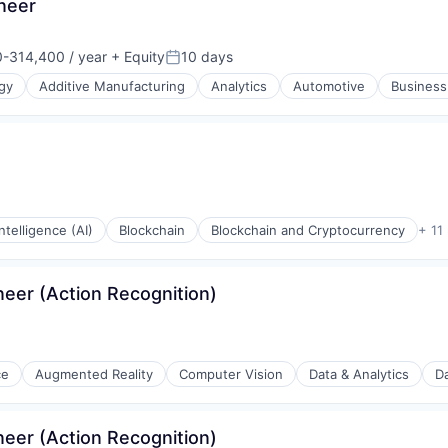
neer
-314,400 / year
+ Equity
10 days
n:
Posted:
gy
Additive Manufacturing
Analytics
Automotive
Business
 Intelligence (AI)
Blockchain
Blockchain and Cryptocurrency
+ 11
eer (Action Recognition)
ce
Augmented Reality
Computer Vision
Data & Analytics
Da
eer (Action Recognition)
ons