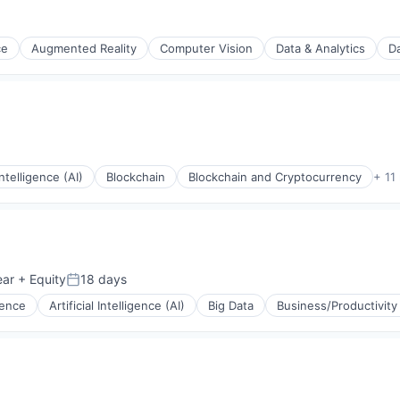
ce
Augmented Reality
Computer Vision
Data & Analytics
Da
 Intelligence (AI)
Blockchain
Blockchain and Cryptocurrency
+ 11
ear
+ Equity
18 days
Posted:
igence
Artificial Intelligence (AI)
Big Data
Business/Productivity
ts
ons
ments