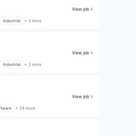
View job
Industrial
+ 3 more
View job
Industrial
+ 3 more
View job
ftware
+ 24 more