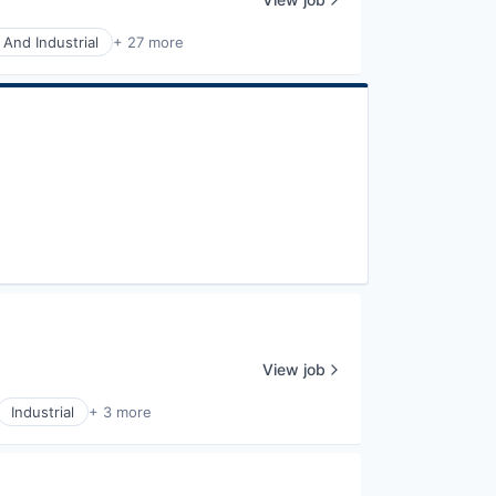
 And Industrial
+ 27 more
View job
Industrial
+ 3 more