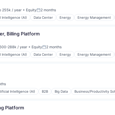
 255k / year
+ Equity
2 months
ion:
Posted:
al Intelligence (AI)
Data Center
Energy
Energy Management
r, Billing Platform
600-288k / year
+ Equity
2 months
ion:
Posted:
al Intelligence (AI)
Data Center
Energy
Energy Management
nths
:
tificial Intelligence (AI)
B2B
Big Data
Business/Productivity So
ing Platform