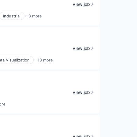
View job
Industrial
+ 3 more
View job
ta Visualization
+ 13 more
View job
ore
View job