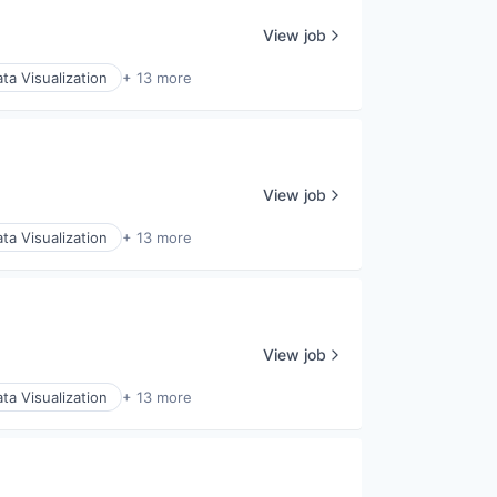
View job
ta Visualization
+ 13 more
View job
ta Visualization
+ 13 more
View job
ta Visualization
+ 13 more