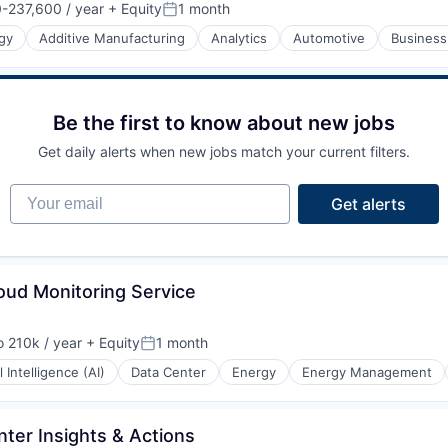
-237,600 / year
+ Equity
1 month
n:
Posted:
gy
Additive Manufacturing
Analytics
Automotive
Business
Be the first to know about new jobs
Get daily alerts when new jobs match your current filters.
Your email
Get alerts
oud Monitoring Service
 210k / year
+ Equity
1 month
ion:
Posted:
al Intelligence (AI)
Data Center
Energy
Energy Management
ter Insights & Actions