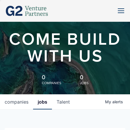
COME BUILD
WITH US
0
0
COMPANIES
JOBS
companies
jobs
Talent
My
alerts