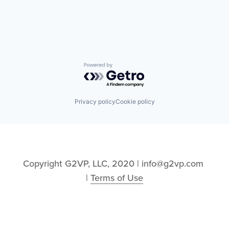
Technology and Computing
Software
Systems Integrator
Technology
Vibration Analysis
Powered by Getro.com
Privacy policy
Cookie policy
Copyright G2VP, LLC, 2020 | info@g2vp.com 
| 
Terms of Use