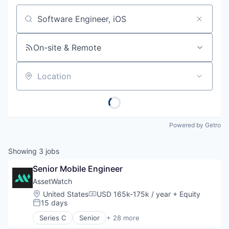
Job title, company or keyword
On-site & Remote
Location
Powered by Getro
Showing
3
jobs
Senior Mobile Engineer
AssetWatch
Location:
United States
USD 165k-175k / year
+ Equity
Compensation:
15 days
Posted:
Series C
Senior
+ 28 more
Artificial Intelligence