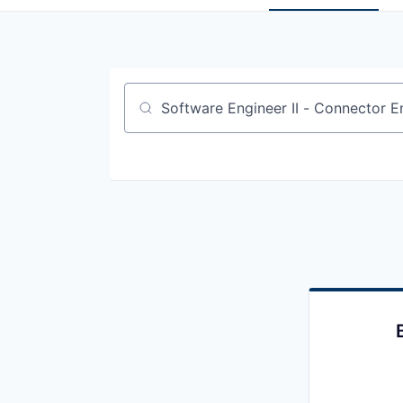
Job title, company or keyword