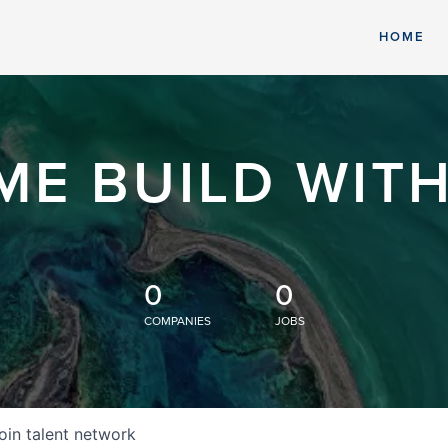
HOME
ME BUILD WITH
0
0
COMPANIES
JOBS
oin talent network