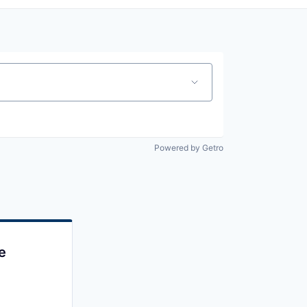
Powered by Getro
e