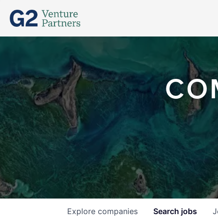
CO
Explore
companies
Search
jobs
J