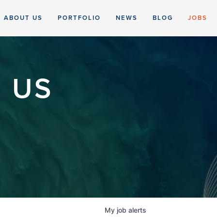
ABOUT US
PORTFOLIO
NEWS
BLOG
JOBS
 US
My
job
alerts