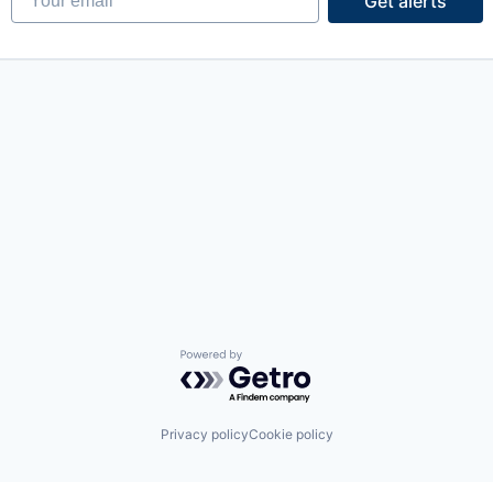
Get alerts
Powered by Getro.com
Privacy policy
Cookie policy