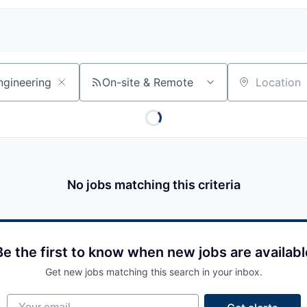
On-site & Remote
Location
No jobs matching this criteria
Be the first to know when new jobs are availabl
Get new jobs matching this search in your inbox.
Your email