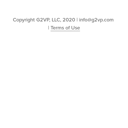
Copyright G2VP, LLC, 2020 | info@g2vp.com 
| 
Terms of Use