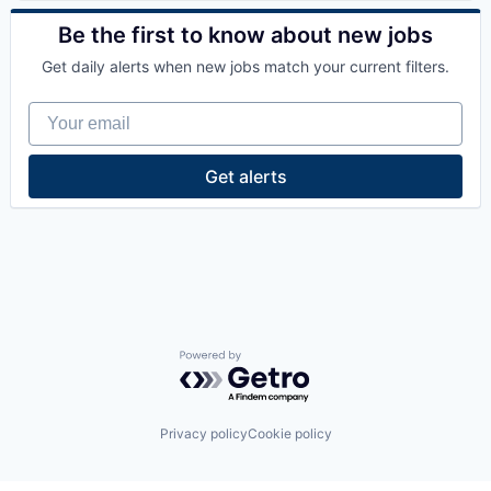
Road
Autonomous Vehicles
Science and Engineering
Business/Productivity Software
Be the first to know about new jobs
Self Driving
Data & Analytics
Get daily alerts when new jobs match your current filters.
Simulation
Enterprise Software
Software
Ground Transportation
Your email
Technology
Machine Learning
Transportation
Road
Truck Transportation
Science and Engineering
Get alerts
Self Driving
Simulation
Software
Technology
Transportation
Truck Transportation
Powered by Getro.com
Privacy policy
Cookie policy