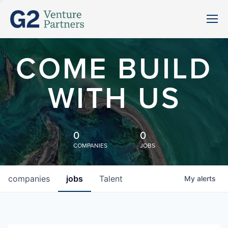
COME BUILD
WITH US
0
0
COMPANIES
JOBS
companies
jobs
Talent
My
alerts