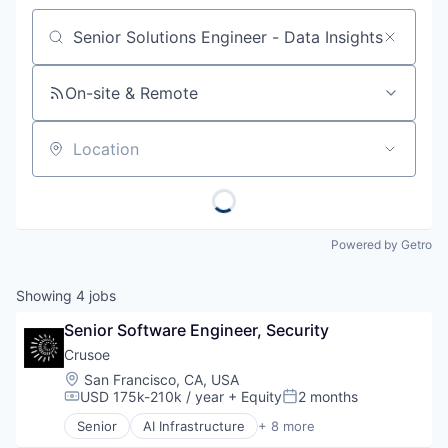
Job title, company or keyword
On-site & Remote
Location
Powered by Getro
Showing
4
jobs
Senior Software Engineer, Security
Crusoe
Location:
San Francisco, CA, USA
USD 175k-210k / year
+ Equity
2 months
Compensation:
Posted:
Senior
AI Infrastructure
+ 8 more
Artificial Intelligence (AI)