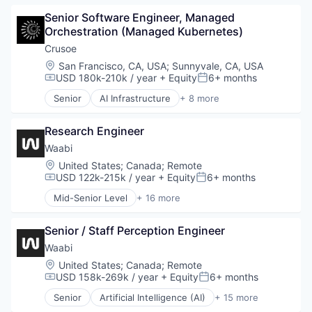
Data Center
Senior Software Engineer, Managed 
Energy
Orchestration (Managed Kubernetes)
Energy Management
Industrial
Crusoe
Natural Resources
Location:
San Francisco, CA, USA
;
Sunnyvale, CA, USA
Oil & Gas
USD 180k-210k / year
+ Equity
6+ months
Compensation:
Posted:
Oil and Gas
Senior
AI Infrastructure
+ 8 more
Artificial Intelligence (AI)
Data Center
Research Engineer
Energy
Energy Management
Waabi
Industrial
Location:
United States
;
Canada
;
Remote
Natural Resources
USD 122k-215k / year
+ Equity
6+ months
Compensation:
Posted:
Oil and Gas
Mid-Senior Level
+ 16 more
Oil & Gas
Artificial Intelligence (AI)
Automotive
Senior / Staff Perception Engineer
Autonomous Vehicles
Business/Productivity Software
Waabi
Data & Analytics
Location:
United States
;
Canada
;
Remote
Enterprise Software
USD 158k-269k / year
+ Equity
6+ months
Compensation:
Posted:
Ground Transportation
Senior
Artificial Intelligence (AI)
+ 15 more
Machine Learning
Automotive