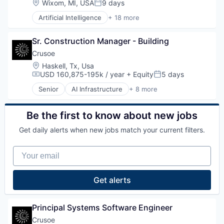
Location:
Wixom, MI, USA
9 days
MedTech
Posted:
Natural Resources
Multimedia and Design Software
Artificial Intelligence
+ 18 more
Oil & Gas
Augmented Reality
Other Hardware
Oil and Gas
Automation
Pharmaceuticals
Sr. Construction Manager - Building
Automation/Workflow Software
Platform
Business/Productivity Software
Crusoe
Product Design
Cost Reduction
Robotics
Location:
Haskell, Tx, Usa
Digital Transformation
SaaS
USD 160,875-195k / year
+ Equity
5 days
Compensation:
Posted:
Hardware
Science and Engineering
Senior
AI Infrastructure
+ 8 more
Industrial Automation
Artificial Intelligence (AI)
Software
Manufacturing
Data Center
Technology
Platform
Energy
Wind Power
Be the first to know about new jobs
Productivity Improvement
Energy Management
Get daily alerts when new jobs match your current filters.
Quality Improvement
Industrial
ROI
Natural Resources
Your email
Science and Engineering
Oil & Gas
Sensors
Oil and Gas
Software
Get alerts
Software Development
Technology
Principal Systems Software Engineer
Crusoe