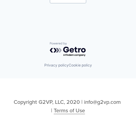
Mobile Apps
Enterprise Software
Professional Services
Hardware
Software
Image Recognition
Technology and Computing
Logistics
Machine Learning
Manufacturing
Mobile
Mobile Apps
Powered by Getro.com
Professional Services
Software
Technology and Computing
Privacy policy
Cookie policy
Copyright G2VP, LLC, 2020 | info@g2vp.com 
| 
Terms of Use