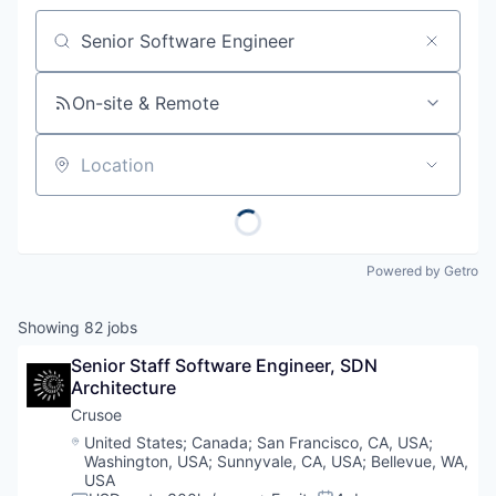
Job title, company or keyword
On-site & Remote
Location
Powered by Getro
Showing
82
jobs
Senior Staff Software Engineer, SDN 
Architecture
Crusoe
Location:
United States
;
Canada
;
San Francisco, CA, USA
;
Washington, USA
;
Sunnyvale, CA, USA
;
Bellevue, WA,
USA