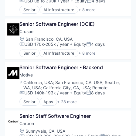
USD up to 300k / year
+ Equity
4 days
Compensation:
Posted:
Senior
AI Infrastructure
+ 8 more
Artificial Intelligence (AI)
Data Center
Senior Software Engineer (DCIE)
Energy
Energy Management
Crusoe
Industrial
Location:
San Francisco, CA, USA
Natural Resources
USD 170k-205k / year
+ Equity
4 days
Compensation:
Posted:
Oil & Gas
Senior
AI Infrastructure
+ 8 more
Oil and Gas
Artificial Intelligence (AI)
Data Center
Senior Software Engineer - Backend
Energy
Energy Management
Motive
Industrial
Location:
California, USA
;
San Francisco, CA, USA
;
Seattle,
Natural Resources
WA, USA
;
California City, CA, USA
;
Remote
Oil & Gas
USD 140k-193k / year
+ Equity
8 days
Compensation:
Posted:
Oil and Gas
Senior
Apps
+ 28 more
Artificial Intelligence (AI)
Business Intelligence
Senior Staff Software Engineer
Business/Productivity Software
Compliance
Carbon
Data & Analytics
Location:
Sunnyvale, CA, USA
Entertainment