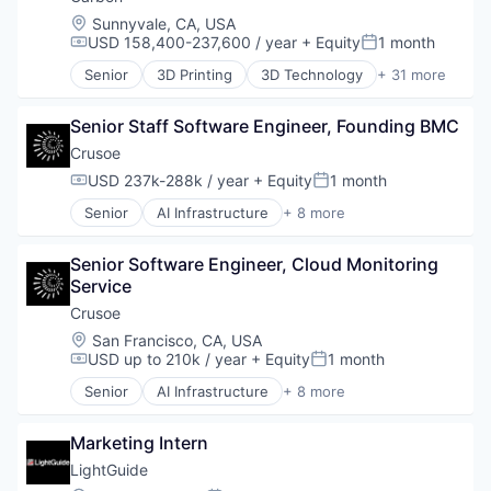
Other Hardware
Industrial
Location:
Sunnyvale, CA, USA
Pharmaceuticals
Natural Resources
USD 158,400-237,600 / year
+ Equity
1 month
Compensation:
Posted:
Platform
Oil & Gas
Senior
3D Printing
3D Technology
+ 31 more
Product Design
Oil and Gas
Additive Manufacturing
Robotics
Analytics
SaaS
Senior Staff Software Engineer, Founding BMC
Automotive
Science and Engineering
Business And Industrial
Crusoe
Software
Cleantech
USD 237k-288k / year
+ Equity
1 month
Technology
Compensation:
Posted:
Cloud platforms(PaaS)
Wind Power
Senior
AI Infrastructure
+ 8 more
Consumer
Artificial Intelligence (AI)
Dental
Data Center
Design
Senior Software Engineer, Cloud Monitoring 
Energy
Digital Manufacturing
Service
Energy Management
Electronics
Industrial
Crusoe
Engineering & Design
Natural Resources
Location:
San Francisco, CA, USA
Enterprise Software
Oil & Gas
USD up to 210k / year
+ Equity
1 month
Compensation:
Posted:
Hardware
Oil and Gas
Healthcare
Senior
AI Infrastructure
+ 8 more
Artificial Intelligence (AI)
Industrial
Data Center
Industrial Engineering
Marketing Intern
Energy
Manufacturing
Energy Management
LightGuide
Mechanical Engineering
Industrial