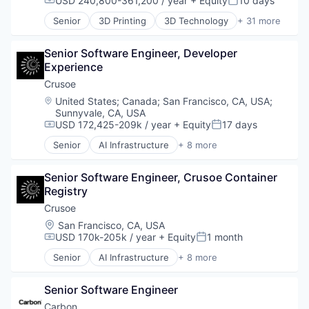
USD 240,800-361,200 / year
+ Equity
10 days
Compensation:
Posted:
Fitness
Senior
3D Printing
3D Technology
+ 31 more
Fitness and Wellness
Additive Manufacturing
Fleet Management
Analytics
Fraud Detection
Senior Software Engineer, Developer 
Automotive
Ground Transportation
Experience
Business And Industrial
Health Care
Cleantech
Crusoe
Information Services
Cloud platforms(PaaS)
Location:
United States
;
Canada
;
San Francisco, CA, USA
;
Logistics
Consumer
Sunnyvale, CA, USA
Marketing
Dental
USD 172,425-209k / year
+ Equity
17 days
Compensation:
Posted:
Mobile
Design
Senior
AI Infrastructure
+ 8 more
Mobile Apps
Digital Manufacturing
Artificial Intelligence (AI)
Other Hardware
Electronics
Data Center
Platform
Senior Software Engineer, Crusoe Container 
Engineering & Design
Energy
Road
Registry
Enterprise Software
Energy Management
SaaS
Hardware
Industrial
Crusoe
Safety
Healthcare
Natural Resources
Location:
San Francisco, CA, USA
Science and Engineering
Industrial
Oil & Gas
USD 170k-205k / year
+ Equity
1 month
Compensation:
Posted:
Software
Industrial Engineering
Oil and Gas
Senior
AI Infrastructure
+ 8 more
Software Development
Manufacturing
Artificial Intelligence (AI)
Sports
Mechanical Engineering
Data Center
Technology
MedTech
Senior Software Engineer
Energy
Transportation
Multimedia and Design Software
Energy Management
Carbon