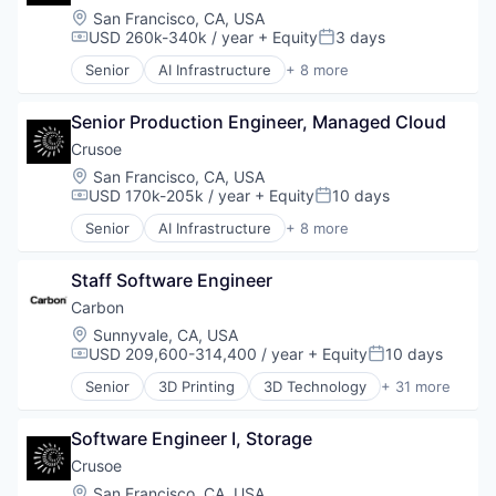
Location:
San Francisco, CA, USA
USD 260k-340k / year
+ Equity
3 days
Compensation:
Posted:
Senior
AI Infrastructure
+ 8 more
Artificial Intelligence (AI)
Data Center
Senior Production Engineer, Managed Cloud
Energy
Energy Management
Crusoe
Industrial
Location:
San Francisco, CA, USA
Natural Resources
USD 170k-205k / year
+ Equity
10 days
Compensation:
Posted:
Oil & Gas
Senior
AI Infrastructure
+ 8 more
Oil and Gas
Artificial Intelligence (AI)
Data Center
Staff Software Engineer
Energy
Energy Management
Carbon
Industrial
Location:
Sunnyvale, CA, USA
Natural Resources
USD 209,600-314,400 / year
+ Equity
10 days
Compensation:
Posted:
Oil & Gas
Senior
3D Printing
3D Technology
+ 31 more
Oil and Gas
Additive Manufacturing
Analytics
Software Engineer I, Storage
Automotive
Business And Industrial
Crusoe
Cleantech
Location:
San Francisco, CA, USA