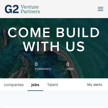
COME BUILD
WITH US
0
0
COMPANIES
JOBS
companies
jobs
Talent
My
alerts