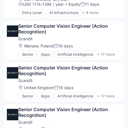
Cloud platforms(PaaS)
USD 117k-138k / year
+ Equity
11 days
Compensation:
Posted:
Consumer
Entry Level
AI Infrastructure
+ 8 more
Dental
Artificial Intelligence (AI)
Design
Data Center
Digital Manufacturing
Senior Computer Vision Engineer (Action 
Energy
Electronics
Recognition)
Energy Management
Engineering & Design
Industrial
Scandit
Enterprise Software
Natural Resources
Location:
Warsaw, Poland
16 days
Posted:
Hardware
Oil & Gas
Healthcare
Senior
Apps
Artificial Intelligence
+ 17 more
Oil and Gas
Augmented Reality
Industrial
Computer Vision
Industrial Engineering
Senior Computer Vision Engineer (Action 
Data & Analytics
Manufacturing
Recognition)
Data Visualization
Mechanical Engineering
Design
Scandit
MedTech
E-Commerce
Location:
United Kingdom
16 days
Multimedia and Design Software
Posted:
Enterprise Software
Other Hardware
Senior
Apps
Artificial Intelligence
+ 17 more
Hardware
Augmented Reality
Pharmaceuticals
Image Recognition
Computer Vision
Platform
Logistics
Senior Computer Vision Engineer (Action 
Data & Analytics
Product Design
Machine Learning
Recognition)
Data Visualization
Robotics
Manufacturing
Design
Scandit
SaaS
Mobile
E-Commerce