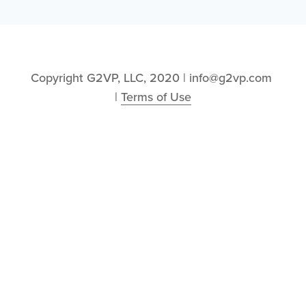
Copyright G2VP, LLC, 2020 | info@g2vp.com 
| 
Terms of Use