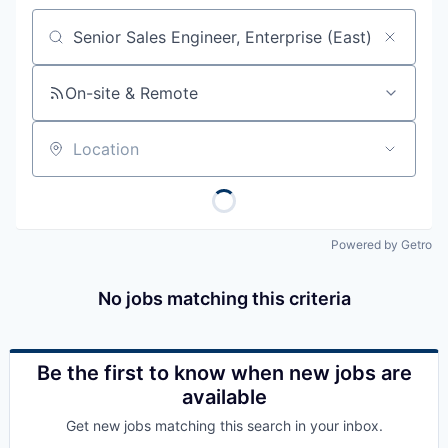
Job title, company or keyword
On-site & Remote
Location
Powered by Getro
No jobs matching this criteria
Be the first to know when new jobs are
available
Get new jobs matching this search in your inbox.