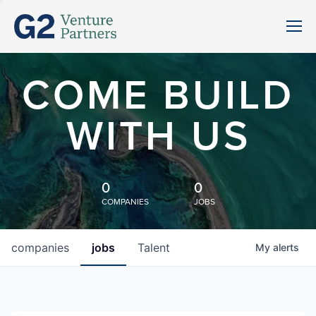
COME BUILD
WITH US
0
0
COMPANIES
JOBS
companies
jobs
Talent
My
alerts