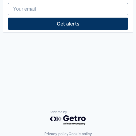
Your email
Get alerts
Powered by Getro.com
Privacy policy
Cookie policy