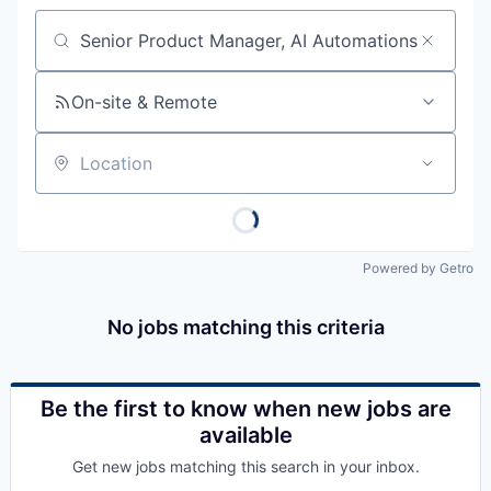
Job title, company or keyword
On-site & Remote
Location
Powered by Getro
No jobs matching this criteria
Be the first to know when new jobs are
available
Get new jobs matching this search in your inbox.