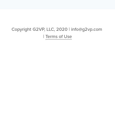
Copyright G2VP, LLC, 2020 | info@g2vp.com 
| 
Terms of Use