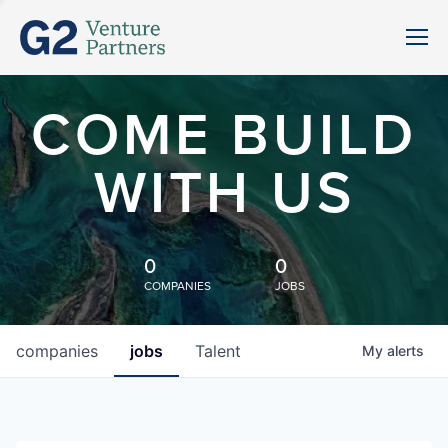
COME BUILD
WITH US
0
0
COMPANIES
JOBS
companies
jobs
Talent
My
alerts