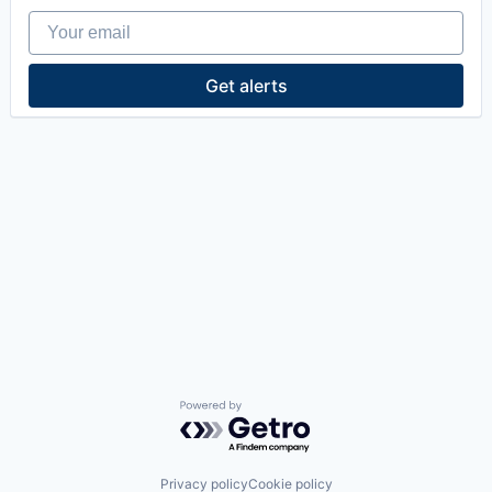
Your email
Get alerts
Powered by Getro.com
Privacy policy
Cookie policy