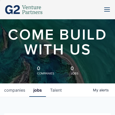
COME BUILD
WITH US
0
0
COMPANIES
JOBS
companies
jobs
Talent
My
alerts