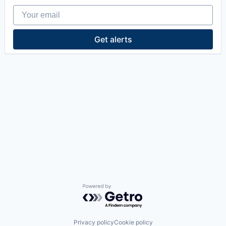
Your email
Get alerts
Powered by Getro.com
Privacy policy
Cookie policy