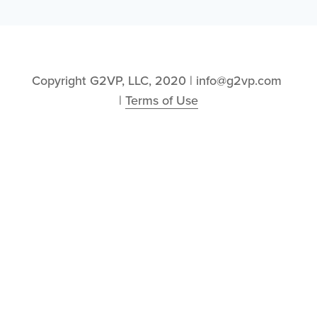
Copyright G2VP, LLC, 2020 | info@g2vp.com 
| 
Terms of Use