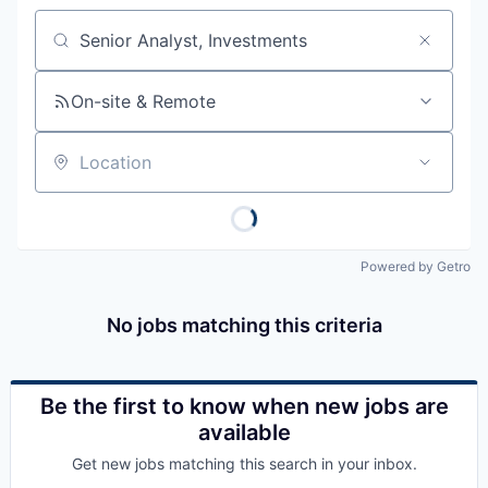
Job title, company or keyword
On-site & Remote
Location
Powered by Getro
No jobs matching this criteria
Be the first to know when new jobs are
available
Get new jobs matching this search in your inbox.