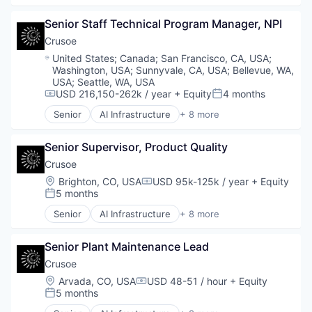
Metal Products
Data Center
Senior Staff Technical Program Manager, NPI
Rapid Prototyping
Energy
Science and Engineering
Energy Management
Crusoe
Software
Industrial
Location:
United States
;
Canada
;
San Francisco, CA, USA
;
Virtualization
Natural Resources
Washington, USA
;
Sunnyvale, CA, USA
;
Bellevue, WA,
Oil & Gas
USA
;
Seattle, WA, USA
Oil and Gas
USD 216,150-262k / year
+ Equity
4 months
Compensation:
Posted:
Senior
AI Infrastructure
+ 8 more
Artificial Intelligence (AI)
Data Center
Senior Supervisor, Product Quality
Energy
Energy Management
Crusoe
Industrial
Location:
Brighton, CO, USA
USD 95k-125k / year
+ Equity
Compensation:
Natural Resources
5 months
Posted:
Oil & Gas
Senior
AI Infrastructure
+ 8 more
Oil and Gas
Artificial Intelligence (AI)
Data Center
Senior Plant Maintenance Lead
Energy
Energy Management
Crusoe
Industrial
Location:
Arvada, CO, USA
USD 48-51 / hour
+ Equity
Compensation:
Natural Resources
5 months
Posted:
Oil & Gas