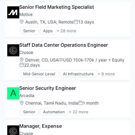
Mobile Apps
Data Center
Other Hardware
Senior Field Marketing Specialist
Energy
Platform
Energy Management
Motive
Road
Industrial
Location:
Austin, TX, USA
;
Remote
13 days
Posted:
SaaS
Natural Resources
Safety
Senior
Apps
+ 28 more
Oil & Gas
Artificial Intelligence (AI)
Science and Engineering
Oil and Gas
Business Intelligence
Software
Staff Data Center Operations Engineer
Business/Productivity Software
Software Development
Compliance
Crusoe
Sports
Data & Analytics
Location:
Denver, CO, USA
USD 150k-170k / year
+ Equity
Technology
Compensation:
Entertainment
22 days
Transportation
Posted:
Fitness
Mid-Senior Level
AI Infrastructure
+ 8 more
Fitness and Wellness
Artificial Intelligence (AI)
Fleet Management
Data Center
Fraud Detection
Senior Security Engineer
Energy
Ground Transportation
Energy Management
Arcadia
Health Care
Industrial
Location:
Chennai, Tamil Nadu, India
1 month
Posted:
Information Services
Natural Resources
Logistics
Senior
Automation
+ 22 more
Oil & Gas
Business And Industrial
Marketing
Oil and Gas
Business/Productivity Software
Mobile
Manager, Expense
Clean Energy
Mobile Apps
CleanTech
Crusoe