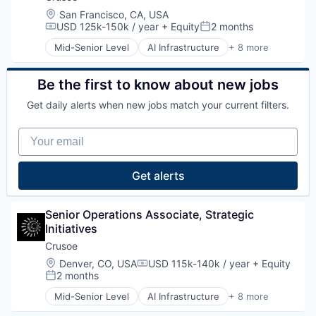
Information Services
Natural Resources
Location:
San Francisco, CA, USA
Logistics
Oil & Gas
USD 125k-150k / year
+ Equity
2 months
Compensation:
Posted:
Marketing
Oil and Gas
Mid-Senior Level
AI Infrastructure
+ 8 more
Mobile
Artificial Intelligence (AI)
Mobile Apps
Data Center
Other Hardware
Energy
Be the first to know about new jobs
Platform
Energy Management
Road
Get daily alerts when new jobs match your current filters.
Industrial
SaaS
Natural Resources
Safety
Your email
Oil and Gas
Science and Engineering
Oil & Gas
Software
Get alerts
Software Development
Sports
Technology
Senior Operations Associate, Strategic 
Transportation
Initiatives
Crusoe
Location:
Denver, CO, USA
USD 115k-140k / year
+ Equity
Compensation:
2 months
Posted:
Mid-Senior Level
AI Infrastructure
+ 8 more
Artificial Intelligence (AI)