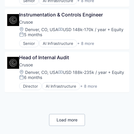
Senior
AI Infrastructure
+ 8 more
Oil and Gas
Artificial Intelligence (AI)
Data Center
Instrumentation & Controls Engineer
Energy
Energy Management
Crusoe
Industrial
Location:
Denver, CO, USA
USD 148k-170k / year
+ Equity
Compensation:
Natural Resources
5 months
Posted:
Oil & Gas
Senior
AI Infrastructure
+ 8 more
Oil and Gas
Artificial Intelligence (AI)
Data Center
Head of Internal Audit
Energy
Energy Management
Crusoe
Industrial
Location:
Denver, CO, USA
USD 188k-235k / year
+ Equity
Compensation:
Natural Resources
6 months
Posted:
Oil & Gas
Director
AI Infrastructure
+ 8 more
Oil and Gas
Artificial Intelligence (AI)
Data Center
Energy
Energy Management
Industrial
Natural Resources
Load more
Oil and Gas
Oil & Gas