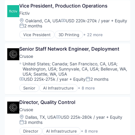
Data Center
Vice President, Production Operations
Energy
Energy Management
Fictiv
Industrial
Location:
Oakland, CA, USA
USD 220k-270k / year
+ Equity
Compensation:
Natural Resources
2 months
Posted:
Oil & Gas
Vice President
3D Printing
+ 22 more
Oil and Gas
Additive Manufacturing
Artificial Intelligence
Senior Staff Network Engineer, Deployment
Business And Industrial
Business/Productivity Software
Crusoe
CNC Machining
Location:
United States
;
Canada
;
San Francisco, CA, USA
;
Computer Hardware
Washington, USA
;
Sunnyvale, CA, USA
;
Bellevue, WA,
Construction & Engineering
USA
;
Seattle, WA, USA
Data & Analytics
USD 225k-275k / year
+ Equity
2 months
Compensation:
Posted:
Design for Manufacturing
Senior
AI Infrastructure
+ 8 more
Artificial Intelligence (AI)
Hardware
Data Center
Information Technology and Services
Director, Quality Control
Energy
Injection Molding
Energy Management
Lean Manufacturing
Crusoe
Industrial
Machine Learning
Location:
Dallas, TX, USA
USD 225k-280k / year
+ Equity
Compensation:
Natural Resources
Manufacturing
3 months
Posted:
Oil & Gas
Manufacturing & Industrial
Director
AI Infrastructure
+ 8 more
Oil and Gas
Mechanical Engineering
Artificial Intelligence (AI)