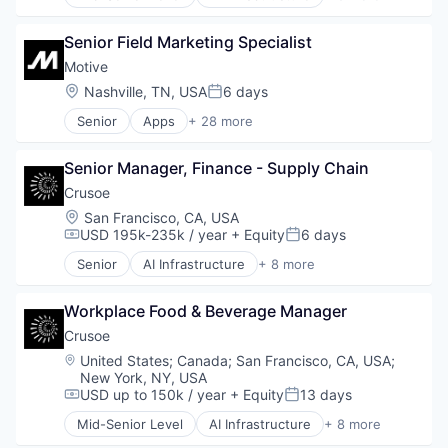
Artificial Intelligence (AI)
Data Center
Senior Field Marketing Specialist
Energy
Energy Management
Motive
Industrial
Location:
Nashville, TN, USA
6 days
Posted:
Natural Resources
Senior
Apps
+ 28 more
Oil & Gas
Artificial Intelligence (AI)
Oil and Gas
Business Intelligence
Senior Manager, Finance - Supply Chain
Business/Productivity Software
Compliance
Crusoe
Data & Analytics
Location:
San Francisco, CA, USA
Entertainment
USD 195k-235k / year
+ Equity
6 days
Compensation:
Posted:
Fitness
Senior
AI Infrastructure
+ 8 more
Fitness and Wellness
Artificial Intelligence (AI)
Fleet Management
Data Center
Fraud Detection
Workplace Food & Beverage Manager
Energy
Ground Transportation
Energy Management
Crusoe
Health Care
Industrial
Location:
United States
;
Canada
;
San Francisco, CA, USA
;
Information Services
Natural Resources
New York, NY, USA
Logistics
Oil & Gas
USD up to 150k / year
+ Equity
13 days
Compensation:
Posted:
Marketing
Oil and Gas
Mid-Senior Level
AI Infrastructure
+ 8 more
Mobile
Artificial Intelligence (AI)