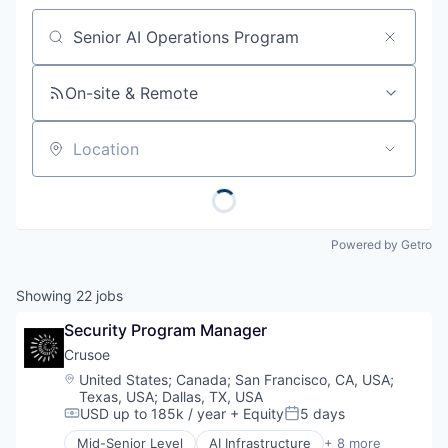
Job title, company or keyword
On-site & Remote
Location
Powered by Getro
Showing
22
jobs
Security Program Manager
Crusoe
Location:
United States
;
Canada
;
San Francisco, CA, USA
;
Texas, USA
;
Dallas, TX, USA
USD up to 185k / year
+ Equity
5 days
Compensation:
Posted:
Mid-Senior Level
AI Infrastructure
+ 8 more