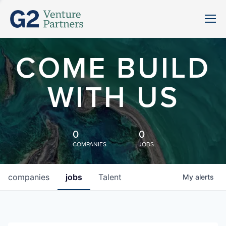
COME BUILD
WITH US
0
0
COMPANIES
JOBS
companies
jobs
Talent
My
alerts