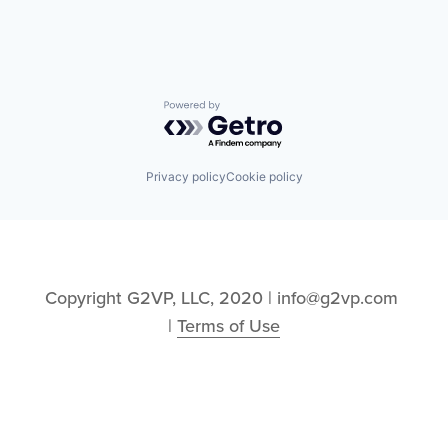
Powered by Getro.com
Privacy policy
Cookie policy
Copyright G2VP, LLC, 2020 | info@g2vp.com 
| 
Terms of Use