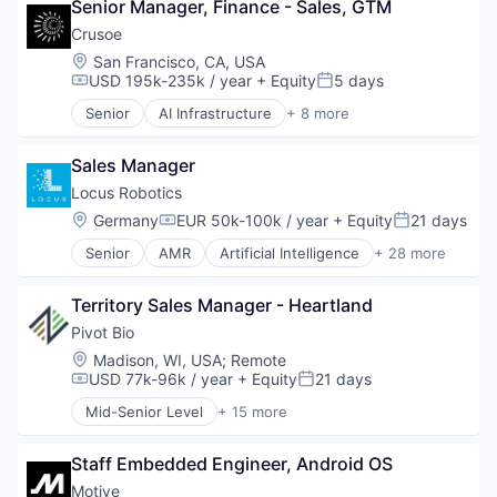
Mobile Apps
Senior Manager, Finance - Sales, GTM
Energy
Software Development
Other Hardware
Energy Management
Crusoe
Sports
Platform
Industrial
Location:
San Francisco, CA, USA
Technology
Road
Natural Resources
USD 195k-235k / year
+ Equity
5 days
Transportation
Compensation:
Posted:
SaaS
Oil & Gas
Safety
Senior
AI Infrastructure
+ 8 more
Oil and Gas
Artificial Intelligence (AI)
Science and Engineering
Data Center
Software
Sales Manager
Energy
Software Development
Energy Management
Locus Robotics
Sports
Industrial
Location:
Germany
EUR 50k-100k / year
+ Equity
21 days
Technology
Compensation:
Posted:
Natural Resources
Transportation
Senior
AMR
Artificial Intelligence
+ 28 more
Oil & Gas
Automation
Oil and Gas
Autonomous Vehicles
Territory Sales Manager - Heartland
Business And Industrial
Commerce and Shopping
Pivot Bio
E-Commerce
Location:
Madison, WI, USA
;
Remote
Ecommerce
USD 77k-96k / year
+ Equity
21 days
Compensation:
Posted:
Electrical Equipment
Mid-Senior Level
+ 15 more
Fulfillment
Agricultural Chemicals
Hardware
Agriculture
Industrial Automation
Staff Embedded Engineer, Android OS
Agriculture and Farming
Internet of Things
Agritech
Motive