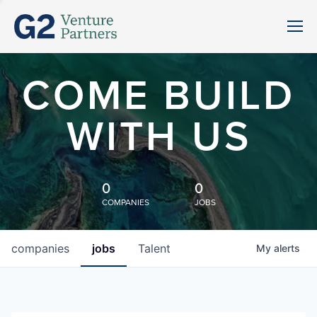
COME BUILD
WITH US
0
0
COMPANIES
JOBS
companies
jobs
Talent
My
alerts