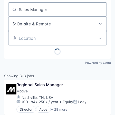
Job title, company or keyword
On-site & Remote
Location
Powered by Getro
Showing
313
jobs
Regional Sales Manager
Motive
Location:
Nashville, TN, USA
USD 184k-250k / year
+ Equity
1 day
Compensation:
Posted:
Director
Apps
+ 28 more
Artificial Intelligence (AI)