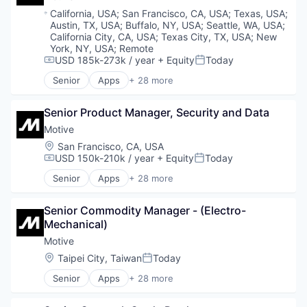
Intralogistics
AgTech
Location:
California, USA
;
San Francisco, CA, USA
;
Texas, USA
;
Logistics
Biotech
Austin, TX, USA
;
Buffalo, NY, USA
;
Seattle, WA, USA
;
Machinery
Biotechnology
California City, CA, USA
;
Texas City, TX, USA
;
New
Manufacturing
Biotechnology Research
York, NY, USA
;
Remote
Other Hardware
USD 185k-273k / year
+ Equity
Today
Business And Industrial
Compensation:
Posted:
Platform
Chemicals
Senior
Apps
+ 28 more
Artificial Intelligence (AI)
Robotics
Cleantech
Business Intelligence
Science and Engineering
Healthcare
Senior Product Manager, Security and Data
Business/Productivity Software
Software
Manufacturing & Industrial
Compliance
Supply Chain Management
Motive
Science and Engineering
Data & Analytics
Supplychain
Sustainability
Location:
San Francisco, CA, USA
Entertainment
Technology
USD 150k-210k / year
+ Equity
Today
Compensation:
Posted:
Fitness
Transportation
Senior
Apps
+ 28 more
Fitness and Wellness
Transportation, Logistics, Supply Chain and Stora
Artificial Intelligence (AI)
Fleet Management
Warehouse
Business Intelligence
Fraud Detection
Senior Commodity Manager - (Electro-
Warehouse Automation
Business/Productivity Software
Ground Transportation
Mechanical)
Warehousing
Compliance
Health Care
Data & Analytics
Motive
Information Services
Entertainment
Location:
Taipei City, Taiwan
Today
Posted:
Logistics
Fitness
Marketing
Senior
Apps
+ 28 more
Fitness and Wellness
Artificial Intelligence (AI)
Mobile
Fleet Management
Business Intelligence
Mobile Apps