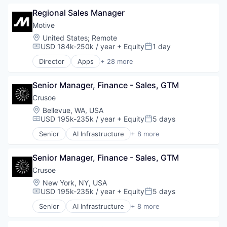
Business Intelligence
Regional Sales Manager
Business/Productivity Software
Compliance
Motive
Data & Analytics
Location:
United States
;
Remote
Entertainment
USD 184k-250k / year
+ Equity
1 day
Compensation:
Posted:
Fitness
Director
Apps
+ 28 more
Fitness and Wellness
Artificial Intelligence (AI)
Fleet Management
Business Intelligence
Fraud Detection
Senior Manager, Finance - Sales, GTM
Business/Productivity Software
Ground Transportation
Compliance
Crusoe
Health Care
Data & Analytics
Location:
Bellevue, WA, USA
Information Services
Entertainment
USD 195k-235k / year
+ Equity
5 days
Compensation:
Posted:
Logistics
Fitness
Senior
AI Infrastructure
+ 8 more
Marketing
Fitness and Wellness
Artificial Intelligence (AI)
Mobile
Fleet Management
Data Center
Mobile Apps
Fraud Detection
Senior Manager, Finance - Sales, GTM
Energy
Other Hardware
Ground Transportation
Energy Management
Crusoe
Platform
Health Care
Industrial
Location:
New York, NY, USA
Road
Information Services
Natural Resources
USD 195k-235k / year
+ Equity
5 days
Compensation:
Posted:
SaaS
Logistics
Oil & Gas
Safety
Senior
AI Infrastructure
+ 8 more
Marketing
Oil and Gas
Artificial Intelligence (AI)
Science and Engineering
Mobile
Data Center
Software