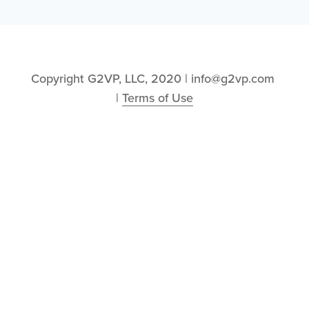
Copyright G2VP, LLC, 2020 | info@g2vp.com 
| 
Terms of Use