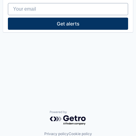
Your email
Get alerts
Powered by Getro.com
Privacy policy
Cookie policy