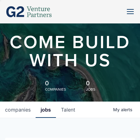
COME BUILD
WITH US
0
0
COMPANIES
JOBS
companies
jobs
Talent
My
alerts