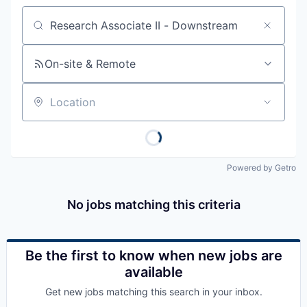
Job title, company or keyword
On-site & Remote
Location
Powered by Getro
No jobs matching this criteria
Be the first to know when new jobs are
available
Get new jobs matching this search in your inbox.