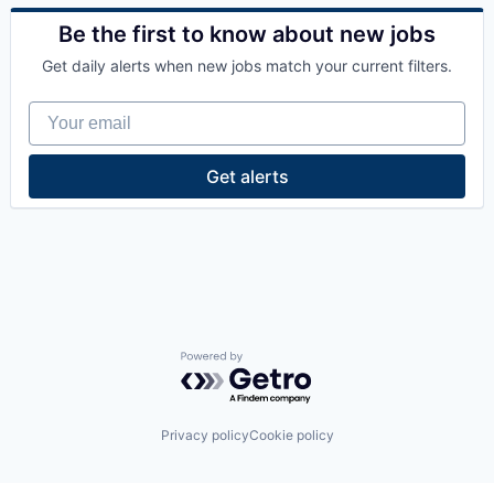
Data Center
Energy
Be the first to know about new jobs
Energy Management
Get daily alerts when new jobs match your current filters.
Industrial
Natural Resources
Your email
Oil & Gas
Oil and Gas
Get alerts
Powered by Getro.com
Privacy policy
Cookie policy