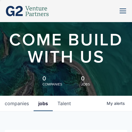
COME BUILD
WITH US
0
0
COMPANIES
JOBS
companies
jobs
Talent
My
alerts