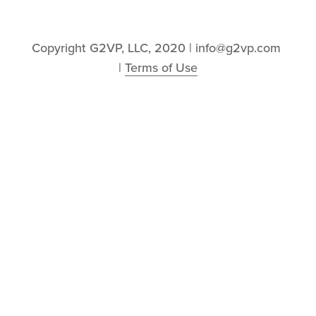
Copyright G2VP, LLC, 2020 | info@g2vp.com 
| 
Terms of Use