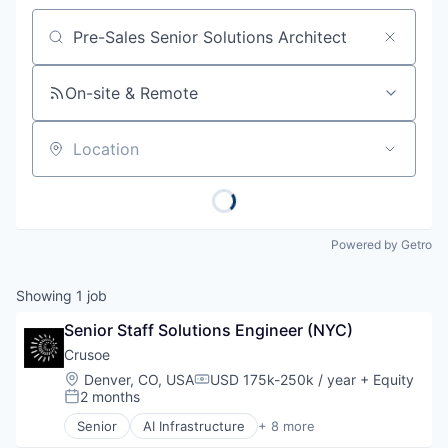
Job title, company or keyword
On-site & Remote
Location
Powered by Getro
Showing
1
job
Senior Staff Solutions Engineer (NYC)
Crusoe
Location:
Denver, CO, USA
USD 175k-250k / year
+ Equity
Compensation:
2 months
Posted:
Senior
AI Infrastructure
+ 8 more
Artificial Intelligence (AI)