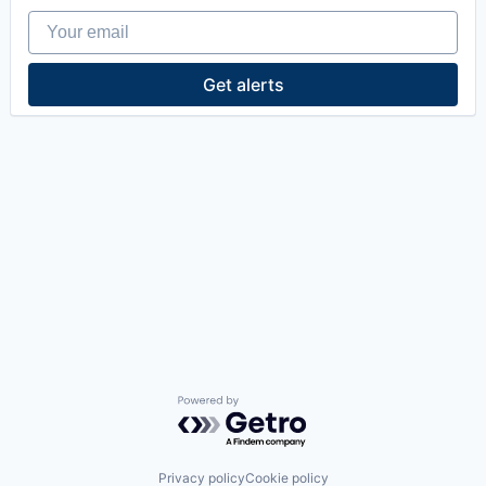
Your email
Get alerts
Powered by Getro.com
Privacy policy
Cookie policy