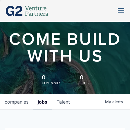
COME BUILD
WITH US
0
0
COMPANIES
JOBS
companies
jobs
Talent
My
alerts