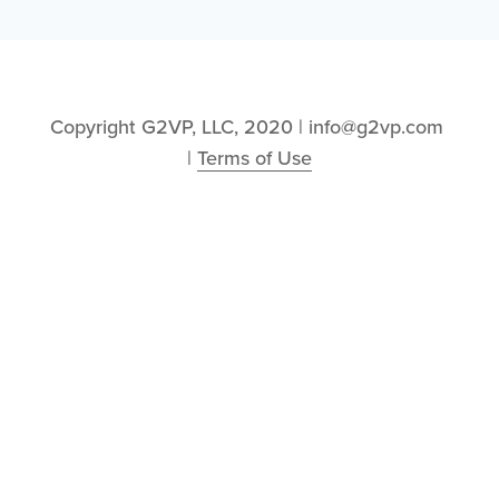
Copyright G2VP, LLC, 2020 | info@g2vp.com 
| 
Terms of Use