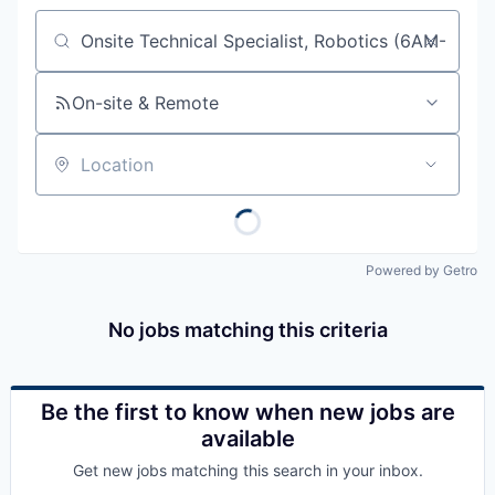
Job title, company or keyword
On-site & Remote
Location
Powered by Getro
No jobs matching this criteria
Be the first to know when new jobs are
available
Get new jobs matching this search in your inbox.