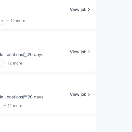
View job
re
+ 12 more
View job
le Locations
20 days
Posted:
+ 12 more
View job
le Locations
20 days
Posted:
+ 12 more