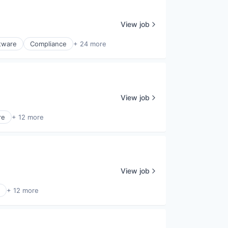
View job
ftware
Compliance
+ 24 more
View job
re
+ 12 more
View job
+ 12 more