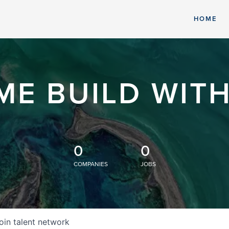
HOME
ME BUILD WITH
0
0
COMPANIES
JOBS
oin talent network