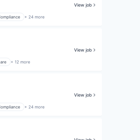
View job
Compliance
+ 24 more
View job
ware
+ 12 more
View job
Compliance
+ 24 more
View job