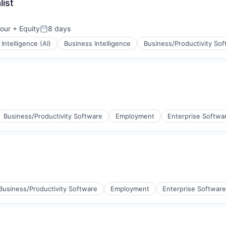
ist
our
+ Equity
8 days
:
Posted:
l Intelligence (AI)
Business Intelligence
Business/Productivity So
Business/Productivity Software
Employment
Enterprise Softwa
Business/Productivity Software
Employment
Enterprise Software