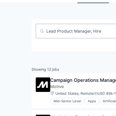
Job title, company or keyword
Showing
12
jobs
Campaign Operations Manager
Motive
Location:
United States
;
Remote
USD 89k-1
Compensati
Mid-Senior Level
Apps
Artificia
Data & Analytics
Entertainment
Fitness