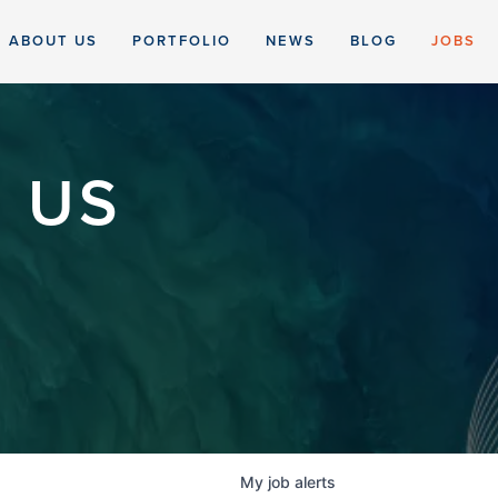
ABOUT US
PORTFOLIO
NEWS
BLOG
JOBS
 US
My
job
alerts