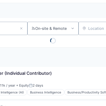
On-site & Remote
Location
 (Individual Contributor)
11k / year
+ Equity
2 days
on:
Posted:
l Intelligence (AI)
Business Intelligence
Business/Productivity So