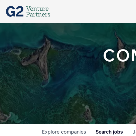
CO
Explore
companies
Search
jobs
J