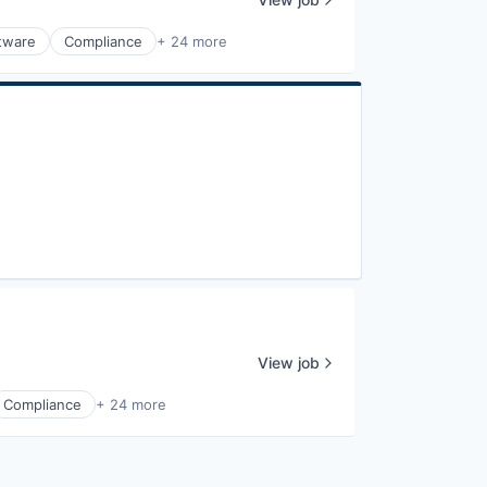
ftware
Compliance
+ 24 more
View job
Compliance
+ 24 more