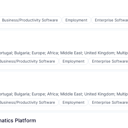
Business/Productivity Software
Employment
Enterprise Softwa
ortugal
;
Bulgaria
;
Europe
;
Africa
;
Middle East
;
United Kingdom
;
Multip
Business/Productivity Software
Employment
Enterprise Software
ortugal
;
Bulgaria
;
Europe
;
Africa
;
Middle East
;
United Kingdom
;
Multip
Business/Productivity Software
Employment
Enterprise Software
atics Platform