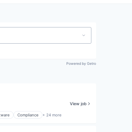
Powered by Getro
View job
ftware
Compliance
+ 24 more