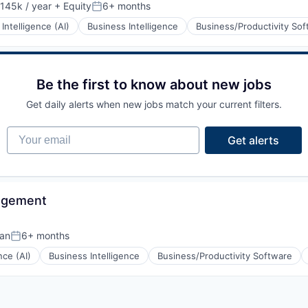
145k / year
+ Equity
6+ months
on:
Posted:
l Intelligence (AI)
Business Intelligence
Business/Productivity So
Be the first to know about new jobs
Get daily alerts when new jobs match your current filters.
Your email
Get alerts
agement
tan
6+ months
Posted:
ence (AI)
Business Intelligence
Business/Productivity Software