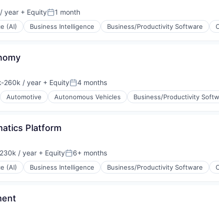
/ year
+ Equity
1 month
Posted:
ce (AI)
Business Intelligence
Business/Productivity Software
onomy
-260k / year
+ Equity
4 months
ion:
Posted:
Automotive
Autonomous Vehicles
Business/Productivity Soft
atics Platform
230k / year
+ Equity
6+ months
on:
Posted:
ce (AI)
Business Intelligence
Business/Productivity Software
ment