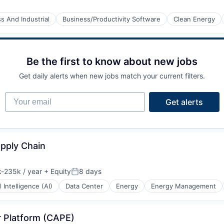
s And Industrial
Business/Productivity Software
Clean Energy
Be the first to know about new jobs
Get daily alerts when new jobs match your current filters.
Your email
Get alerts
upply Chain
-235k / year
+ Equity
8 days
ion:
Posted:
al Intelligence (AI)
Data Center
Energy
Energy Management
r Platform (CAPE)