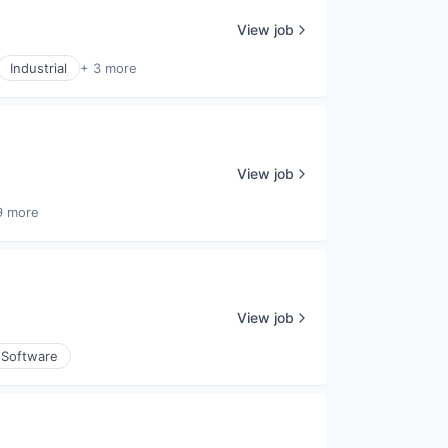
View job
Industrial
+ 3 more
View job
9 more
View job
Software