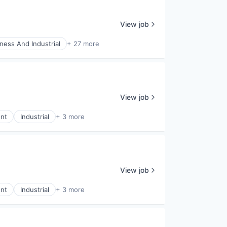
View job
ness And Industrial
+ 27 more
View job
nt
Industrial
+ 3 more
View job
nt
Industrial
+ 3 more