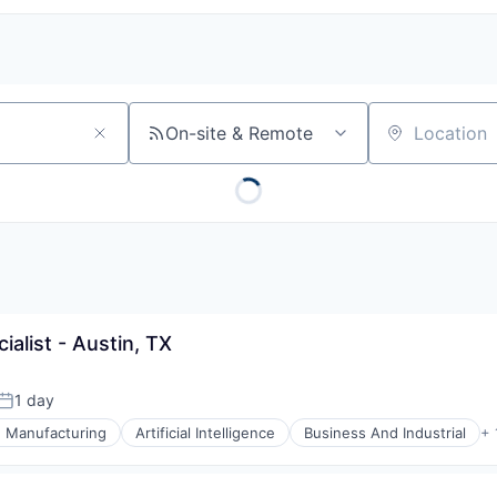
On-site & Remote
Location
alist - Austin, TX
1 day
Posted:
e Manufacturing
Artificial Intelligence
Business And Industrial
+ 