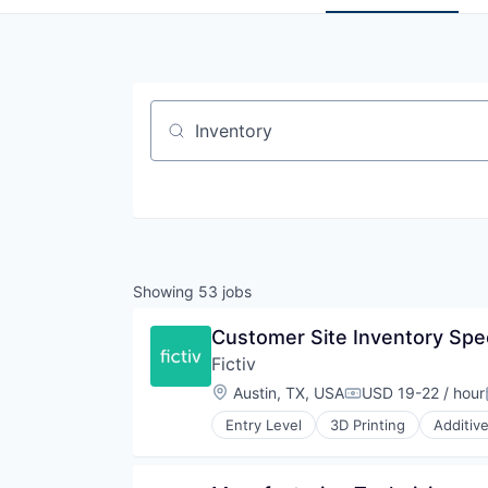
Job title, company or keyword
Showing
53
jobs
Customer Site Inventory Speci
Fictiv
Location:
Austin, TX, USA
USD 19-22 / hour
Compensation:
Entry Level
3D Printing
Additiv
Business/Productivity Software
CNC Machining
Computer Hardware