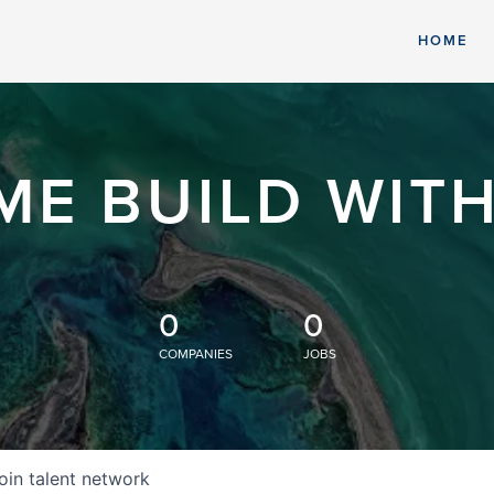
HOME
ME BUILD WITH
0
0
COMPANIES
JOBS
oin talent network