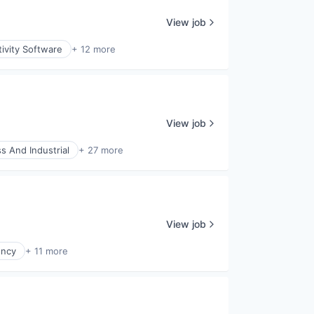
View job
ivity Software
+ 12 more
View job
s And Industrial
+ 27 more
View job
ency
+ 11 more