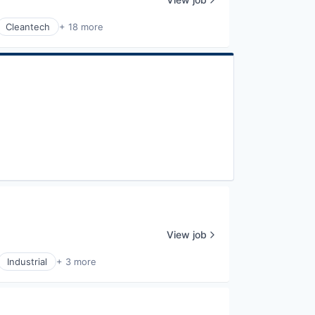
Cleantech
+ 18 more
View job
Industrial
+ 3 more