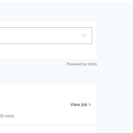
Powered by Getro
View job
19 more