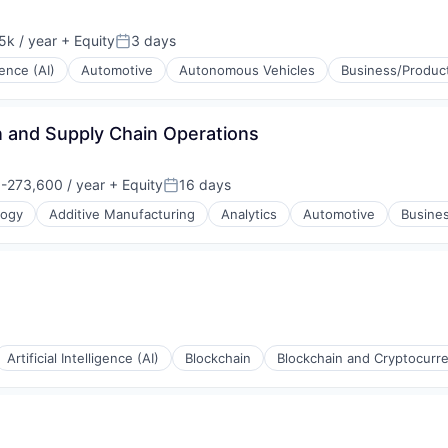
k / year
+ Equity
3 days
:
Posted:
igence (AI)
Automotive
Autonomous Vehicles
Business/Product
 and Supply Chain Operations
-273,600 / year
+ Equity
16 days
n:
Posted:
logy
Additive Manufacturing
Analytics
Automotive
Busines
Artificial Intelligence (AI)
Blockchain
Blockchain and Cryptocurr