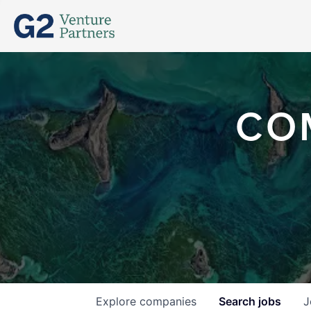
CO
Explore
companies
Search
jobs
J