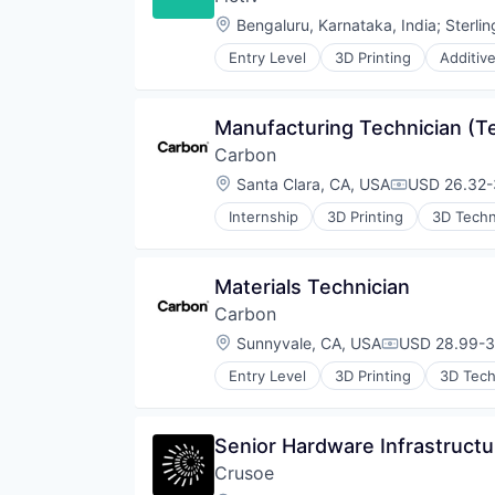
Manufacturing & Industrial
Location:
Bengaluru, Karnataka, India
;
Sterli
Mechanical Engineering
Metal Products
Entry Level
3D Printing
Additiv
Business/Productivity Software
Rapid Prototyping
CNC Machining
Science and Engineering
Computer Hardware
Software
Manufacturing Technician (
Construction & Engineering
Virtualization
Carbon
Data & Analytics
Design for Manufacturing
Location:
Santa Clara, CA, USA
USD 26.32-3
Compensati
Hardware
Internship
3D Printing
3D Tech
Information Technology and Serv
Cleantech
Injection Molding
Cloud platforms(PaaS)
Lean Manufacturing
Consumer
Materials Technician
Machine Learning
Dental
Manufacturing
Carbon
Design
Manufacturing & Industrial
Digital Manufacturing
Location:
Sunnyvale, CA, USA
USD 28.99-37
Compensatio
Mechanical Engineering
Electronics
Metal Products
Entry Level
3D Printing
3D Tec
Engineering & Design
Cleantech
Rapid Prototyping
Enterprise Software
Cloud platforms(PaaS)
Science and Engineering
Hardware
Consumer
Software
Senior Hardware Infrastructu
Healthcare
Dental
Virtualization
Industrial
Crusoe
Design
Industrial Engineering