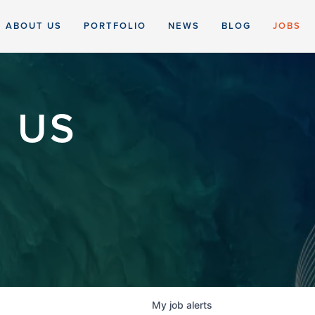
ABOUT US
PORTFOLIO
NEWS
BLOG
JOBS
 US
My
job
alerts