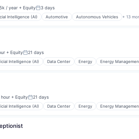
k / year
+ Equity
3 days
:
Posted:
icial Intelligence (AI)
Automotive
Autonomous Vehicles
+ 13 mo
ons
our
+ Equity
21 days
Posted:
ficial Intelligence (AI)
Data Center
Energy
Energy Managemen
 hour
+ Equity
21 days
n:
Posted:
ficial Intelligence (AI)
Data Center
Energy
Energy Managemen
eptionist