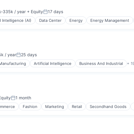
-335k / year
+ Equity
17 days
ion:
Posted:
al Intelligence (AI)
Data Center
Energy
Energy Management
k / year
25 days
on:
Posted:
 Manufacturing
Artificial Intelligence
Business And Industrial
+ 1
quity
1 month
Posted:
ommerce
Fashion
Marketing
Retail
Secondhand Goods
ices