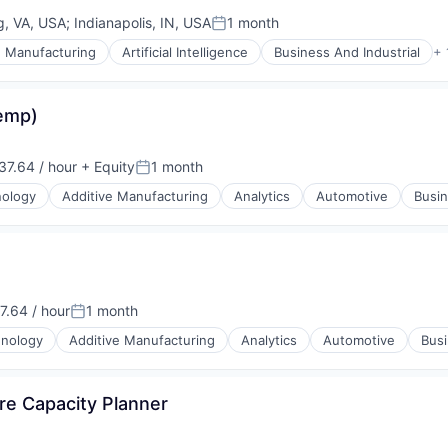
ng, VA, USA
;
Indianapolis, IN, USA
1 month
Posted:
e Manufacturing
Artificial Intelligence
Business And Industrial
+ 
Temp)
7.64 / hour
+ Equity
1 month
on:
Posted:
nology
Additive Manufacturing
Analytics
Automotive
Busin
ices
.64 / hour
1 month
n:
Posted:
hnology
Additive Manufacturing
Analytics
Automotive
Busi
re Capacity Planner