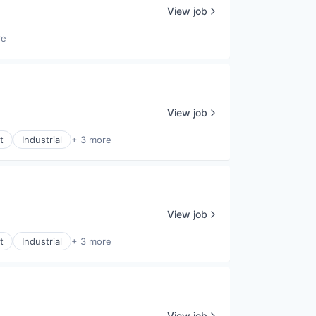
View job
re
View job
t
Industrial
+ 3 more
View job
t
Industrial
+ 3 more
View job