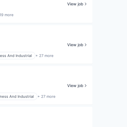
View job
19 more
View job
ess And Industrial
+ 27 more
View job
ness And Industrial
+ 27 more