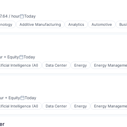
.64 / hour
Today
n:
Posted:
hnology
Additive Manufacturing
Analytics
Automotive
Busi
ices
ur
+ Equity
Today
Posted:
ificial Intelligence (AI)
Data Center
Energy
Energy Manageme
ur
+ Equity
Today
Posted:
ificial Intelligence (AI)
Data Center
Energy
Energy Manageme
er