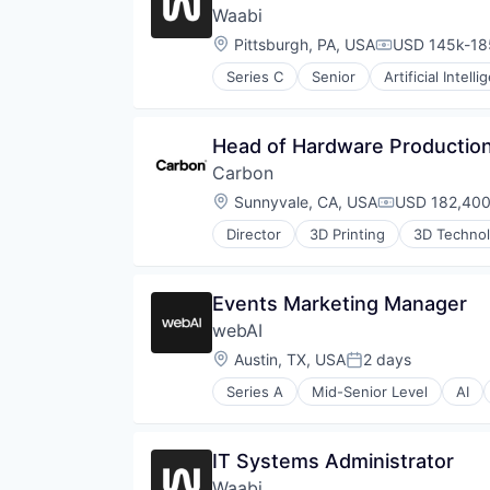
Pharmaceuticals
Waabi
Platform
Location:
Pittsburgh, PA, USA
USD 145k-185
Product Design
Compensation
Robotics
Series C
Senior
Artificial Intell
Data & Analytics
SaaS
Enterprise Software
Science and Engineering
Ground Transportation
Software
Head of Hardware Production
Machine Learning
Technology
Carbon
Road
Wind Power
Science and Engineering
Location:
Sunnyvale, CA, USA
USD 182,400
Compensatio
Self Driving
Director
3D Printing
3D Techno
Simulation
Cleantech
Software
Cloud platforms(PaaS)
Technology
Consumer
Events Marketing Manager
Transportation
Dental
Truck Transportation
webAI
Design
Digital Manufacturing
Location:
Austin, TX, USA
2 days
Posted:
Electronics
Series A
Mid-Senior Level
AI
Engineering & Design
Business/Productivity Software
Enterprise Software
Data & Analytics
Hardware
Framework
IT Systems Administrator
Healthcare
LLM
Industrial
Waabi
Machine Learning