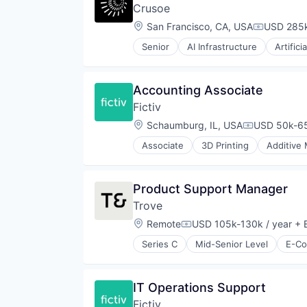
Crusoe
Location:
San Francisco, CA, USA
USD 285k
Compensat
Senior
AI Infrastructure
Artifici
Natural Resources
Oil & Gas
Oil and Gas
Accounting Associate
Fictiv
Location:
Schaumburg, IL, USA
USD 50k-65
Compensati
Associate
3D Printing
Additive
Business/Productivity Software
CNC Machining
Computer Hardware
Product Support Manager
Construction & Engineering
Trove
Data & Analytics
Design for Manufacturing
Location:
Remote
USD 105k-130k / year
+ E
Compensation:
Hardware
Series C
Mid-Senior Level
E-C
Information Technology and Serv
Injection Molding
Lean Manufacturing
IT Operations Support
Machine Learning
Manufacturing
Fictiv