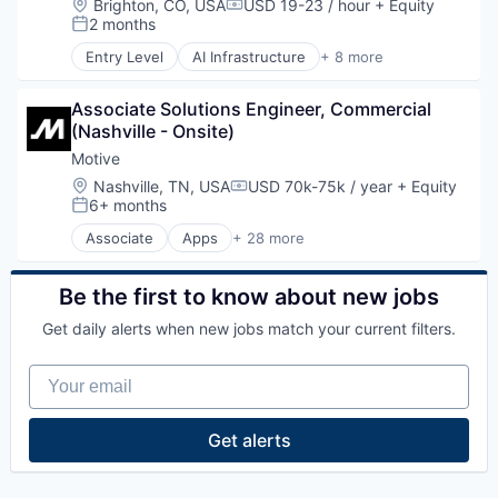
Location:
Brighton, CO, USA
USD 19-23 / hour
+ Equity
Platform
Compensation:
Information Services
Natural Resources
2 months
Road
Posted:
Logistics
Oil & Gas
SaaS
Entry Level
AI Infrastructure
+ 8 more
Marketing
Oil and Gas
Artificial Intelligence (AI)
Safety
Mobile
Data Center
Science and Engineering
Mobile Apps
Associate Solutions Engineer, Commercial 
Energy
Software
Other Hardware
(Nashville - Onsite)
Energy Management
Software Development
Platform
Industrial
Motive
Sports
Road
Natural Resources
Technology
Location:
Nashville, TN, USA
USD 70k-75k / year
+ Equity
SaaS
Compensation:
Oil and Gas
6+ months
Transportation
Posted:
Safety
Oil & Gas
Science and Engineering
Associate
Apps
+ 28 more
Artificial Intelligence (AI)
Software
Business Intelligence
Software Development
Business/Productivity Software
Be the first to know about new jobs
Sports
Compliance
Technology
Get daily alerts when new jobs match your current filters.
Data & Analytics
Transportation
Entertainment
Your email
Fitness
Fitness and Wellness
Fleet Management
Get alerts
Fraud Detection
Ground Transportation
Health Care