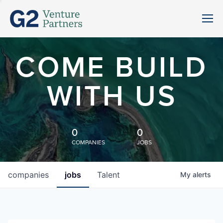
COME BUILD
WITH US
0
0
COMPANIES
JOBS
companies
jobs
Talent
My
alerts