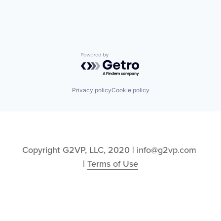
Information Services
Logistics
Marketing
Mobile
Mobile Apps
Other Hardware
Powered by Getro.com
Platform
Road
SaaS
Privacy policy
Cookie policy
Safety
Science and Engineering
Software
Software Development
Sports
Technology
Copyright G2VP, LLC, 2020 | info@g2vp.com 
Transportation
| 
Terms of Use