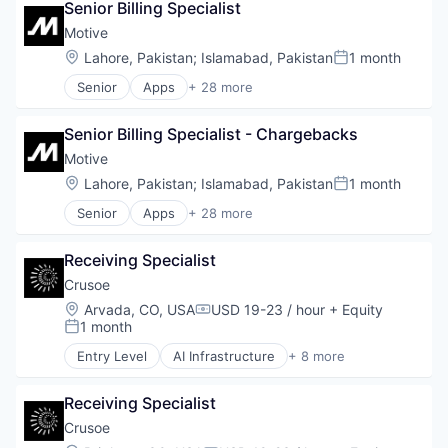
Senior Billing Specialist
Energy
Energy Management
Motive
Industrial
Location:
Lahore, Pakistan
;
Islamabad, Pakistan
1 month
Posted:
Natural Resources
Senior
Apps
+ 28 more
Oil & Gas
Artificial Intelligence (AI)
Oil and Gas
Business Intelligence
Senior Billing Specialist - Chargebacks
Business/Productivity Software
Compliance
Motive
Data & Analytics
Location:
Lahore, Pakistan
;
Islamabad, Pakistan
1 month
Posted:
Entertainment
Senior
Apps
+ 28 more
Fitness
Artificial Intelligence (AI)
Fitness and Wellness
Business Intelligence
Fleet Management
Receiving Specialist
Business/Productivity Software
Fraud Detection
Compliance
Crusoe
Ground Transportation
Data & Analytics
Location:
Arvada, CO, USA
USD 19-23 / hour
+ Equity
Health Care
Compensation:
Entertainment
1 month
Posted:
Information Services
Fitness
Logistics
Entry Level
AI Infrastructure
+ 8 more
Fitness and Wellness
Artificial Intelligence (AI)
Marketing
Fleet Management
Data Center
Mobile
Fraud Detection
Receiving Specialist
Energy
Mobile Apps
Ground Transportation
Energy Management
Crusoe
Other Hardware
Health Care
Industrial