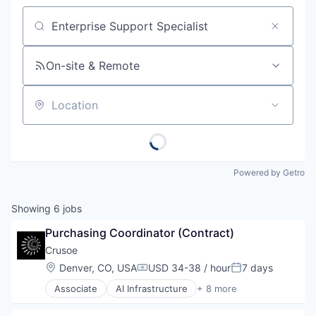
Job title, company or keyword
On-site & Remote
Location
Powered by Getro
Showing
6
jobs
Purchasing Coordinator (Contract)
Crusoe
Location:
Denver, CO, USA
USD 34-38 / hour
7 days
Compensation:
Posted:
Associate
AI Infrastructure
+ 8 more
Artificial Intelligence (AI)
Data Center