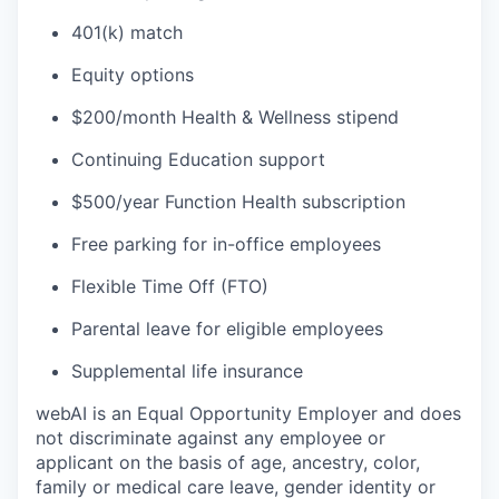
401(k) match
Equity options
$200/month Health & Wellness stipend
Continuing Education support
$500/year Function Health subscription
Free parking for in-office employees
Flexible Time Off (FTO)
Parental leave for eligible employees
Supplemental life insurance
webAI is an Equal Opportunity Employer and does
not discriminate against any employee or
applicant on the basis of age, ancestry, color,
family or medical care leave, gender identity or