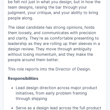
be felt not just in what you design, but in how the
team designs, raising the bar through your
judgment, your critique, and your ability to bring
people along.
The ideal candidate has strong opinions, holds
them loosely, and communicates with precision
and clarity. They're as comfortable presenting to
leadership as they are rolling up their sleeves in a
design review. They move through ambiguity
without losing momentum, and they make the
people around them better.
This role reports into the Director of Design.
Responsibilities
Lead design direction across major product
initiatives, from early problem framing
through shipping
Serve as a design lead across the full product