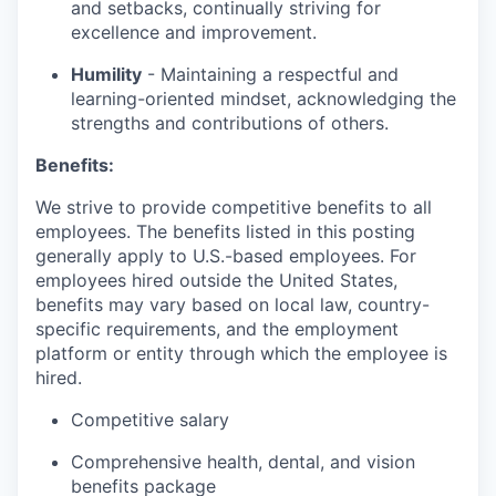
and setbacks, continually striving for
excellence and improvement.
Humility
- Maintaining a respectful and
learning-oriented mindset, acknowledging the
strengths and contributions of others.
Benefits:
We strive to provide competitive benefits to all
employees. The benefits listed in this posting
generally apply to U.S.-based employees. For
employees hired outside the United States,
benefits may vary based on local law, country-
specific requirements, and the employment
platform or entity through which the employee is
hired.
Competitive salary
Comprehensive health, dental, and vision
benefits package