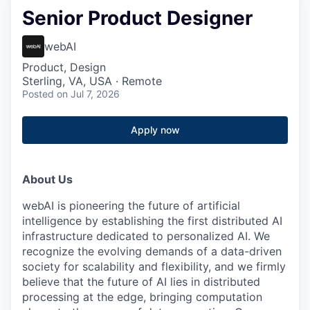
Senior Product Designer
webAI
Product, Design
Sterling, VA, USA · Remote
Posted
on Jul 7, 2026
Apply now
About Us
webAI is pioneering the future of artificial
intelligence by establishing the first distributed AI
infrastructure dedicated to personalized AI. We
recognize the evolving demands of a data-driven
society for scalability and flexibility, and we firmly
believe that the future of AI lies in distributed
processing at the edge, bringing computation