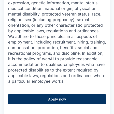
expression, genetic information, marital status,
medical condition, national origin, physical or
mental disability, protected veteran status, race,
religion, sex (including pregnancy), sexual
orientation, or any other characteristic protected
by applicable laws, regulations and ordinances.
We adhere to these principles in all aspects of
employment, including recruitment, hiring, training,
compensation, promotion, benefits, social and
recreational programs, and discipline. In addition,
it is the policy of webAI to provide reasonable
accommodation to qualified employees who have
protected disabilities to the extent required by
applicable laws, regulations and ordinances where
a particular employee works.
Apply now