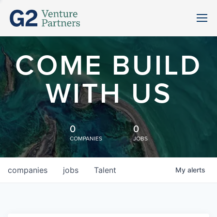
COME BUILD
WITH US
0
0
COMPANIES
JOBS
companies
jobs
Talent
My
alerts