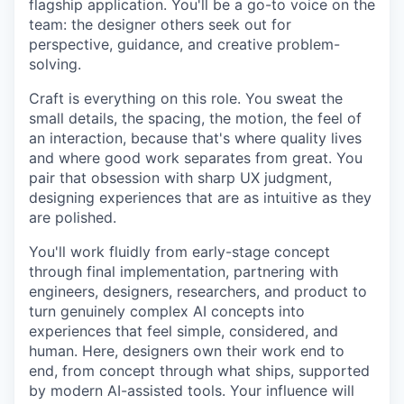
flagship application. You'll be a go-to voice on the
team: the designer others seek out for
perspective, guidance, and creative problem-
solving.
Craft is everything on this role. You sweat the
small details, the spacing, the motion, the feel of
an interaction, because that's where quality lives
and where good work separates from great. You
pair that obsession with sharp UX judgment,
designing experiences that are as intuitive as they
are polished.
You'll work fluidly from early-stage concept
through final implementation, partnering with
engineers, designers, researchers, and product to
turn genuinely complex AI concepts into
experiences that feel simple, considered, and
human. Here, designers own their work end to
end, from concept through what ships, supported
by modern AI-assisted tools. Your influence will