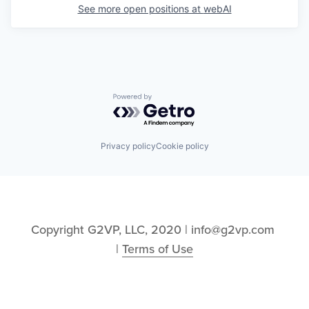
See more open positions at
webAI
Powered by Getro.com
Privacy policy
Cookie policy
Copyright G2VP, LLC, 2020 | info@g2vp.com 
| 
Terms of Use