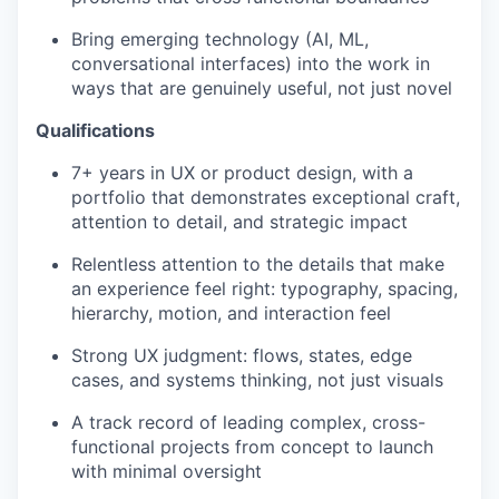
Bring emerging technology (AI, ML,
conversational interfaces) into the work in
ways that are genuinely useful, not just novel
Qualifications
7+ years in UX or product design, with a
portfolio that demonstrates exceptional craft,
attention to detail, and strategic impact
Relentless attention to the details that make
an experience feel right: typography, spacing,
hierarchy, motion, and interaction feel
Strong UX judgment: flows, states, edge
cases, and systems thinking, not just visuals
A track record of leading complex, cross-
functional projects from concept to launch
with minimal oversight