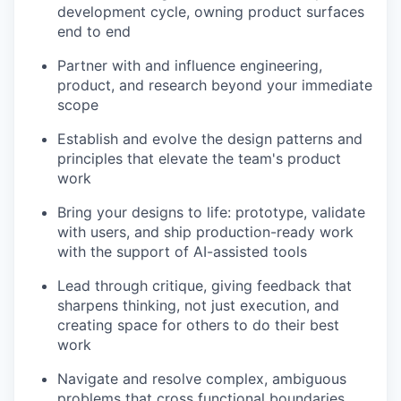
development cycle, owning product surfaces
end to end
Partner with and influence engineering,
product, and research beyond your immediate
scope
Establish and evolve the design patterns and
principles that elevate the team's product
work
Bring your designs to life: prototype, validate
with users, and ship production-ready work
with the support of AI-assisted tools
Lead through critique, giving feedback that
sharpens thinking, not just execution, and
creating space for others to do their best
work
Navigate and resolve complex, ambiguous
problems that cross functional boundaries