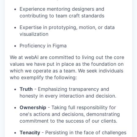
Experience mentoring designers and
contributing to team craft standards
Expertise in prototyping, motion, or data
visualization
Proficiency in Figma
We at webAI are committed to living out the core
values we have put in place as the foundation on
which we operate as a team. We seek individuals
who exemplify the following:
Truth
- Emphasizing transparency and
honesty in every interaction and decision.
Ownership
- Taking full responsibility for
one's actions and decisions, demonstrating
commitment to the success of our clients.
Tenacity
- Persisting in the face of challenges