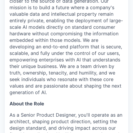
closer to the source of data generation. Our
mission is to build a future where a company's
valuable data and intellectual property remain
entirely private, enabling the deployment of large-
scale AI models directly on standard consumer
hardware without compromising the information
embedded within those models. We are
developing an end-to-end platform that is secure,
scalable, and fully under the control of our users,
empowering enterprises with AI that understands
their unique business. We are a team driven by
truth, ownership, tenacity, and humility, and we
seek individuals who resonate with these core
values and are passionate about shaping the next
generation of AI.
About the Role
As a Senior Product Designer, you'll operate as an
architect, shaping product direction, setting the
design standard, and driving impact across our