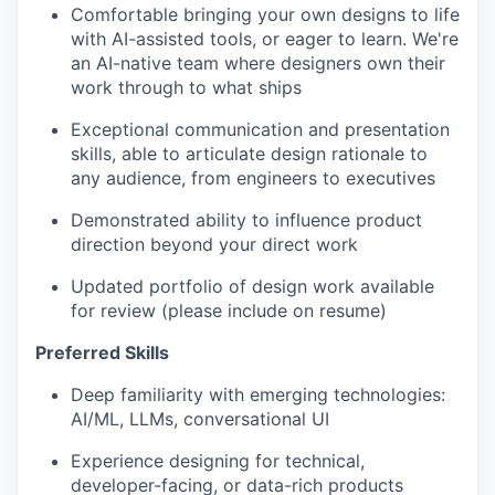
Comfortable bringing your own designs to life
with AI-assisted tools, or eager to learn. We're
an AI-native team where designers own their
work through to what ships
Exceptional communication and presentation
skills, able to articulate design rationale to
any audience, from engineers to executives
Demonstrated ability to influence product
direction beyond your direct work
Updated portfolio of design work available
for review (please include on resume)
Preferred Skills
Deep familiarity with emerging technologies:
AI/ML, LLMs, conversational UI
Experience designing for technical,
developer-facing, or data-rich products