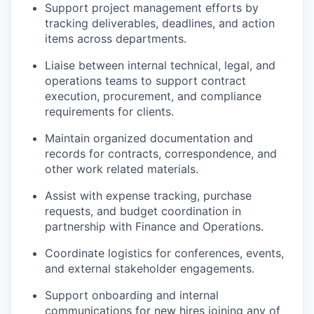
Support project management efforts by
tracking deliverables, deadlines, and action
items across departments.
Liaise between internal technical, legal, and
operations teams to support contract
execution, procurement, and compliance
requirements for clients.
Maintain organized documentation and
records for contracts, correspondence, and
other work related materials.
Assist with expense tracking, purchase
requests, and budget coordination in
partnership with Finance and Operations.
Coordinate logistics for conferences, events,
and external stakeholder engagements.
Support onboarding and internal
communications for new hires joining any of