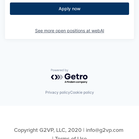
Apply now
See more open positions at
webAI
Powered by Getro.com
Privacy policy
Cookie policy
Copyright G2VP, LLC, 2020 | info@g2vp.com 
| 
Terms of Use