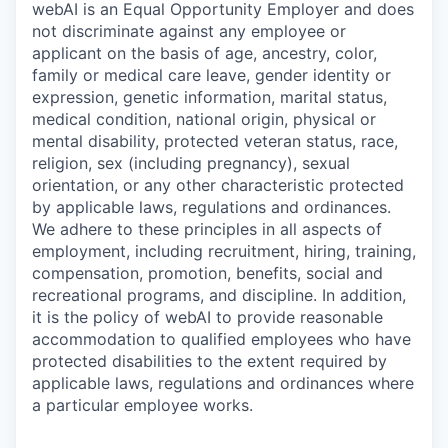
webAI is an Equal Opportunity Employer and does
not discriminate against any employee or
applicant on the basis of age, ancestry, color,
family or medical care leave, gender identity or
expression, genetic information, marital status,
medical condition, national origin, physical or
mental disability, protected veteran status, race,
religion, sex (including pregnancy), sexual
orientation, or any other characteristic protected
by applicable laws, regulations and ordinances.
We adhere to these principles in all aspects of
employment, including recruitment, hiring, training,
compensation, promotion, benefits, social and
recreational programs, and discipline. In addition,
it is the policy of webAI to provide reasonable
accommodation to qualified employees who have
protected disabilities to the extent required by
applicable laws, regulations and ordinances where
a particular employee works.