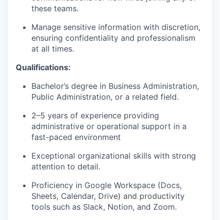
these teams.
Manage sensitive information with discretion,
ensuring confidentiality and professionalism
at all times.
Qualifications:
Bachelor’s degree in Business Administration,
Public Administration, or a related field.
2–5 years of experience providing
administrative or operational support in a
fast-paced environment
Exceptional organizational skills with strong
attention to detail.
Proficiency in Google Workspace (Docs,
Sheets, Calendar, Drive) and productivity
tools such as Slack, Notion, and Zoom.