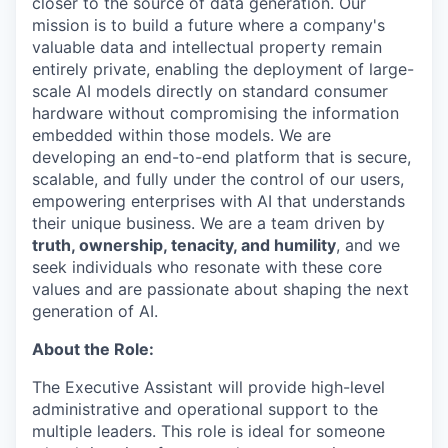
closer to the source of data generation. Our
mission is to build a future where a company's
valuable data and intellectual property remain
entirely private, enabling the deployment of large-
scale AI models directly on standard consumer
hardware without compromising the information
embedded within those models. We are
developing an end-to-end platform that is secure,
scalable, and fully under the control of our users,
empowering enterprises with AI that understands
their unique business. We are a team driven by
truth, ownership, tenacity, and humility
, and we
seek individuals who resonate with these core
values and are passionate about shaping the next
generation of AI.
About the Role:
The Executive Assistant will provide high-level
administrative and operational support to the
multiple leaders. This role is ideal for someone