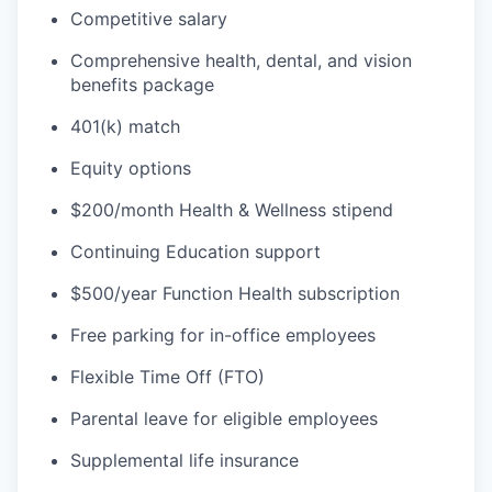
Competitive salary
Comprehensive health, dental, and vision
benefits package
401(k) match
Equity options
$200/month Health & Wellness stipend
Continuing Education support
$500/year Function Health subscription
Free parking for in-office employees
Flexible Time Off (FTO)
Parental leave for eligible employees
Supplemental life insurance