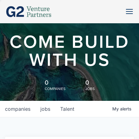
COME BUILD
WITH US
0
0
COMPANIES
JOBS
companies
jobs
Talent
My
alerts