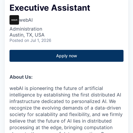
Executive Assistant
webAI
Administration
Austin, TX, USA
Posted
on Jul 1, 2026
Apply now
About Us:
webAI is pioneering the future of artificial
intelligence by establishing the first distributed AI
infrastructure dedicated to personalized AI. We
recognize the evolving demands of a data-driven
society for scalability and flexibility, and we firmly
believe that the future of AI lies in distributed
processing at the edge, bringing computation