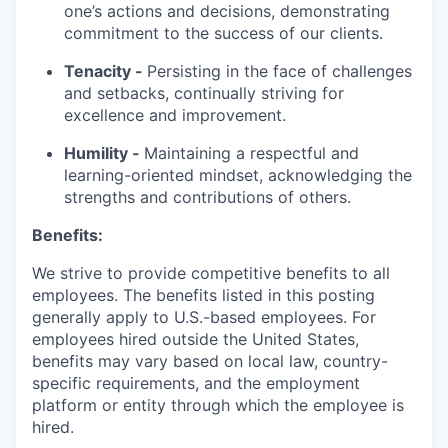
one’s actions and decisions, demonstrating
commitment to the success of our clients.
Tenacity -
Persisting in the face of challenges
and setbacks, continually striving for
excellence and improvement.
Humility -
Maintaining a respectful and
learning-oriented mindset, acknowledging the
strengths and contributions of others.
Benefits:
We strive to provide competitive benefits to all
employees. The benefits listed in this posting
generally apply to U.S.-based employees. For
employees hired outside the United States,
benefits may vary based on local law, country-
specific requirements, and the employment
platform or entity through which the employee is
hired.