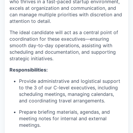
who thrives in a fast-paced startup environment,
excels at organization and communication, and
can manage multiple priorities with discretion and
attention to detail.
The ideal candidate will act as a central point of
coordination for these executives—ensuring
smooth day-to-day operations, assisting with
scheduling and documentation, and supporting
strategic initiatives.
Responsibilities:
Provide administrative and logistical support
to the 3 of our C-level executives, including
scheduling meetings, managing calendars,
and coordinating travel arrangements.
Prepare briefing materials, agendas, and
meeting notes for internal and external
meetings.