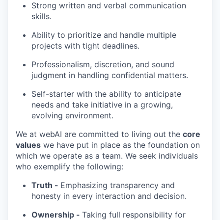
Strong written and verbal communication
skills.
Ability to prioritize and handle multiple
projects with tight deadlines.
Professionalism, discretion, and sound
judgment in handling confidential matters.
Self-starter with the ability to anticipate
needs and take initiative in a growing,
evolving environment.
We at webAI are committed to living out the
core
values
we have put in place as the foundation on
which we operate as a team. We seek individuals
who exemplify the following:
Truth -
Emphasizing transparency and
honesty in every interaction and decision.
Ownership -
Taking full responsibility for