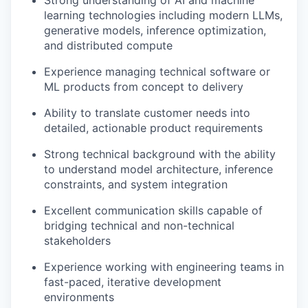
learning technologies including modern LLMs,
generative models, inference optimization,
and distributed compute
Experience managing technical software or
ML products from concept to delivery
Ability to translate customer needs into
detailed, actionable product requirements
Strong technical background with the ability
to understand model architecture, inference
constraints, and system integration
Excellent communication skills capable of
bridging technical and non-technical
stakeholders
Experience working with engineering teams in
fast-paced, iterative development
environments