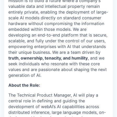
mission is to build a future where a company's
valuable data and intellectual property remain
entirely private, enabling the deployment of large-
scale AI models directly on standard consumer
hardware without compromising the information
embedded within those models. We are
developing an end-to-end platform that is secure,
scalable, and fully under the control of our users,
empowering enterprises with AI that understands
their unique business. We are a team driven by
truth, ownership, tenacity, and humility
, and we
seek individuals who resonate with these core
values and are passionate about shaping the next
generation of AI.
About the Role:
The Technical Product Manager, AI will play a
central role in defining and guiding the
development of webAI’s AI capabilities across
distributed inference, large language models, on-