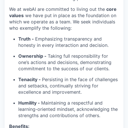
We at webAI are committed to living out the
core
values
we have put in place as the foundation on
which we operate as a team. We seek individuals
who exemplify the following:
Truth -
Emphasizing transparency and
honesty in every interaction and decision.
Ownership -
Taking full responsibility for
one’s actions and decisions, demonstrating
commitment to the success of our clients.
Tenacity -
Persisting in the face of challenges
and setbacks, continually striving for
excellence and improvement.
Humility -
Maintaining a respectful and
learning-oriented mindset, acknowledging the
strengths and contributions of others.
Benefits: