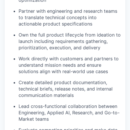
Partner with engineering and research teams
to translate technical concepts into
actionable product specifications
Own the full product lifecycle from ideation to
launch including requirements gathering,
prioritization, execution, and delivery
Work directly with customers and partners to
understand mission needs and ensure
solutions align with real-world use cases
Create detailed product documentation,
technical briefs, release notes, and internal
communication materials
Lead cross-functional collaboration between
Engineering, Applied AI, Research, and Go-to-
Market teams
Evaluate competing priorities and make data-