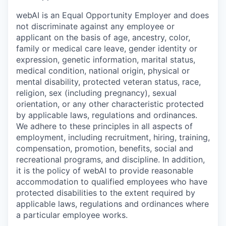
webAI is an Equal Opportunity Employer and does
not discriminate against any employee or
applicant on the basis of age, ancestry, color,
family or medical care leave, gender identity or
expression, genetic information, marital status,
medical condition, national origin, physical or
mental disability, protected veteran status, race,
religion, sex (including pregnancy), sexual
orientation, or any other characteristic protected
by applicable laws, regulations and ordinances.
We adhere to these principles in all aspects of
employment, including recruitment, hiring, training,
compensation, promotion, benefits, social and
recreational programs, and discipline. In addition,
it is the policy of webAI to provide reasonable
accommodation to qualified employees who have
protected disabilities to the extent required by
applicable laws, regulations and ordinances where
a particular employee works.