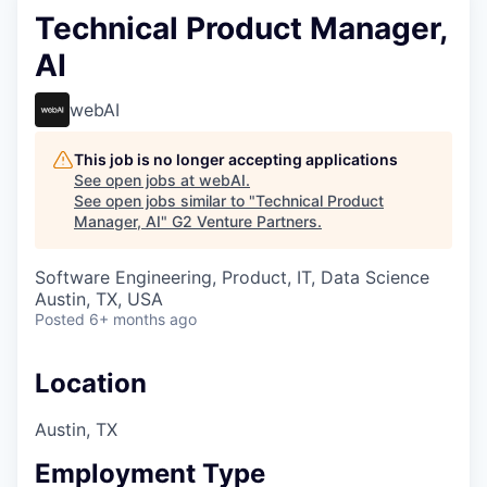
Technical Product Manager,
AI
webAI
This job is no longer accepting applications
See open jobs at
webAI
.
See open jobs similar to "
Technical Product
Manager, AI
"
G2 Venture Partners
.
Software Engineering, Product, IT, Data Science
Austin, TX, USA
Posted
6+ months ago
Location
Austin, TX
Employment Type