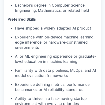
Bachelor’s degree in Computer Science,
Engineering, Mathematics, or related field
Preferred Skills
Have shipped a widely adapted AI product
Experience with on-device machine learning,
edge inference, or hardware-constrained
environments
AI or ML engineering experience or graduate-
level education in machine learning
Familiarity with data pipelines, MLOps, and AI
model evaluation frameworks
Experience defining metrics, performance
benchmarks, or AI reliability standards
Ability to thrive in a fast-moving startup
environment with evolving priorities