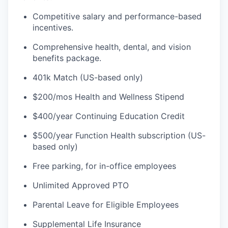
Competitive salary and performance-based
incentives.
Comprehensive health, dental, and vision
benefits package.
401k Match (US-based only)
$200/mos Health and Wellness Stipend
$400/year Continuing Education Credit
$500/year Function Health subscription (US-
based only)
Free parking, for in-office employees
Unlimited Approved PTO
Parental Leave for Eligible Employees
Supplemental Life Insurance