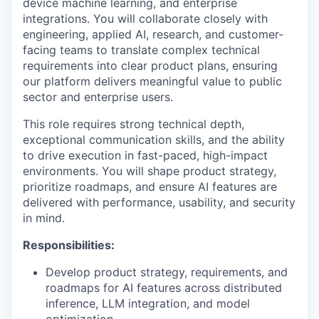
device machine learning, and enterprise
integrations. You will collaborate closely with
engineering, applied AI, research, and customer-
facing teams to translate complex technical
requirements into clear product plans, ensuring
our platform delivers meaningful value to public
sector and enterprise users.
This role requires strong technical depth,
exceptional communication skills, and the ability
to drive execution in fast-paced, high-impact
environments. You will shape product strategy,
prioritize roadmaps, and ensure AI features are
delivered with performance, usability, and security
in mind.
Responsibilities:
Develop product strategy, requirements, and
roadmaps for AI features across distributed
inference, LLM integration, and model
optimization