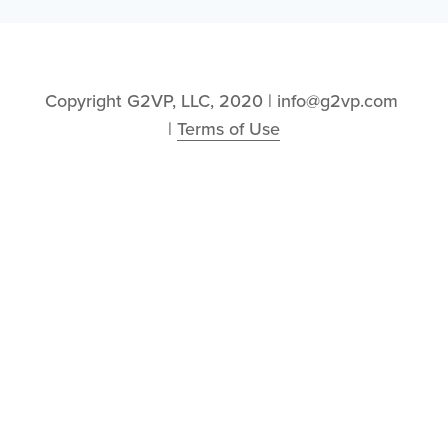
Copyright G2VP, LLC, 2020 | info@g2vp.com 
| 
Terms of Use