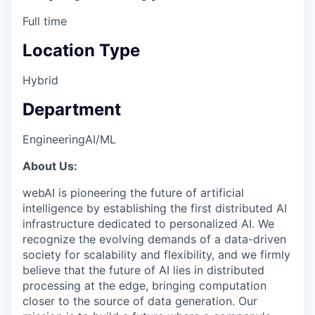
Full time
Location Type
Hybrid
Department
Engineering
AI/ML
About Us:
webAI is pioneering the future of artificial
intelligence by establishing the first distributed AI
infrastructure dedicated to personalized AI. We
recognize the evolving demands of a data-driven
society for scalability and flexibility, and we firmly
believe that the future of AI lies in distributed
processing at the edge, bringing computation
closer to the source of data generation. Our