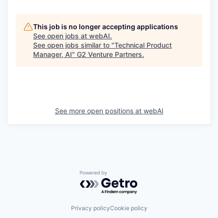
This job is no longer accepting applications
See open jobs at
webAI
.
See open jobs similar to "
Technical Product
Manager, AI
"
G2 Venture Partners
.
See more open positions at
webAI
Powered by Getro.com
Privacy policy
Cookie policy