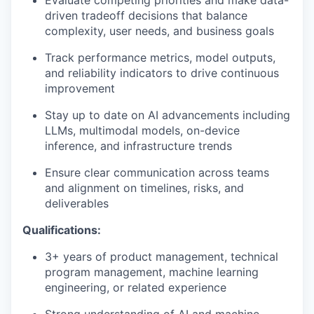
driven tradeoff decisions that balance
complexity, user needs, and business goals
Track performance metrics, model outputs,
and reliability indicators to drive continuous
improvement
Stay up to date on AI advancements including
LLMs, multimodal models, on-device
inference, and infrastructure trends
Ensure clear communication across teams
and alignment on timelines, risks, and
deliverables
Qualifications:
3+ years of product management, technical
program management, machine learning
engineering, or related experience
Strong understanding of AI and machine