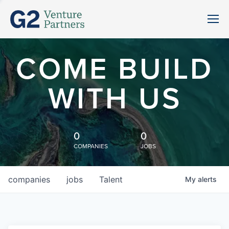
COME BUILD
WITH US
0
0
COMPANIES
JOBS
companies
jobs
Talent
My
alerts