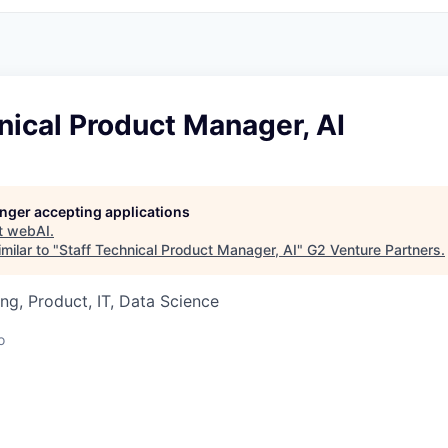
nical Product Manager, AI
longer accepting applications
t
webAI
.
milar to "
Staff Technical Product Manager, AI
"
G2 Venture Partners
.
ng, Product, IT, Data Science
o