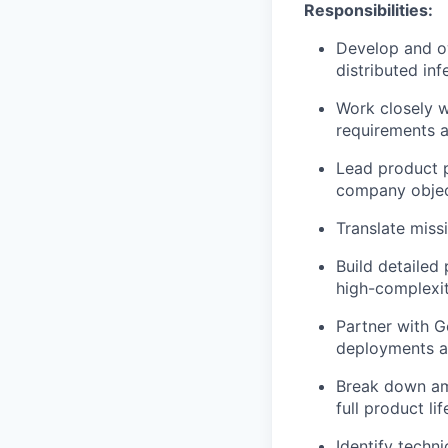
Responsibilities:
Develop and o
distributed in
Work closely w
requirements a
Lead product p
company objec
Translate miss
Build detailed
high-complexity
Partner with 
deployments a
Break down am
full product li
Identify techn