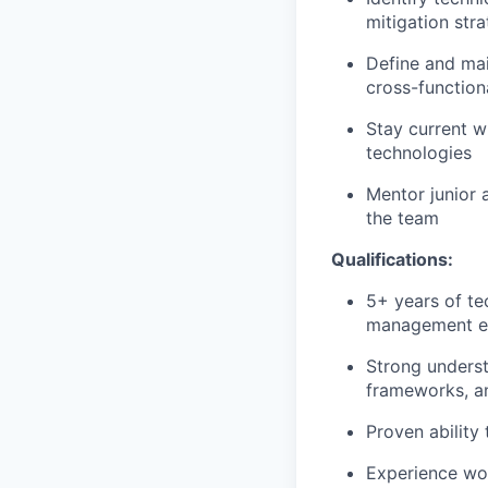
mitigation stra
Define and mai
cross-functio
Stay current w
technologies
Mentor junior 
the team
Qualifications:
5+ years of te
management e
Strong underst
frameworks, a
Proven ability
Experience wor