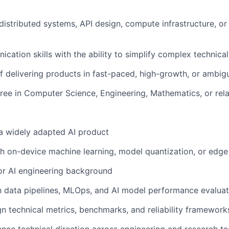
istributed systems, API design, compute infrastructure, o
cation skills with the ability to simplify complex technical
f delivering products in fast-paced, high-growth, or ambi
ree in Computer Science, Engineering, Mathematics, or rela
a widely adapted AI product
h on-device machine learning, model quantization, or edge
r AI engineering background
th data pipelines, MLOps, and AI model performance evaluat
ign technical metrics, benchmarks, and reliability framework