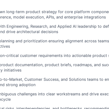
wn long-term product strategy for core platform componen
ference, model execution, APIs, and enterprise integrations
ith Engineering, Research, and Applied AI leadership to def
nd drive architectural decisions
lanning and prioritization ensuring alignment across teams
tives
ion-critical customer requirements into actionable product 
 product documentation, product briefs, roadmaps, and suc
 initiatives
Go-to-Market, Customer Success, and Solutions teams to e
nd strong adoption
biguous challenges into clear workstreams and drive exec
fecycle
ical risks, interdependencies, and bottlenecks, recommend