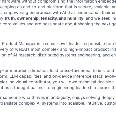
 hardware without compromising the information embedde
eloping an end-to-end platform that is secure, scalable, an
rs, empowering enterprises with AI that understands their u
 by
truth, ownership, tenacity, and humility
, and we seek in
e core values and are passionate about shaping the next ge
 Product Manager is a senior-level leader responsible for dr
ivery of webAI’s most complex and high-impact product initi
ction of AI research, distributed systems engineering, and e
ng-term product direction, lead cross-functional teams, and 
form, LLM capabilities, and on-device inference stack evolv
ior individual contributor, you will own technical decision
act as a thought partner to engineering leadership across 
for someone who thrives in ambiguity, enjoys solving deeply
translate complex AI systems into scalable, intuitive, cust