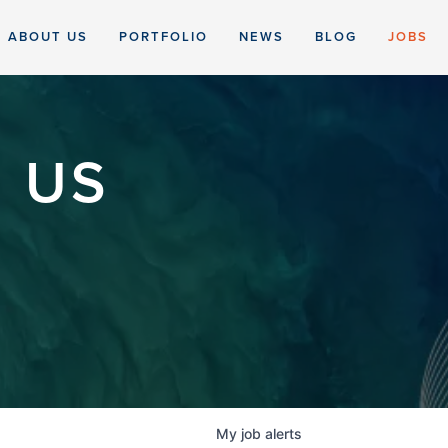
ABOUT US
PORTFOLIO
NEWS
BLOG
JOBS
 US
My
job
alerts