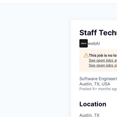
Staff Tech
webAI
This job is no 
See open jobs a
See open jobs si
Software Engineeri
Austin, TX, USA
Posted
6+ months ag
Location
Austin, TX