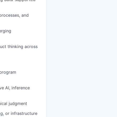
processes, and
erging
uct thinking across
 program
e AI, inference
nical judgment
, or infrastructure