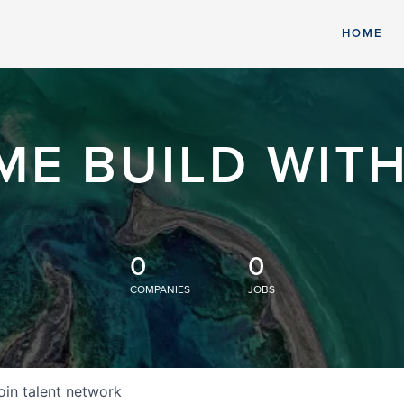
HOME
ME BUILD WITH
0
0
COMPANIES
JOBS
oin talent network