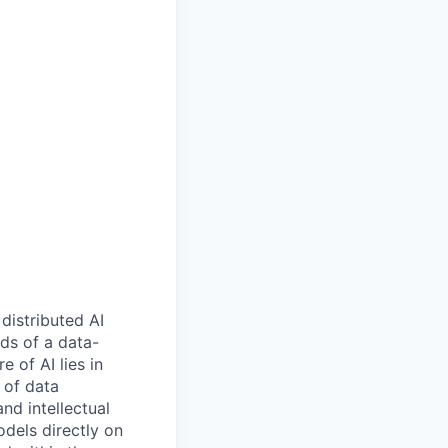
 distributed AI
ds of a data-
e of AI lies in
 of data
nd intellectual
odels directly on