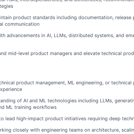
tegies
ntain product standards including documentation, release 
nal communication
ith advancements in AI, LLMs, distributed systems, and em
and mid-level product managers and elevate technical prod
chnical product management, ML engineering, or technical
xperience
anding of AI and ML technologies including LLMs, generativ
nd ML training workflows
 to lead high-impact product initiatives requiring deep tech
king closely with engineering teams on architecture, scaling