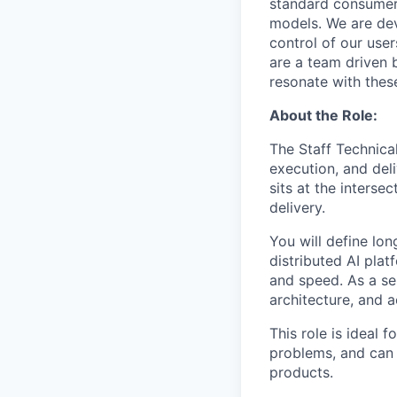
standard consumer
models. We are dev
control of our use
are a team driven
resonate with thes
About the Role:
The Staff Technical
execution, and del
sits at the interse
delivery.
You will define lo
distributed AI plat
and speed. As a sen
architecture, and 
This role is ideal 
problems, and can 
products.