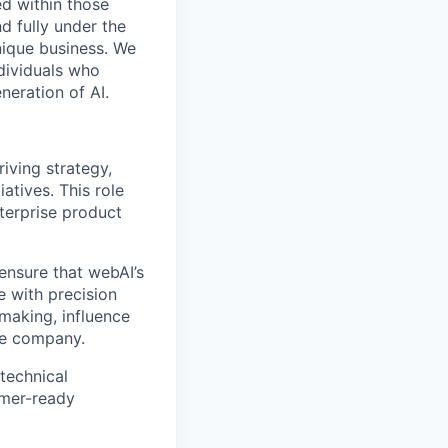
d within those
d fully under the
nique business. We
dividuals who
neration of AI.
iving strategy,
atives. This role
nterprise product
ensure that webAI’s
e with precision
-making, influence
the company.
 technical
omer-ready