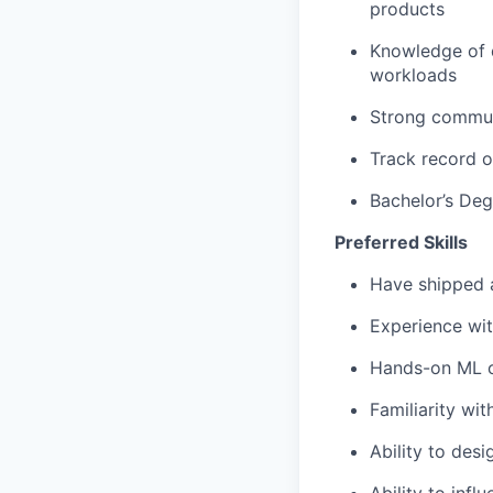
products
Knowledge of d
workloads
Strong communi
Track record o
Bachelor’s Deg
Preferred Skills
Have shipped 
Experience wit
Hands-on ML o
Familiarity wi
Ability to des