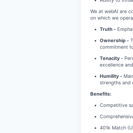
Ability to inf
We at webAI are co
on which we operat
Truth -
Emphas
Ownership -
T
commitment to 
Tenacity -
Per
excellence an
Humility -
Main
strengths and 
Benefits:
Competitive s
Comprehensive 
401k Match (U