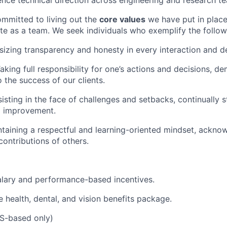
luence technical direction across engineering and research t
mmitted to living out the
core values
we have put in place
e as a team. We seek individuals who exemplify the follow
izing transparency and honesty in every interaction and de
aking full responsibility for one’s actions and decisions, d
the success of our clients.
sisting in the face of challenges and setbacks, continually st
d improvement.
taining a respectful and learning-oriented mindset, ackno
contributions of others.
alary and performance-based incentives.
health, dental, and vision benefits package.
S-based only)