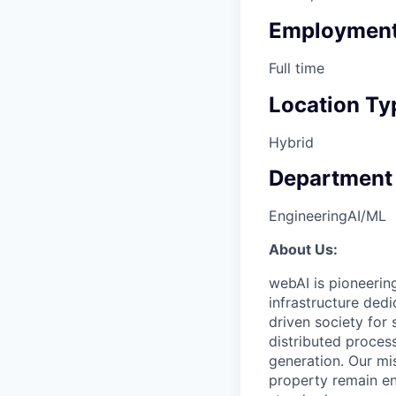
Employment
Full time
Location Ty
Hybrid
Department
Engineering
AI/ML
About Us:
webAI is pioneering 
infrastructure ded
driven society for s
distributed proces
generation. Our mis
property remain en