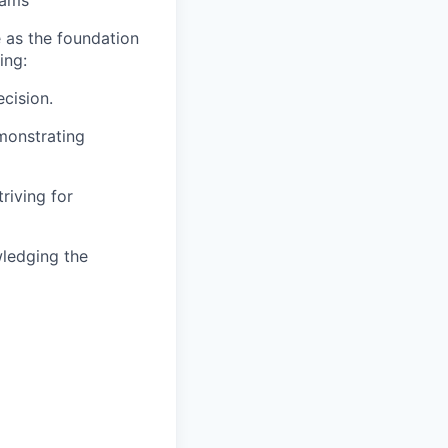
eams
 as the foundation
ing:
cision.
emonstrating
riving for
wledging the