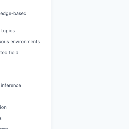
r edge-based
 topics
guous environments
ted field
 inference
ion
s