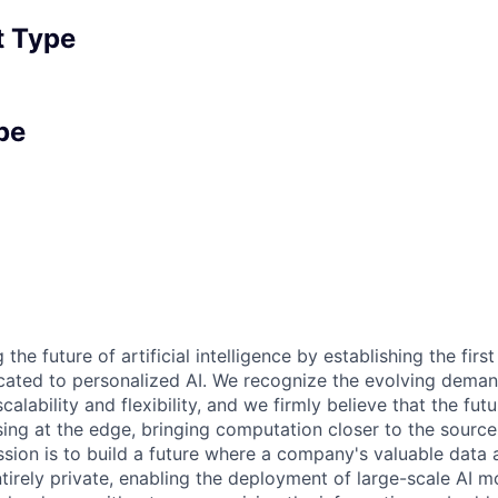
 Type
pe
the future of artificial intelligence by establishing the first
icated to personalized AI. We recognize the evolving deman
calability and flexibility, and we firmly believe that the futur
sing at the edge, bringing computation closer to the source
sion is to build a future where a company's valuable data a
tirely private, enabling the deployment of large-scale AI m