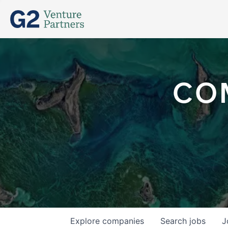
CO
Explore
companies
Search
jobs
J