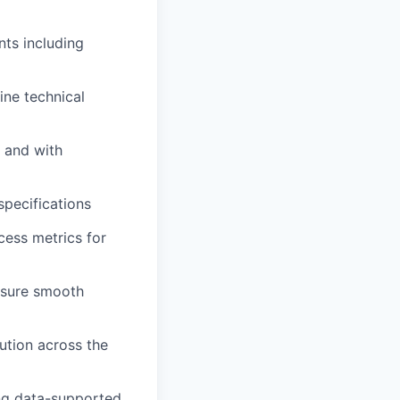
ts including
ine technical
 and with
specifications
cess metrics for
nsure smooth
ution across the
ing data-supported