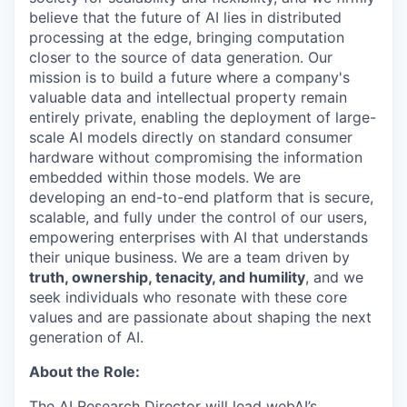
believe that the future of AI lies in distributed
processing at the edge, bringing computation
closer to the source of data generation. Our
mission is to build a future where a company's
valuable data and intellectual property remain
entirely private, enabling the deployment of large-
scale AI models directly on standard consumer
hardware without compromising the information
embedded within those models. We are
developing an end-to-end platform that is secure,
scalable, and fully under the control of our users,
empowering enterprises with AI that understands
their unique business. We are a team driven by
truth, ownership, tenacity, and humility
, and we
seek individuals who resonate with these core
values and are passionate about shaping the next
generation of AI.
About the Role:
The AI Research Director will lead webAI’s