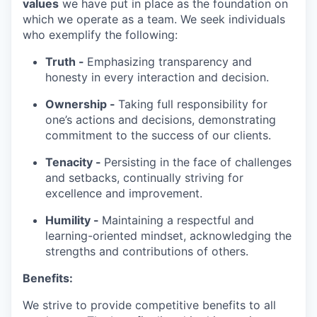
values
we have put in place as the foundation on
which we operate as a team. We seek individuals
who exemplify the following:
Truth -
Emphasizing transparency and
honesty in every interaction and decision.
Ownership -
Taking full responsibility for
one’s actions and decisions, demonstrating
commitment to the success of our clients.
Tenacity -
Persisting in the face of challenges
and setbacks, continually striving for
excellence and improvement.
Humility -
Maintaining a respectful and
learning-oriented mindset, acknowledging the
strengths and contributions of others.
Benefits:
We strive to provide competitive benefits to all