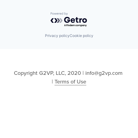
Powered by Getro.com
Privacy policy
Cookie policy
Copyright G2VP, LLC, 2020 | info@g2vp.com 
| 
Terms of Use