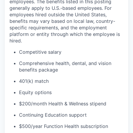
employees. The benefits listed in this posting
generally apply to U.S.-based employees. For
employees hired outside the United States,
benefits may vary based on local law, country-
specific requirements, and the employment
platform or entity through which the employee is
hired.
Competitive salary
Comprehensive health, dental, and vision
benefits package
401(k) match
Equity options
$200/month Health & Wellness stipend
Continuing Education support
$500/year Function Health subscription