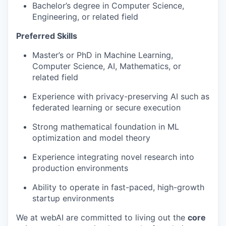
Bachelor’s degree in Computer Science,
Engineering, or related field
Preferred Skills
Master’s or PhD in Machine Learning,
Computer Science, AI, Mathematics, or
related field
Experience with privacy-preserving AI such as
federated learning or secure execution
Strong mathematical foundation in ML
optimization and model theory
Experience integrating novel research into
production environments
Ability to operate in fast-paced, high-growth
startup environments
We at webAI are committed to living out the
core