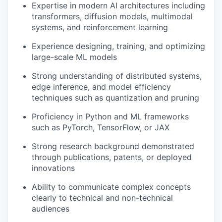
Expertise in modern AI architectures including
transformers, diffusion models, multimodal
systems, and reinforcement learning
Experience designing, training, and optimizing
large-scale ML models
Strong understanding of distributed systems,
edge inference, and model efficiency
techniques such as quantization and pruning
Proficiency in Python and ML frameworks
such as PyTorch, TensorFlow, or JAX
Strong research background demonstrated
through publications, patents, or deployed
innovations
Ability to communicate complex concepts
clearly to technical and non-technical
audiences