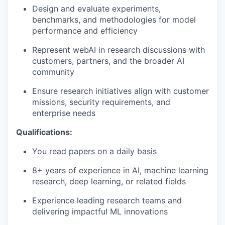
Design and evaluate experiments,
benchmarks, and methodologies for model
performance and efficiency
Represent webAI in research discussions with
customers, partners, and the broader AI
community
Ensure research initiatives align with customer
missions, security requirements, and
enterprise needs
Qualifications:
You read papers on a daily basis
8+ years of experience in AI, machine learning
research, deep learning, or related fields
Experience leading research teams and
delivering impactful ML innovations