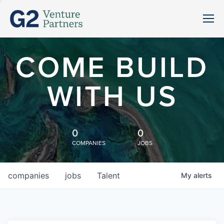
COME BUILD
WITH US
0
0
COMPANIES
JOBS
companies
jobs
Talent
My
alerts