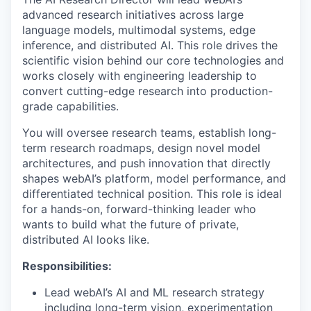
advanced research initiatives across large
language models, multimodal systems, edge
inference, and distributed AI. This role drives the
scientific vision behind our core technologies and
works closely with engineering leadership to
convert cutting-edge research into production-
grade capabilities.
You will oversee research teams, establish long-
term research roadmaps, design novel model
architectures, and push innovation that directly
shapes webAI’s platform, model performance, and
differentiated technical position. This role is ideal
for a hands-on, forward-thinking leader who
wants to build what the future of private,
distributed AI looks like.
Responsibilities:
Lead webAI’s AI and ML research strategy
including long-term vision, experimentation