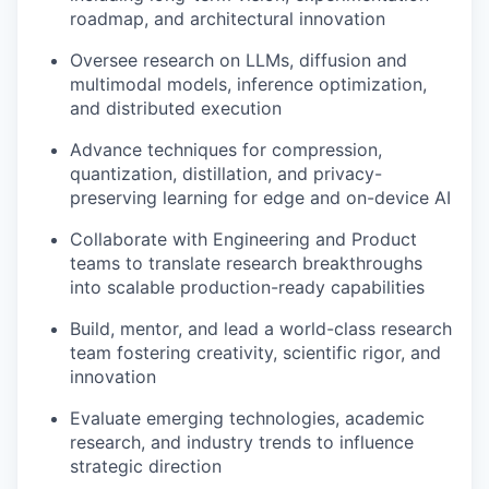
roadmap, and architectural innovation
Oversee research on LLMs, diffusion and
multimodal models, inference optimization,
and distributed execution
Advance techniques for compression,
quantization, distillation, and privacy-
preserving learning for edge and on-device AI
Collaborate with Engineering and Product
teams to translate research breakthroughs
into scalable production-ready capabilities
Build, mentor, and lead a world-class research
team fostering creativity, scientific rigor, and
innovation
Evaluate emerging technologies, academic
research, and industry trends to influence
strategic direction