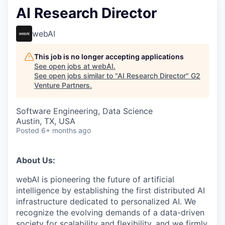
AI Research Director
webAI
This job is no longer accepting applications
See open jobs at
webAI
.
See open jobs similar to "
AI Research Director
"
G2
Venture Partners
.
Software Engineering, Data Science
Austin, TX, USA
Posted
6+ months ago
About Us:
webAI is pioneering the future of artificial
intelligence by establishing the first distributed AI
infrastructure dedicated to personalized AI. We
recognize the evolving demands of a data-driven
society for scalability and flexibility, and we firmly