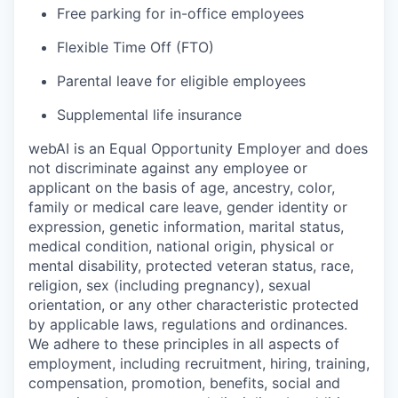
Free parking for in-office employees
Flexible Time Off (FTO)
Parental leave for eligible employees
Supplemental life insurance
webAI is an Equal Opportunity Employer and does
not discriminate against any employee or
applicant on the basis of age, ancestry, color,
family or medical care leave, gender identity or
expression, genetic information, marital status,
medical condition, national origin, physical or
mental disability, protected veteran status, race,
religion, sex (including pregnancy), sexual
orientation, or any other characteristic protected
by applicable laws, regulations and ordinances.
We adhere to these principles in all aspects of
employment, including recruitment, hiring, training,
compensation, promotion, benefits, social and