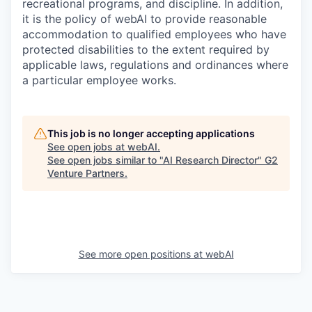
recreational programs, and discipline. In addition,
it is the policy of webAI to provide reasonable
accommodation to qualified employees who have
protected disabilities to the extent required by
applicable laws, regulations and ordinances where
a particular employee works.
This job is no longer accepting applications
See open jobs at
webAI
.
See open jobs similar to "
AI Research Director
"
G2
Venture Partners
.
See more open positions at
webAI