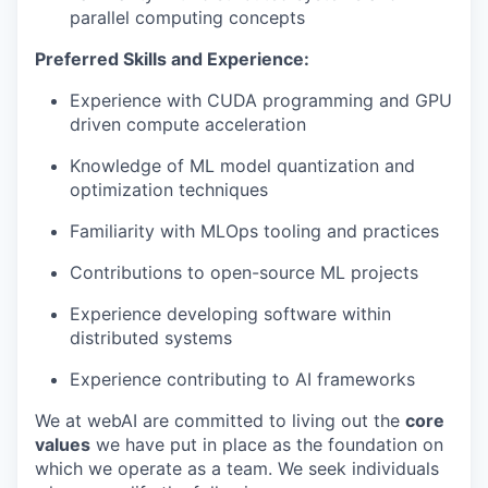
parallel computing concepts
Preferred Skills and Experience:
Experience with CUDA programming and GPU
driven compute acceleration
Knowledge of ML model quantization and
optimization techniques
Familiarity with MLOps tooling and practices
Contributions to open-source ML projects
Experience developing software within
distributed systems
Experience contributing to AI frameworks
We at webAI are committed to living out the
core
values
we have put in place as the foundation on
which we operate as a team. We seek individuals