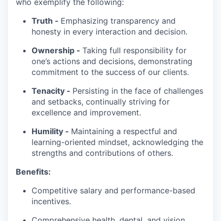
who exemplify the following:
Truth -
Emphasizing transparency and
honesty in every interaction and decision.
Ownership -
Taking full responsibility for
one’s actions and decisions, demonstrating
commitment to the success of our clients.
Tenacity -
Persisting in the face of challenges
and setbacks, continually striving for
excellence and improvement.
Humility -
Maintaining a respectful and
learning-oriented mindset, acknowledging the
strengths and contributions of others.
Benefits:
Competitive salary and performance-based
incentives.
Comprehensive health, dental, and vision