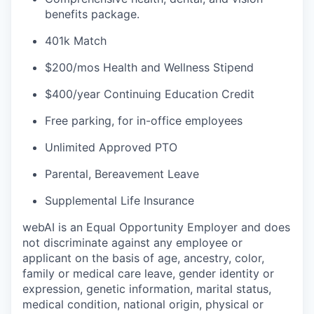
benefits package.
401k Match
$200/mos Health and Wellness Stipend
$400/year Continuing Education Credit
Free parking, for in-office employees
Unlimited Approved PTO
Parental, Bereavement Leave
Supplemental Life Insurance
webAI is an Equal Opportunity Employer and does
not discriminate against any employee or
applicant on the basis of age, ancestry, color,
family or medical care leave, gender identity or
expression, genetic information, marital status,
medical condition, national origin, physical or