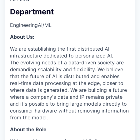
Department
Engineering
AI/ML
About Us:
We are establishing the first distributed Al
infrastructure dedicated to personalized Al.
The evolving needs of a data-driven society are
demanding scalability and flexibility. We believe
that the future of Al is distributed and enables
real-time data processing at the edge, closer to
where data is generated. We are building a future
where a company's data and IP remains private
and it's possible to bring large models directly to
consumer hardware without removing information
from the model.
About the Role