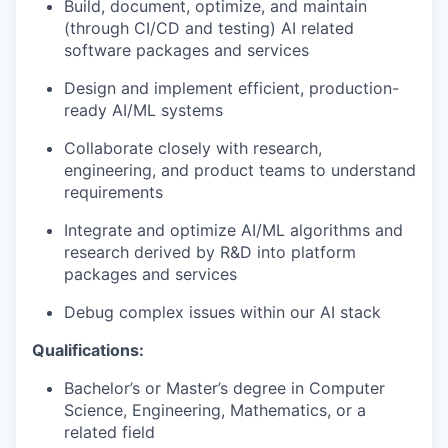
Build, document, optimize, and maintain
(through CI/CD and testing) AI related
software packages and services
Design and implement efficient, production-
ready AI/ML systems
Collaborate closely with research,
engineering, and product teams to understand
requirements
Integrate and optimize AI/ML algorithms and
research derived by R&D into platform
packages and services
Debug complex issues within our AI stack
Qualifications:
Bachelor’s or Master’s degree in Computer
Science, Engineering, Mathematics, or a
related field