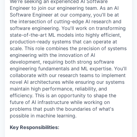
We're seeking an experienced AI Software
Engineer to join our engineering team. As an AI
Software Engineer at our company, you'll be at
the intersection of cutting-edge AI research and
software engineering. You'll work on transforming
state-of-the-art ML models into highly efficient,
production-ready systems that can operate at
scale. This role combines the precision of systems
engineering with the innovation of AI
development, requiring both strong software
engineering fundamentals and ML expertise. You'll
collaborate with our research teams to implement
novel AI architectures while ensuring our systems
maintain high performance, reliability, and
efficiency. This is an opportunity to shape the
future of AI infrastructure while working on
problems that push the boundaries of what's
possible in machine learning.
Key Responsibilities: