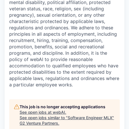
mental disability, political affiliation, protected
veteran status, race, religion, sex (including
pregnancy), sexual orientation, or any other
characteristic protected by applicable laws,
regulations and ordinances. We adhere to these
principles in all aspects of employment, including
recruitment, hiring, training, compensation,
promotion, benefits, social and recreational
programs, and discipline. In addition, it is the
policy of webAI to provide reasonable
accommodation to qualified employees who have
protected disabilities to the extent required by
applicable laws, regulations and ordinances where
a particular employee works.
This job is no longer accepting applications
See open jobs at
webAI
.
See open jobs similar to "
Software Engineer MLX
"
G2 Venture Partners
.