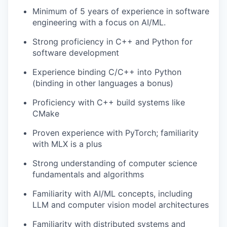
Minimum of 5 years of experience in software
engineering with a focus on AI/ML.
Strong proficiency in C++ and Python for
software development
Experience binding C/C++ into Python
(binding in other languages a bonus)
Proficiency with C++ build systems like
CMake
Proven experience with PyTorch; familiarity
with MLX is a plus
Strong understanding of computer science
fundamentals and algorithms
Familiarity with AI/ML concepts, including
LLM and computer vision model architectures
Familiarity with distributed systems and