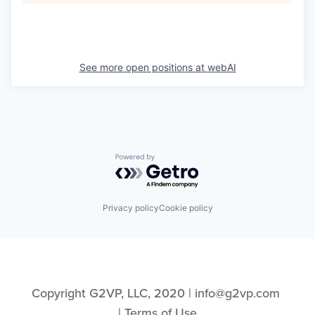
See more open positions at
webAI
Powered by Getro.com
Privacy policy
Cookie policy
Copyright G2VP, LLC, 2020 | info@g2vp.com 
| 
Terms of Use