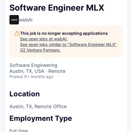
Software Engineer MLX
webAI
This job is no longer accepting applications
See open jobs at
webAI
.
See open jobs similar to "
Software Engineer MLX
"
G2 Venture Partners
.
Software Engineering
Austin, TX, USA · Remote
Posted
6+ months ago
Location
Austin, TX, Remote Office
Employment Type
Full time