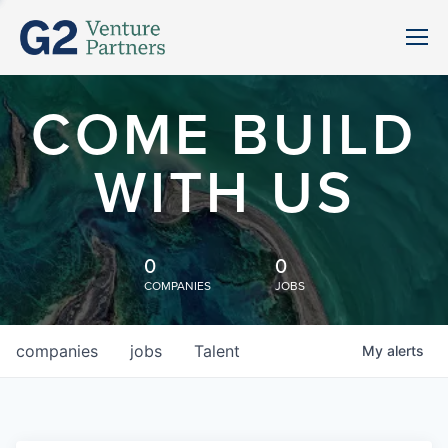
COME BUILD
WITH US
0
0
COMPANIES
JOBS
companies
jobs
Talent
My
alerts