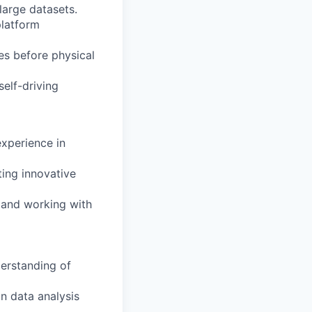
large datasets.
platform
es before physical
elf-driving
experience in
ting innovative
, and working with
erstanding of
in data analysis