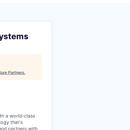
Systems
ure Partners
.
ith a world-class
logy that's
nd partners with