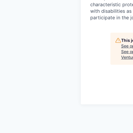
characteristic pro
with disabilities 
participate in the 
This 
See o
See op
Ventu