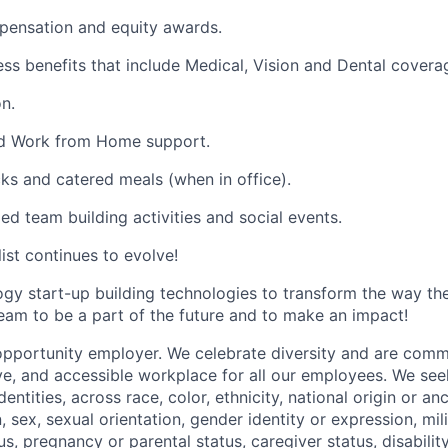
pensation and equity awards.
ess benefits that include Medical, Vision and Dental covera
n.
and Work from Home support.
cks and catered meals (when in office).
ed team building activities and social events.
list continues to evolve!
ogy start-up building technologies to transform the way t
team to be a part of the future and to make an impact!
opportunity employer. We celebrate diversity and are commi
ve, and accessible workplace for all our employees. We seek
ntities, across race, color, ethnicity, national origin or anc
n, sex, sexual orientation, gender identity or expression, mil
tus, pregnancy or parental status, caregiver status, disabilit