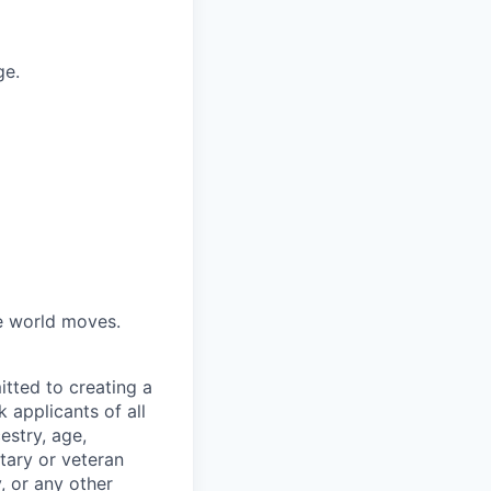
ge.
he world moves.
tted to creating a
 applicants of all
estry, age,
itary or veteran
y, or any other