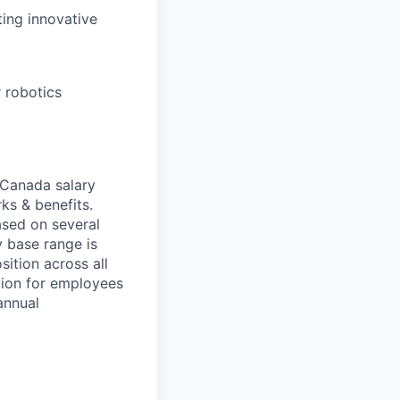
ting innovative
 robotics
 Canada salary
ks & benefits.
ased on several
 base range is
ition across all
ion for employees
annual