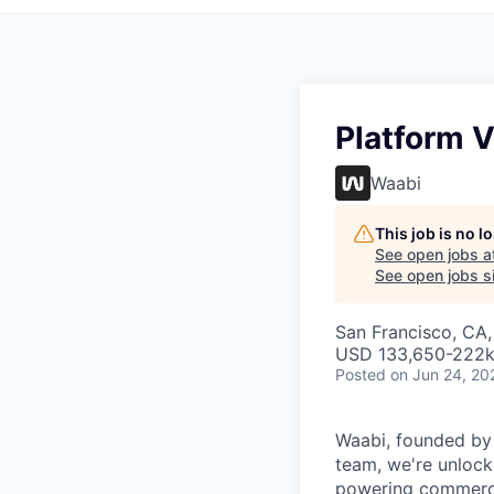
Platform V
Waabi
This job is no 
See open jobs a
See open jobs si
San Francisco, CA
USD 133,650-222k 
Posted
on Jun 24, 20
Waabi, founded by A
team, we're unlock
powering commerci