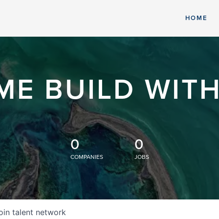
HOME
ME BUILD WITH
0
0
COMPANIES
JOBS
oin talent network