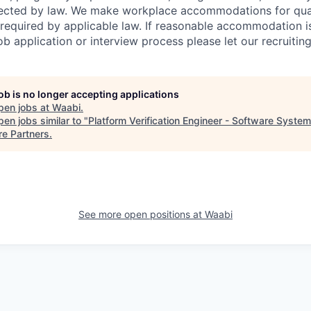
tected by law. We make workplace accommodations for quali
as required by applicable law. If reasonable accommodation 
job application or interview process please let our recruiti
job is no longer accepting applications
pen jobs at
Waabi
.
en jobs similar to "
Platform Verification Engineer - Software Syste
re Partners
.
See more open positions at
Waabi