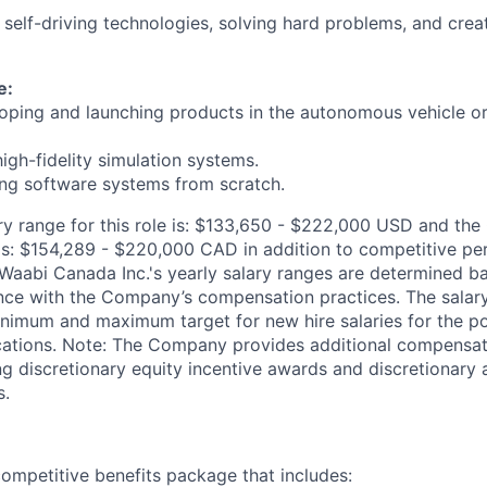
 self-driving technologies, solving hard problems, and crea
e:
oping and launching products in the autonomous vehicle or
igh-fidelity simulation systems.
ing software systems from scratch.
ry range for this role is: $133,650 - $222,000 USD and the
 is: $154,289 - $220,000 CAD in addition to competitive per
Waabi Canada Inc.'s yearly salary ranges are determined b
nce with the Company’s compensation practices. The salary
minimum and maximum target for new hire salaries for the pos
ations. Note: The Company provides additional compensat
ding discretionary equity incentive awards and discretionary 
s.
ompetitive benefits package that includes: