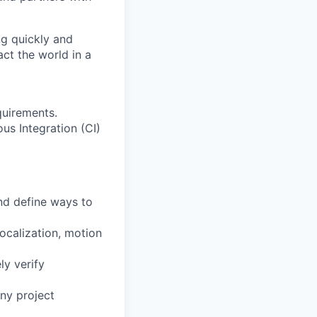
ng quickly and
ct the world in a
quirements.
us Integration (CI)
nd define ways to
localization, motion
ly verify
any project