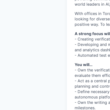
world leaders in AI
With offices in Tor
looking for divers
positive way. To le
A strong focus wil
- Creating verific
- Developing and ma
and analytics dash
- Automated test e
You will…
- Own the verifica
evaluate them effic
- Act as a central 
planning and contr
- Define necessary 
autonomous platfor
- Own the writing 
milestones.