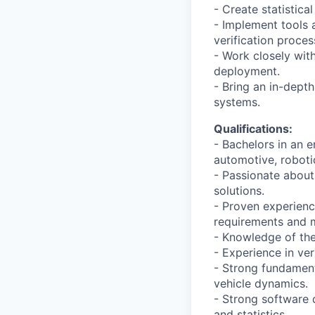
- Create statistic
- Implement tools
verification proces
- Work closely wit
deployment.
- Bring an in-dept
systems.
Qualifications:
- Bachelors in an 
automotive, robotic
- Passionate about
solutions.
- Proven experienc
requirements and m
- Knowledge of the
- Experience in ve
- Strong fundament
vehicle dynamics.
- Strong software 
and statistics.