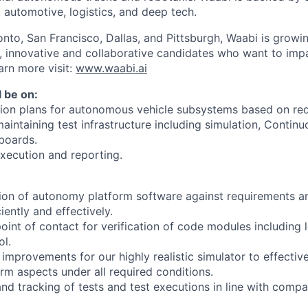
, automotive, logistics, and deep tech.
onto, San Francisco, Dallas, and Pittsburgh, Waabi is growi
e, innovative and collaborative candidates who want to impa
arn more visit:
www.waabi.ai
l be on:
ation plans for autonomous vehicle subsystems based on re
intaining test infrastructure including simulation, Continuo
boards.
xecution and reporting.
tion of autonomy platform software against requirements a
iently and effectively.
point of contact for verification of code modules including 
ol.
improvements for our highly realistic simulator to effective
m aspects under all required conditions.
and tracking of tests and test executions in line with comp