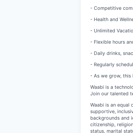
- Competitive com
- Health and Welln
- Unlimited Vacatio
- Flexible hours 
- Daily drinks, sna
- Regularly schedul
- As we grow, this 
Waabi is a technol
Join our talented 
Waabi is an equal 
supportive, inclusi
backgrounds and ide
citizenship, religio
status, marital sta