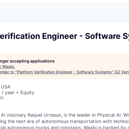
erification Engineer - Software 
longer accepting applications
t
Waabi
.
milar to "
Platform Verification Engineer - Software Systems
"
G2 Vent
, USA
/ year + Equity
26
I visionary Raquel Urtasun, is the leader in Physical AI. W
ing the next era of autonomous transportation with techno
al autonomous trucks and robotaxis. Waabi is backed by a