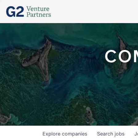
CO
Explore
companies
Search
jobs
J