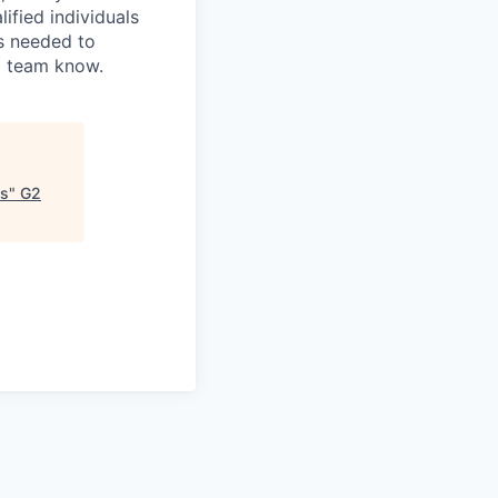
fied individuals
is needed to
ng team know.
ms
"
G2