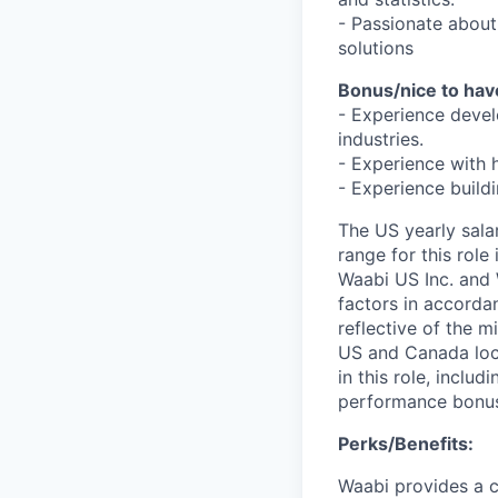
- Passionate about
solutions
Bonus/nice to hav
- Experience devel
industries.
- Experience with h
- Experience build
The US yearly sala
range for this role
Waabi US Inc. and 
factors in accorda
reflective of the 
US and Canada loc
in this role, inclu
performance bonu
Perks/Benefits:
Waabi provides a c