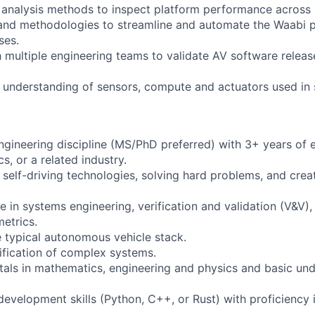
al analysis methods to inspect platform performance across 
 and methodologies to streamline and automate the Waabi 
ses.
h multiple engineering teams to validate AV software releas
h understanding of sensors, compute and actuators used in s
engineering discipline (MS/PhD preferred) with 3+ years of 
s, or a related industry.
 self-driving technologies, solving hard problems, and crea
e in systems engineering, verification and validation (V&V)
etrics.
 typical autonomous vehicle stack.
rification of complex systems.
als in mathematics, engineering and physics and basic und
development skills (Python, C++, or Rust) with proficiency 