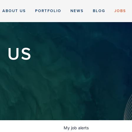
ABOUT US
PORTFOLIO
NEWS
BLOG
JOBS
 US
My
job
alerts