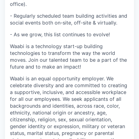
office).
- Regularly scheduled team building activities and
social events both on-site, off-site & virtually.
- As we grow, this list continues to evolve!
Waabi is a technology start-up building
technologies to transform the way the world
moves. Join our talented team to be a part of the
future and to make an impact!
Waabi is an equal opportunity employer. We
celebrate diversity and are committed to creating
a supportive, inclusive, and accessible workplace
for all our employees. We seek applicants of all
backgrounds and identities, across race, color,
ethnicity, national origin or ancestry, age,
citizenship, religion, sex, sexual orientation,
gender identity or expression, military or veteran
status, marital status, pregnancy or parental