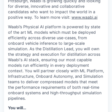
Pittsburgh, Waabi is growing quickly and looking
for diverse, innovative and collaborative
candidates who want to impact the world in a
positive way. To learn more visit:
www.waabi.ai
Waabi’s Physical AI platform is powered by state
of the art ML models which must be deployed
efficiently across diverse use-cases, from
onboard vehicle inference to large-scale
simulation. As the Distillation Lead, you will own
the strategy and execution for distillation across
Waabi's AI stack, ensuring our most capable
models run efficiently in every deployment
context. You will partner closely with ML Platform,
Infrastructure, Onboard Autonomy, and Simulation
teams to deliver compressed models that meet
the performance requirements of both real-time
onboard systems and high-throughput simulation
pipelines.
You will…