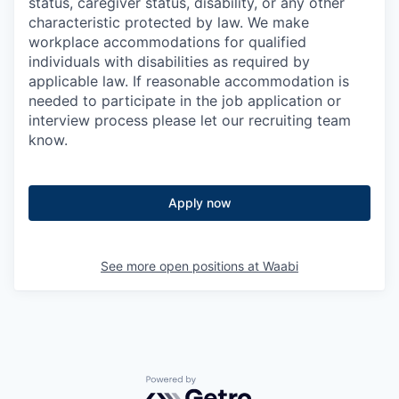
status, caregiver status, disability, or any other
characteristic protected by law. We make
workplace accommodations for qualified
individuals with disabilities as required by
applicable law. If reasonable accommodation is
needed to participate in the job application or
interview process please let our recruiting team
know.
Apply now
See more open positions at
Waabi
Powered by Getro.com