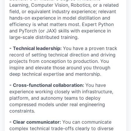
Learning, Computer Vision, Robotics, or a related
field, or equivalent industry experience; relevant
hands-on experience in model distillation and
efficiency is what matters most. Expert Python
and PyTorch (or JAX) skills with experience in
large-scale distributed training.
- Technical leadership:
You have a proven track
record of setting technical direction and driving
projects from conception to production. You
inspire and elevate those around you through
deep technical expertise and mentorship.
- Cross-functional collaboration:
You have
experience working closely with infrastructure,
platform, and autonomy teams to deploy
compressed models under real engineering
constraints.
- Clear communicator:
You can communicate
complex technical trade-offs clearly to diverse