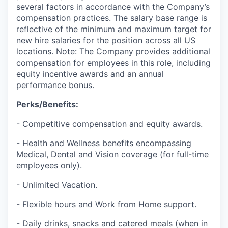
several factors in accordance with the Company’s
compensation practices. The salary base range is
reflective of the minimum and maximum target for
new hire salaries for the position across all US
locations. Note: The Company provides additional
compensation for employees in this role, including
equity incentive awards and an annual
performance bonus.
Perks/Benefits:
- Competitive compensation and equity awards.
- Health and Wellness benefits encompassing
Medical, Dental and Vision coverage (for full-time
employees only).
- Unlimited Vacation.
- Flexible hours and Work from Home support.
- Daily drinks, snacks and catered meals (when in