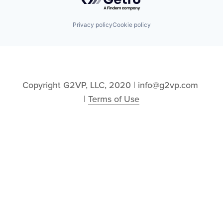
Privacy policy
Cookie policy
Copyright G2VP, LLC, 2020 | info@g2vp.com 
| 
Terms of Use