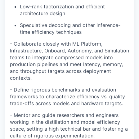
Low-rank factorization and efficient
architecture design
Speculative decoding and other inference-
time efficiency techniques
- Collaborate closely with ML Platform,
Infrastructure, Onboard, Autonomy, and Simulation
teams to integrate compressed models into
production pipelines and meet latency, memory,
and throughput targets across deployment
contexts.
- Define rigorous benchmarks and evaluation
frameworks to characterize efficiency vs. quality
trade-offs across models and hardware targets.
- Mentor and guide researchers and engineers
working in the distillation and model efficiency
space, setting a high technical bar and fostering a
culture of rigorous experimentation.