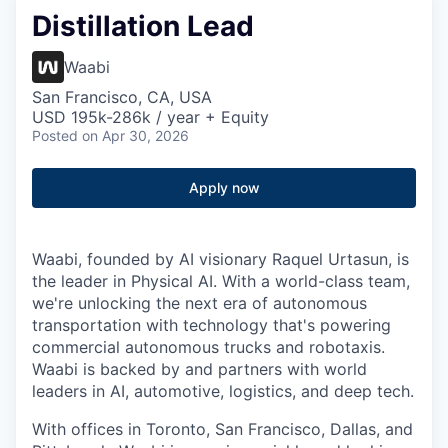
Distillation Lead
Waabi
San Francisco, CA, USA
USD 195k-286k / year + Equity
Posted
on Apr 30, 2026
Apply now
Waabi, founded by AI visionary Raquel Urtasun, is
the leader in Physical AI. With a world-class team,
we're unlocking the next era of autonomous
transportation with technology that's powering
commercial autonomous trucks and robotaxis.
Waabi is backed by and partners with world
leaders in AI, automotive, logistics, and deep tech.
With offices in Toronto, San Francisco, Dallas, and