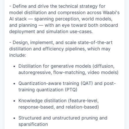
- Define and drive the technical strategy for
model distillation and compression across Waabi's
AI stack — spanning perception, world models,
and planning — with an eye toward both onboard
deployment and simulation use-cases.
- Design, implement, and scale state-of-the-art
distillation and efficiency pipelines, which may
include:
Distillation for generative models (diffusion,
autoregressive, flow-matching, video models)
Quantization-aware training (QAT) and post-
training quantization (PTQ)
Knowledge distillation (feature-level,
response-based, and relation-based)
Structured and unstructured pruning and
sparsification