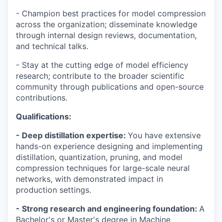
- Champion best practices for model compression
across the organization; disseminate knowledge
through internal design reviews, documentation,
and technical talks.
- Stay at the cutting edge of model efficiency
research; contribute to the broader scientific
community through publications and open-source
contributions.
Qualifications:
- Deep distillation expertise:
You have extensive
hands-on experience designing and implementing
distillation, quantization, pruning, and model
compression techniques for large-scale neural
networks, with demonstrated impact in
production settings.
- Strong research and engineering foundation:
A
Bachelor's or Master's degree in Machine