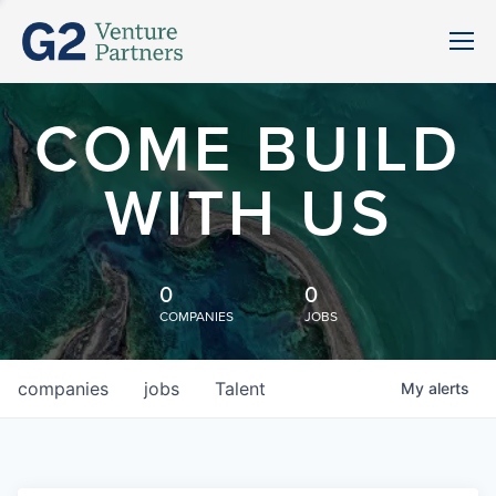
COME BUILD
WITH US
0
0
COMPANIES
JOBS
companies
jobs
Talent
My
alerts