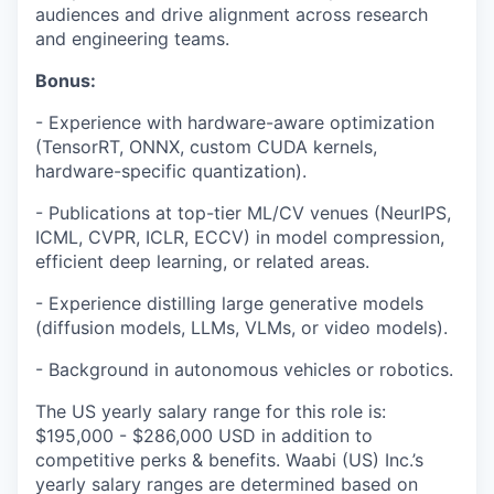
audiences and drive alignment across research
and engineering teams.
Bonus:
- Experience with hardware-aware optimization
(TensorRT, ONNX, custom CUDA kernels,
hardware-specific quantization).
- Publications at top-tier ML/CV venues (NeurIPS,
ICML, CVPR, ICLR, ECCV) in model compression,
efficient deep learning, or related areas.
- Experience distilling large generative models
(diffusion models, LLMs, VLMs, or video models).
- Background in autonomous vehicles or robotics.
The US yearly salary range for this role is:
$195,000 - $286,000 USD in addition to
competitive perks & benefits. Waabi (US) Inc.’s
yearly salary ranges are determined based on