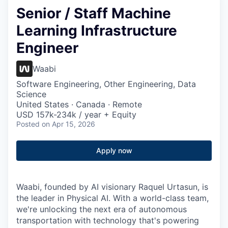
Senior / Staff Machine
Learning Infrastructure
Engineer
Waabi
Software Engineering, Other Engineering, Data
Science
United States · Canada · Remote
USD 157k-234k / year + Equity
Posted
on Apr 15, 2026
Apply now
Waabi, founded by AI visionary Raquel Urtasun, is
the leader in Physical AI. With a world-class team,
we're unlocking the next era of autonomous
transportation with technology that's powering