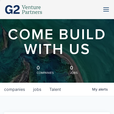
COME BUILD
WITH US
0
0
COMPANIES
JOBS
companies
jobs
Talent
My
alerts