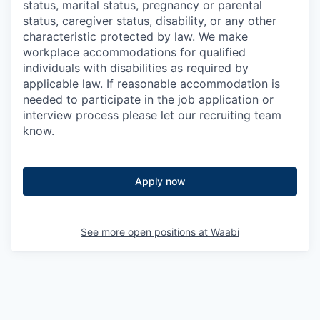
status, marital status, pregnancy or parental
status, caregiver status, disability, or any other
characteristic protected by law. We make
workplace accommodations for qualified
individuals with disabilities as required by
applicable law. If reasonable accommodation is
needed to participate in the job application or
interview process please let our recruiting team
know.
Apply now
See more open positions at
Waabi