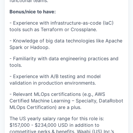
functional teams.
Bonus/nice to have:
- Experience with infrastructure-as-code (IaC)
tools such as Terraform or Crossplane.
- Knowledge of big data technologies like Apache
Spark or Hadoop.
- Familiarity with data engineering practices and
tools.
- Experience with A/B testing and model
validation in production environments.
- Relevant MLOps certifications (e.g., AWS
Certified Machine Learning – Specialty, DataRobot
MLOps Certification) are a plus.
The US yearly salary range for this role is:
$157,000 - $234,000 USD in addition to
competitive perks & benefits. Waabi (US) Inc.’s