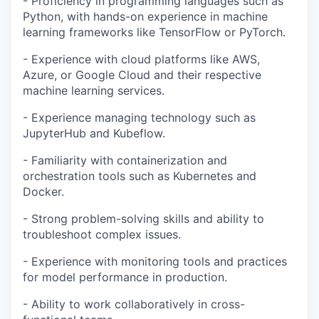
- Proficiency in programming languages such as
Python, with hands-on experience in machine
learning frameworks like TensorFlow or PyTorch.
- Experience with cloud platforms like AWS,
Azure, or Google Cloud and their respective
machine learning services.
- Experience managing technology such as
JupyterHub and Kubeflow.
- Familiarity with containerization and
orchestration tools such as Kubernetes and
Docker.
- Strong problem-solving skills and ability to
troubleshoot complex issues.
- Experience with monitoring tools and practices
for model performance in production.
- Ability to work collaboratively in cross-