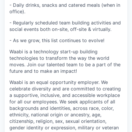
- Daily drinks, snacks and catered meals (when in
office).
- Regularly scheduled team building activities and
social events both on-site, off-site & virtually.
- As we grow, this list continues to evolve!
Waabi is a technology start-up building
technologies to transform the way the world
moves. Join our talented team to be a part of the
future and to make an impact!
Waabi is an equal opportunity employer. We
celebrate diversity and are committed to creating
a supportive, inclusive, and accessible workplace
for all our employees. We seek applicants of all
backgrounds and identities, across race, color,
ethnicity, national origin or ancestry, age,
citizenship, religion, sex, sexual orientation,
gender identity or expression, military or veteran