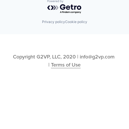
Powered by Getro.com
Privacy policy
Cookie policy
Copyright G2VP, LLC, 2020 | info@g2vp.com 
| 
Terms of Use