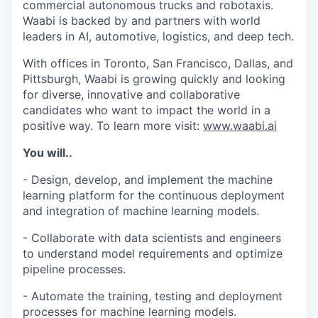
commercial autonomous trucks and robotaxis.
Waabi is backed by and partners with world
leaders in AI, automotive, logistics, and deep tech.
With offices in Toronto, San Francisco, Dallas, and
Pittsburgh, Waabi is growing quickly and looking
for diverse, innovative and collaborative
candidates who want to impact the world in a
positive way. To learn more visit:
www.waabi.ai
You will..
- Design, develop, and implement the machine
learning platform for the continuous deployment
and integration of machine learning models.
- Collaborate with data scientists and engineers
to understand model requirements and optimize
pipeline processes.
- Automate the training, testing and deployment
processes for machine learning models.