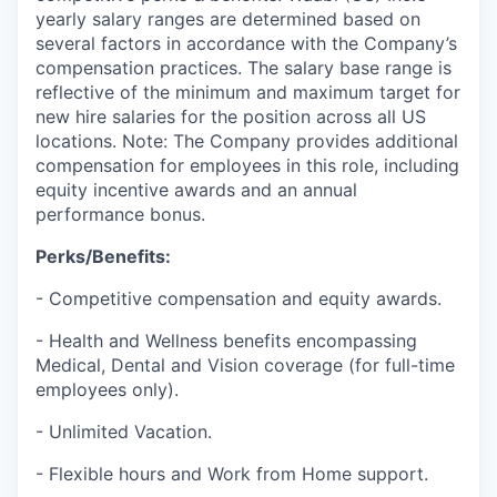
yearly salary ranges are determined based on
several factors in accordance with the Company’s
compensation practices. The salary base range is
reflective of the minimum and maximum target for
new hire salaries for the position across all US
locations. Note: The Company provides additional
compensation for employees in this role, including
equity incentive awards and an annual
performance bonus.
Perks/Benefits:
- Competitive compensation and equity awards.
- Health and Wellness benefits encompassing
Medical, Dental and Vision coverage (for full-time
employees only).
- Unlimited Vacation.
- Flexible hours and Work from Home support.