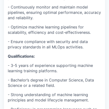
- Continuously monitor and maintain model
pipelines, ensuring optimal performance, accuracy
and reliability.
- Optimize machine learning pipelines for
scalability, efficiency and cost-effectiveness.
- Ensure compliance with security and data
privacy standards in all MLOps activities.
Qualifications:
- 3-5 years of experience supporting machine
learning training platforms.
- Bachelor’s degree in Computer Science, Data
Science or a related field.
- Strong understanding of machine learning
principles and model lifecycle management.