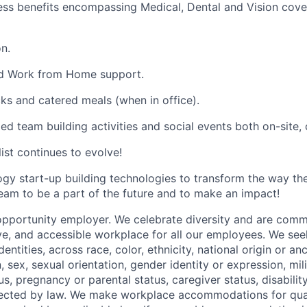
ess benefits encompassing Medical, Dental and Vision cover
n.
and Work from Home support.
cks and catered meals (when in office).
ed team building activities and social events both on-site, of
list continues to evolve!
ogy start-up building technologies to transform the way t
team to be a part of the future and to make an impact!
opportunity employer. We celebrate diversity and are commi
ve, and accessible workplace for all our employees. We seek
ntities, across race, color, ethnicity, national origin or anc
n, sex, sexual orientation, gender identity or expression, mil
tus, pregnancy or parental status, caregiver status, disabilit
tected by law. We make workplace accommodations for quali