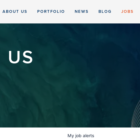
ABOUT US
PORTFOLIO
NEWS
BLOG
JOBS
 US
My
job
alerts