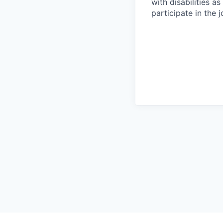
with disabilities 
participate in the 