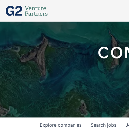
CO
Explore
companies
Search
jobs
J