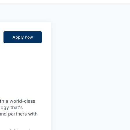
Apply now
ith a world-class
logy that's
nd partners with