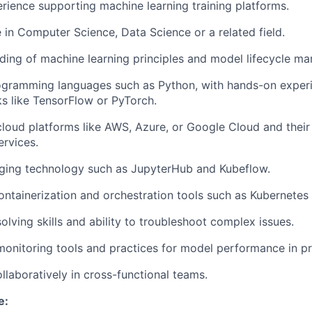
erience supporting machine learning training platforms.
 in Computer Science, Data Science or a related field.
ding of machine learning principles and model lifecycle m
rogramming languages such as Python, with hands-on exper
s like TensorFlow or PyTorch.
cloud platforms like AWS, Azure, or Google Cloud and their
ervices.
ging technology such as JupyterHub and Kubeflow.
 containerization and orchestration tools such as Kubernetes
lving skills and ability to troubleshoot complex issues.
monitoring tools and practices for model performance in p
ollaboratively in cross-functional teams.
e: