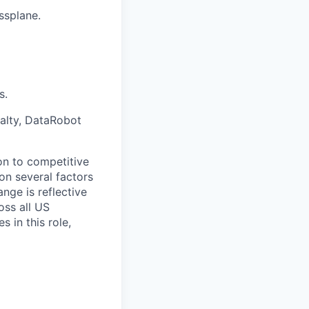
ssplane.
s.
ialty, DataRobot
on to competitive
on several factors
nge is reflective
oss all US
 in this role,