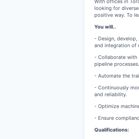
With offices in Tor
looking for divers
positive way. To le
You will..
- Design, develop,
and integration of
- Collaborate with
pipeline processes
- Automate the tra
- Continuously mon
and reliability.
- Optimize machine 
- Ensure complianc
Qualifications: