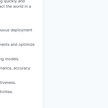
ng quickly and
ct the world in a
inuous deployment
ements and optimize
ing models.
rmance, accuracy
tiveness.
vities.