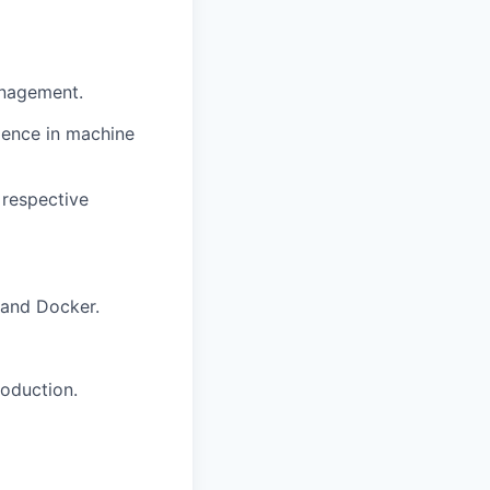
anagement.
ience in machine
 respective
 and Docker.
roduction.