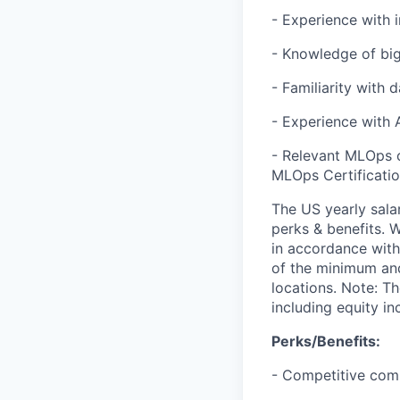
- Experience with 
- Knowledge of big
- Familiarity with 
- Experience with 
- Relevant MLOps c
MLOps Certification
The US yearly sala
perks & benefits. W
in accordance with
of the minimum and
locations. Note: T
including equity i
Perks/Benefits:
- Competitive com