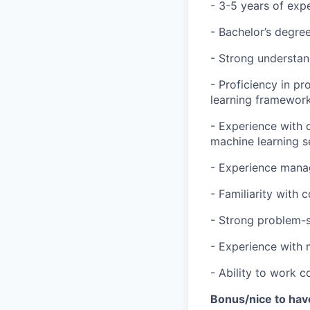
- 3-5 years of exp
- Bachelor’s degree
- Strong understan
- Proficiency in p
learning framework
- Experience with 
machine learning s
- Experience mana
- Familiarity with
- Strong problem-so
- Experience with 
- Ability to work c
Bonus/nice to hav