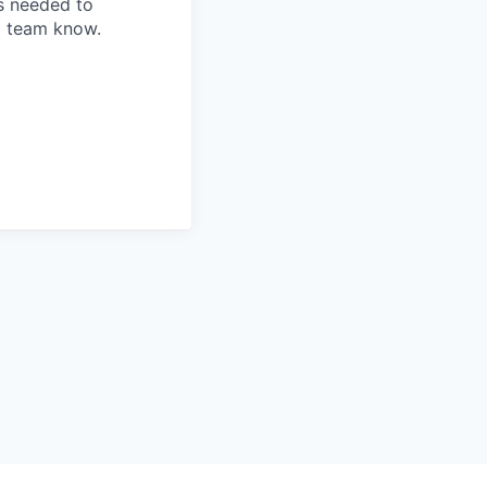
is needed to
ng team know.