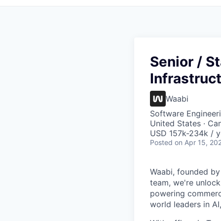
Senior / S
Infrastruc
Waabi
Software Engineeri
United States · Ca
USD 157k-234k / y
Posted
on Apr 15, 20
Waabi, founded by A
team, we're unlock
powering commerci
world leaders in AI