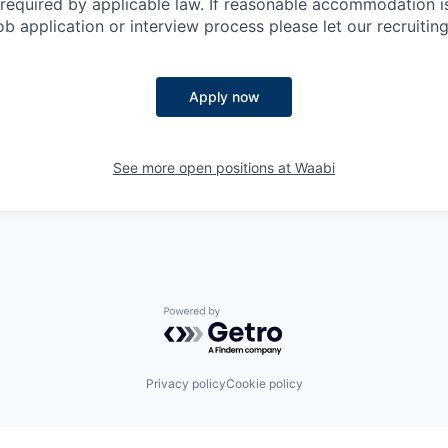
as required by applicable law. If reasonable accommodation 
job application or interview process please let our recruiti
Apply now
See more open positions at
Waabi
Powered by Getro.com
Privacy policy
Cookie policy