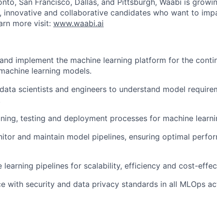
onto, San Francisco, Dallas, and Pittsburgh, Waabi is growi
e, innovative and collaborative candidates who want to impa
arn more visit:
www.waabi.ai
 and implement the machine learning platform for the cont
 machine learning models.
 data scientists and engineers to understand model requir
.
ining, testing and deployment processes for machine learn
itor and maintain model pipelines, ensuring optimal perfo
learning pipelines for scalability, efficiency and cost-effec
e with security and data privacy standards in all MLOps acti