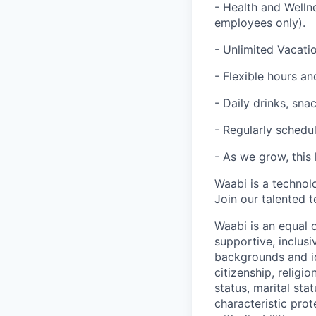
- Health and Welln
employees only).
- Unlimited Vacatio
- Flexible hours 
- Daily drinks, sna
- Regularly schedul
- As we grow, this 
Waabi is a technol
Join our talented 
Waabi is an equal 
supportive, inclusi
backgrounds and ide
citizenship, religio
status, marital sta
characteristic pro