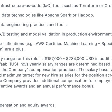
infrastructure-as-code (IaC) tools such as Terraform or Cro
 data technologies like Apache Spark or Hadoop.
data engineering practices and tools.
A/B testing and model validation in production environment
ertifications (e.g., AWS Certified Machine Learning – Spec
) are a plus.
ry range for this role is: $157,000 - $234,000 USD in additi
aabi (US) Inc.’s yearly salary ranges are determined based 
 the Company’s compensation practices. The salary base ra
 maximum target for new hire salaries for the position acr
he Company provides additional compensation for employees
ncentive awards and an annual performance bonus.
pensation and equity awards.