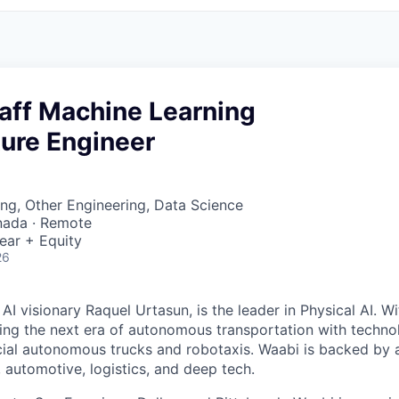
taff Machine Learning
ture Engineer
ng, Other Engineering, Data Science
nada · Remote
ear + Equity
26
I visionary Raquel Urtasun, is the leader in Physical AI. W
ing the next era of autonomous transportation with techno
al autonomous trucks and robotaxis. Waabi is backed by a
, automotive, logistics, and deep tech.