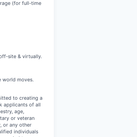
age (for full-time
f-site & virtually.
he world moves.
tted to creating a
 applicants of all
estry, age,
itary or veteran
y, or any other
fied individuals