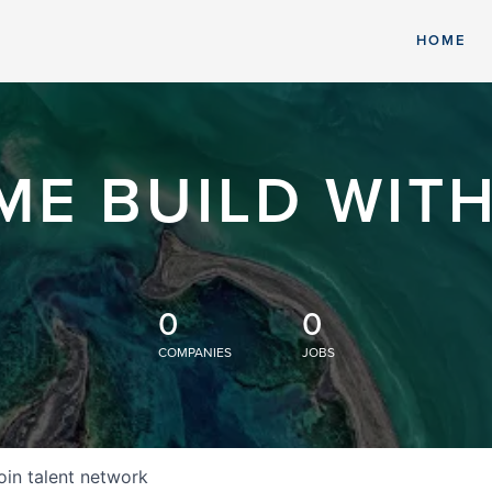
HOME
ME BUILD WITH
0
0
COMPANIES
JOBS
oin talent network