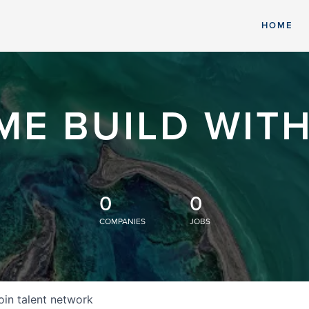
HOME
ME BUILD WITH
0
0
COMPANIES
JOBS
oin talent network