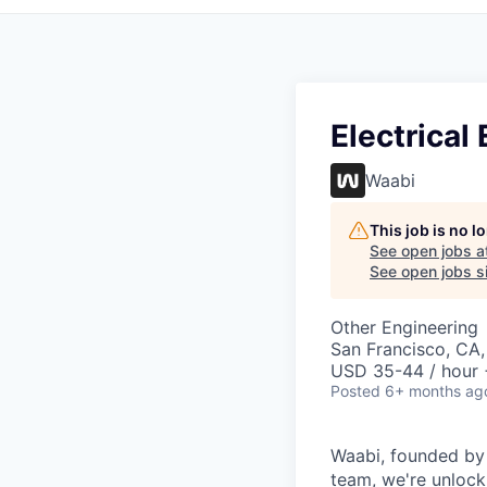
Electrica
Waabi
This job is no 
See open jobs a
See open jobs si
Other Engineering
San Francisco, CA
USD 35-44 / hour 
Posted
6+ months ag
Waabi, founded by A
team, we're unlock