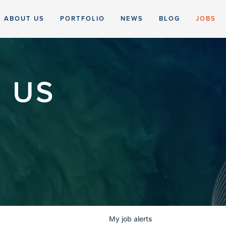
ABOUT US
PORTFOLIO
NEWS
BLOG
JOBS
 US
My
job
alerts