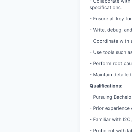
- Collaborate with
specifications.
- Ensure all key fu
- Write, debug, an
- Coordinate with 
- Use tools such as
- Perform root cau
- Maintain detaile
Qualifications:
- Pursuing Bachelor
- Prior experience
- Familiar with I2C
- Proficient with l