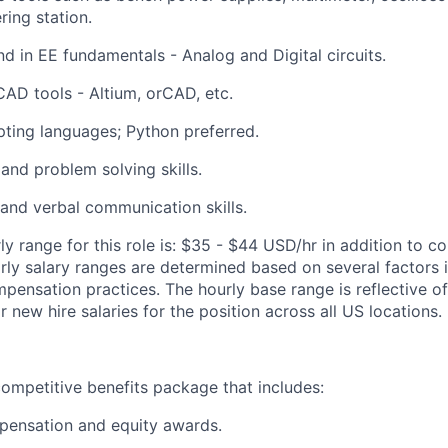
ring station.
d in EE fundamentals - Analog and Digital circuits.
CAD tools - Altium, orCAD, etc.
ipting languages; Python preferred.
 and problem solving skills.
 and verbal communication skills.
y range for this role is: $35 - $44 USD/hr in addition to c
arly salary ranges are determined based on several factors
ensation practices. The hourly base range is reflective 
new hire salaries for the position across all US locations.
ompetitive benefits package that includes:
pensation and equity awards.