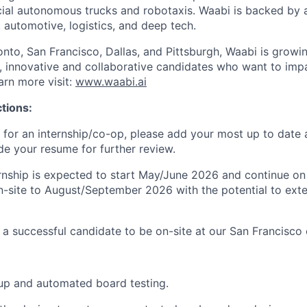
al autonomous trucks and robotaxis. Waabi is backed by a
, automotive, logistics, and deep tech.
onto, San Francisco, Dallas, and Pittsburgh, Waabi is growi
e, innovative and collaborative candidates who want to impa
arn more visit:
www.waabi.ai
ctions:
 for an internship/co-op, please add your most up to date
de your resume for further review.
nship is expected to start May/June 2026 and continue on a
-site to August/September 2026 with the potential to ext
s a successful candidate to be on-site at our San Francisco 
up and automated board testing.