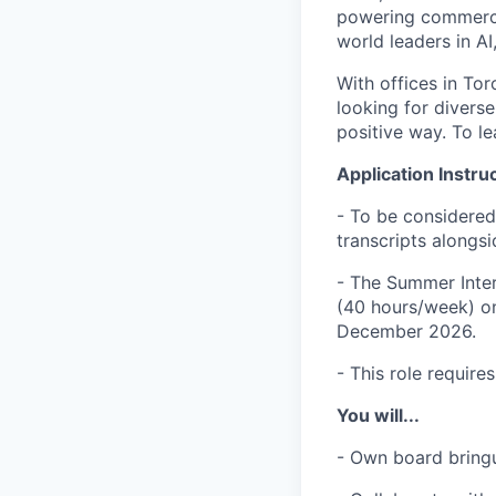
powering commerci
world leaders in AI
With offices in Tor
looking for divers
positive way. To le
Application Instru
- To be considered
transcripts alongsi
- The Summer Inter
(40 hours/week) on
December 2026.
- This role require
You will...
- Own board bring