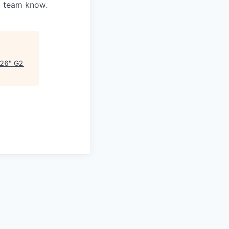
ng team know.
026
"
G2