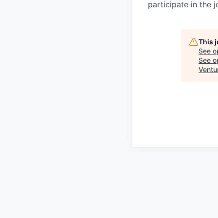
participate in the 
This 
See o
See op
Ventu