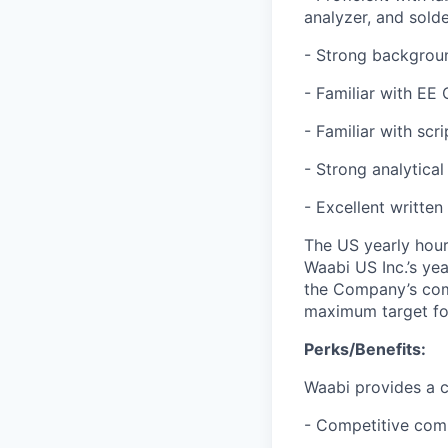
analyzer, and solde
- Strong backgroun
- Familiar with EE 
- Familiar with scr
- Strong analytical
- Excellent written
The US yearly hourl
Waabi US Inc.’s ye
the Company’s comp
maximum target for 
Perks/Benefits:
Waabi provides a c
- Competitive com