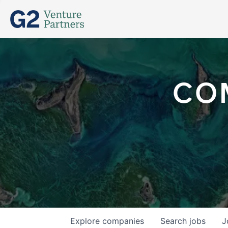
CO
Explore
companies
Search
jobs
J