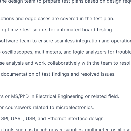
 the design team to prepare test plans based on design re
nctions and edge cases are covered in the test plan.
d optimize test scripts for automated board testing.
software team to ensure seamless integration and operatio
 oscilloscopes, multimeters, and logic analyzers for troubl
se analysis and work collaboratively with the team to reso
d documentation of test findings and resolved issues.
s or MS/PhD in Electrical Engineering or related field.
 or coursework related to microelectronics.
, SPI, UART, USB, and Ethernet interface design.
ab tools such as bench power supplies, multimeter, oscillosc