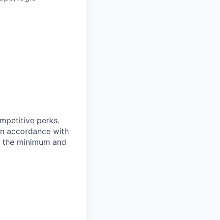
ompetitive perks.
 in accordance with
of the minimum and