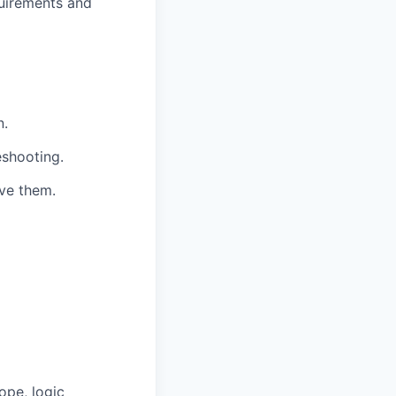
quirements and
n.
eshooting.
lve them.
ope, logic