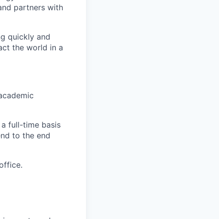
nd partners with
ng quickly and
ct the world in a
 academic
 full-time basis
end to the end
office.