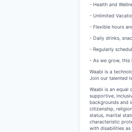
- Health and Welln
- Unlimited Vacatio
- Flexible hours 
- Daily drinks, sna
- Regularly schedul
- As we grow, this 
Waabi is a technol
Join our talented 
Waabi is an equal 
supportive, inclusi
backgrounds and ide
citizenship, religio
status, marital sta
characteristic pro
with disabilities 