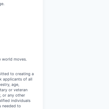
ge.
he world moves.
tted to creating a
 applicants of all
estry, age,
itary or veteran
y, or any other
fied individuals
is needed to