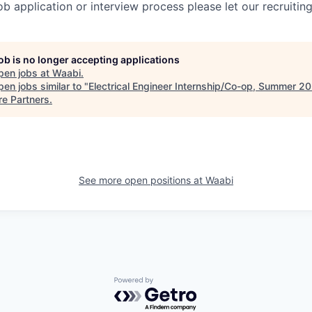
job application or interview process please let our recruiti
job is no longer accepting applications
pen jobs at
Waabi
.
en jobs similar to "
Electrical Engineer Internship/Co-op, Summer 2
re Partners
.
See more open positions at
Waabi
Powered by Getro.com