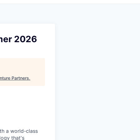
mmer 2026
nture Partners
.
ith a world-class
logy that's