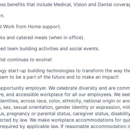
ess benefits that include Medical, Vision and Dental covera
n.
and Work from Home support.
cks and catered meals (when in office).
ed team building activities and social events.
list continues to evolve!
ogy start-up building technologies to transform the way t
team to be a part of the future and to make an impact!
opportunity employer. We celebrate diversity and are commi
ve, and accessible workplace for all our employees. We seek
ntities, across race, color, ethnicity, national origin or anc
n, sex, sexual orientation, gender identity or expression, mil
tus, pregnancy or parental status, caregiver status, disabilit
tected by law. We make workplace accommodations for quali
as required by applicable law. If reasonable accommodation 