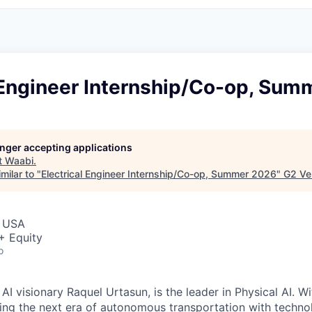
l Engineer Internship/Co-op, Su
longer accepting applications
t
Waabi
.
milar to "
Electrical Engineer Internship/Co-op, Summer 2026
"
G2 Ve
, USA
+ Equity
o
I visionary Raquel Urtasun, is the leader in Physical AI. W
ing the next era of autonomous transportation with techno