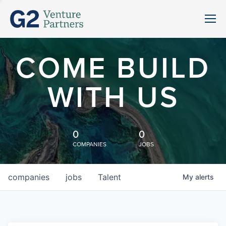
COME BUILD
WITH US
0
0
COMPANIES
JOBS
companies
jobs
Talent
My
alerts