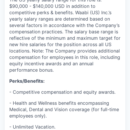
$90,000 - $140,000 USD in addition to
competitive perks & benefits. Waabi (US) Inc.’s
yearly salary ranges are determined based on
several factors in accordance with the Company’s
compensation practices. The salary base range is
reflective of the minimum and maximum target for
new hire salaries for the position across all US
locations. Note: The Company provides additional
compensation for employees in this role, including
equity incentive awards and an annual
performance bonus.
Perks/Benefits:
- Competitive compensation and equity awards.
- Health and Wellness benefits encompassing
Medical, Dental and Vision coverage (for full-time
employees only).
- Unlimited Vacation.