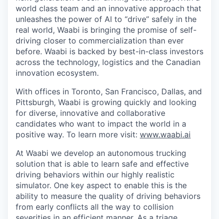
world class team and an innovative approach that
unleashes the power of AI to “drive” safely in the
real world, Waabi is bringing the promise of self-
driving closer to commercialization than ever
before. Waabi is backed by best-in-class investors
across the technology, logistics and the Canadian
innovation ecosystem.
With offices in Toronto, San Francisco, Dallas, and
Pittsburgh, Waabi is growing quickly and looking
for diverse, innovative and collaborative
candidates who want to impact the world in a
positive way. To learn more visit:
www.waabi.ai
At Waabi we develop an autonomous trucking
solution that is able to learn safe and effective
driving behaviors within our highly realistic
simulator. One key aspect to enable this is the
ability to measure the quality of driving behaviors
from early conflicts all the way to collision
severities in an efficient manner. As a triage