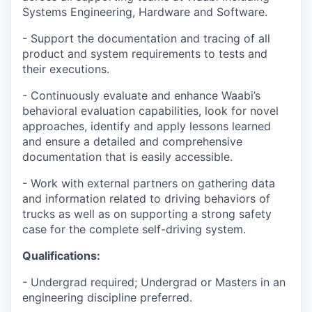
Systems Engineering, Hardware and Software.
- Support the documentation and tracing of all
product and system requirements to tests and
their executions.
- Continuously evaluate and enhance Waabi’s
behavioral evaluation capabilities, look for novel
approaches, identify and apply lessons learned
and ensure a detailed and comprehensive
documentation that is easily accessible.
- Work with external partners on gathering data
and information related to driving behaviors of
trucks as well as on supporting a strong safety
case for the complete self-driving system.
Qualifications:
- Undergrad required; Undergrad or Masters in an
engineering discipline preferred.