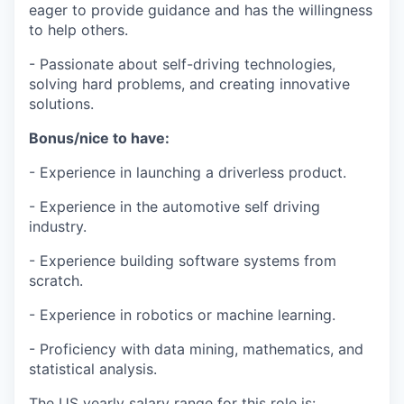
eager to provide guidance and has the willingness
to help others.
- Passionate about self-driving technologies,
solving hard problems, and creating innovative
solutions.
Bonus/nice to have:
- Experience in launching a driverless product.
- Experience in the automotive self driving
industry.
- Experience building software systems from
scratch.
- Experience in robotics or machine learning.
- Proficiency with data mining, mathematics, and
statistical analysis.
The US yearly salary range for this role is: