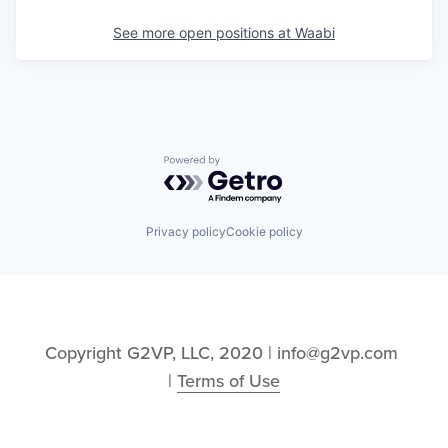
See more open positions at
Waabi
Powered by Getro.com
Privacy policy
Cookie policy
Copyright G2VP, LLC, 2020 | info@g2vp.com 
| 
Terms of Use