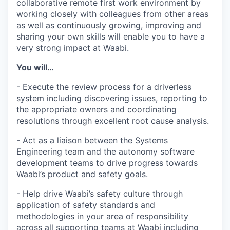
collaborative remote first work environment by
working closely with colleagues from other areas
as well as continuously growing, improving and
sharing your own skills will enable you to have a
very strong impact at Waabi.
You will…
- Execute the review process for a driverless
system including discovering issues, reporting to
the appropriate owners and coordinating
resolutions through excellent root cause analysis.
- Act as a liaison between the Systems
Engineering team and the autonomy software
development teams to drive progress towards
Waabi’s product and safety goals.
- Help drive Waabi’s safety culture through
application of safety standards and
methodologies in your area of responsibility
across all supporting teams at Waabi including