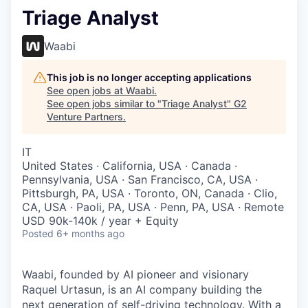
Triage Analyst
Waabi
This job is no longer accepting applications
See open jobs at
Waabi
.
See open jobs similar to "
Triage Analyst
"
G2
Venture Partners
.
IT
United States · California, USA · Canada ·
Pennsylvania, USA · San Francisco, CA, USA ·
Pittsburgh, PA, USA · Toronto, ON, Canada · Clio,
CA, USA · Paoli, PA, USA · Penn, PA, USA · Remote
USD 90k-140k / year + Equity
Posted
6+ months ago
Waabi, founded by AI pioneer and visionary
Raquel Urtasun, is an AI company building the
next generation of self-driving technology. With a