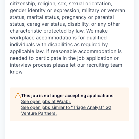
citizenship, religion, sex, sexual orientation,
gender identity or expression, military or veteran
status, marital status, pregnancy or parental
status, caregiver status, disability, or any other
characteristic protected by law. We make
workplace accommodations for qualified
individuals with disabilities as required by
applicable law. If reasonable accommodation is
needed to participate in the job application or
interview process please let our recruiting team
know.
This job is no longer accepting applications
See open jobs at
Waabi
.
See open jobs similar to "
Triage Analyst
"
G2
Venture Partners
.