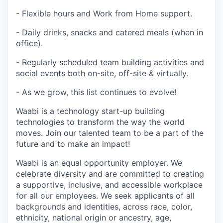
- Flexible hours and Work from Home support.
- Daily drinks, snacks and catered meals (when in
office).
- Regularly scheduled team building activities and
social events both on-site, off-site & virtually.
- As we grow, this list continues to evolve!
Waabi is a technology start-up building
technologies to transform the way the world
moves. Join our talented team to be a part of the
future and to make an impact!
Waabi is an equal opportunity employer. We
celebrate diversity and are committed to creating
a supportive, inclusive, and accessible workplace
for all our employees. We seek applicants of all
backgrounds and identities, across race, color,
ethnicity, national origin or ancestry, age,