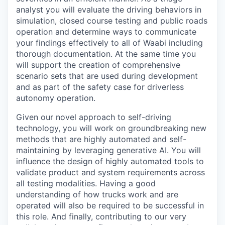
analyst you will evaluate the driving behaviors in
simulation, closed course testing and public roads
operation and determine ways to communicate
your findings effectively to all of Waabi including
thorough documentation. At the same time you
will support the creation of comprehensive
scenario sets that are used during development
and as part of the safety case for driverless
autonomy operation.
Given our novel approach to self-driving
technology, you will work on groundbreaking new
methods that are highly automated and self-
maintaining by leveraging generative AI. You will
influence the design of highly automated tools to
validate product and system requirements across
all testing modalities. Having a good
understanding of how trucks work and are
operated will also be required to be successful in
this role. And finally, contributing to our very