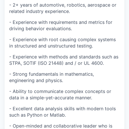
- 2+ years of automotive, robotics, aerospace or
related industry experience.
- Experience with requirements and metrics for
driving behavior evaluations.
- Experience with root causing complex systems
in structured and unstructured testing.
- Experience with methods and standards such as
STPA, SOTIF (ISO 21448) and / or UL 4600.
- Strong fundamentals in mathematics,
engineering and physics.
- Ability to communicate complex concepts or
data in a simple-yet-accurate manner.
- Excellent data analysis skills with modern tools
such as Python or Matlab.
- Open-minded and collaborative leader who is