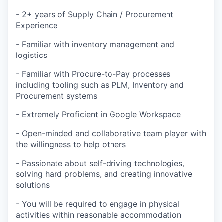
- 2+ years of Supply Chain / Procurement
Experience
- Familiar with inventory management and
logistics
- Familiar with Procure-to-Pay processes
including tooling such as PLM, Inventory and
Procurement systems
- Extremely Proficient in Google Workspace
- Open-minded and collaborative team player with
the willingness to help others
- Passionate about self-driving technologies,
solving hard problems, and creating innovative
solutions
- You will be required to engage in physical
activities within reasonable accommodation