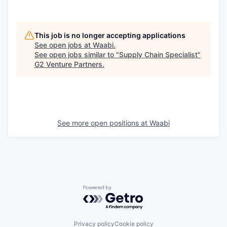
This job is no longer accepting applications
See open jobs at
Waabi
.
See open jobs similar to "
Supply Chain Specialist
"
G2 Venture Partners
.
See more open positions at
Waabi
Powered by Getro.com
Privacy policy
Cookie policy