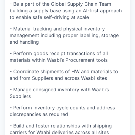
- Be a part of the Global Supply Chain Team
building a supply base using an AI-first approach
to enable safe self-driving at scale
- Material tracking and physical inventory
management including proper labelling, storage
and handling
- Perform goods receipt transactions of all
materials within Waabi’s Procurement tools
- Coordinate shipments of HW and materials to
and from Suppliers and across Waabi sites
- Manage consigned inventory with Waabi’s
Suppliers
- Perform inventory cycle counts and address
discrepancies as required
- Build and foster relationships with shipping
carriers for Waabi deliveries across all sites