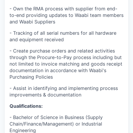
- Own the RMA process with supplier from end-
to-end providing updates to Waabi team members
and Waabi Suppliers
- Tracking of all serial numbers for all hardware
and equipment received
- Create purchase orders and related activities
through the Procure-to-Pay process including but
not limited to invoice matching and goods receipt
documentation in accordance with Waabi's
Purchasing Policies
- Assist in identifying and implementing process
improvements & documentation
Qualifications:
- Bachelor of Science in Business (Supply
Chain/Finance/Management) or Industrial
Engineering