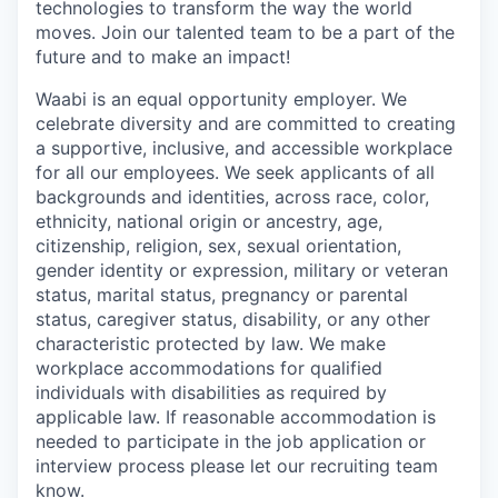
technologies to transform the way the world
moves. Join our talented team to be a part of the
future and to make an impact!
Waabi is an equal opportunity employer. We
celebrate diversity and are committed to creating
a supportive, inclusive, and accessible workplace
for all our employees. We seek applicants of all
backgrounds and identities, across race, color,
ethnicity, national origin or ancestry, age,
citizenship, religion, sex, sexual orientation,
gender identity or expression, military or veteran
status, marital status, pregnancy or parental
status, caregiver status, disability, or any other
characteristic protected by law. We make
workplace accommodations for qualified
individuals with disabilities as required by
applicable law. If reasonable accommodation is
needed to participate in the job application or
interview process please let our recruiting team
know.