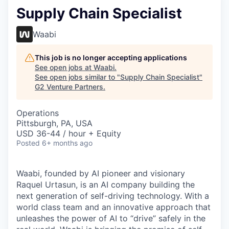
Supply Chain Specialist
Waabi
This job is no longer accepting applications
See open jobs at
Waabi
.
See open jobs similar to "
Supply Chain Specialist
"
G2 Venture Partners
.
Operations
Pittsburgh, PA, USA
USD 36-44 / hour + Equity
Posted
6+ months ago
Waabi, founded by AI pioneer and visionary
Raquel Urtasun, is an AI company building the
next generation of self-driving technology. With a
world class team and an innovative approach that
unleashes the power of AI to “drive” safely in the