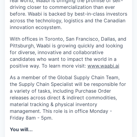
real world, Waabi is bringing the promise of self-
driving closer to commercialization than ever
before. Waabi is backed by best-in-class investors
across the technology, logistics and the Canadian
innovation ecosystem.
With offices in Toronto, San Francisco, Dallas, and
Pittsburgh, Waabi is growing quickly and looking
for diverse, innovative and collaborative
candidates who want to impact the world in a
positive way. To learn more visit:
www.waabi.ai
As a member of the Global Supply Chain Team,
the Supply Chain Specialist will be responsible for
a variety of tasks, including Purchase Order
releases across direct & indirect commodities,
material tracking & physical inventory
management. This role is in office Monday -
Friday 8am - 5pm.
You will...