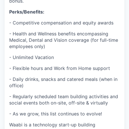
bonus.
Perks/Benefits:
- Competitive compensation and equity awards
- Health and Wellness benefits encompassing
Medical, Dental and Vision coverage (for full-time
employees only)
- Unlimited Vacation
- Flexible hours and Work from Home support
- Daily drinks, snacks and catered meals (when in
office)
- Regularly scheduled team building activities and
social events both on-site, off-site & virtually
- As we grow, this list continues to evolve!
Waabi is a technology start-up building