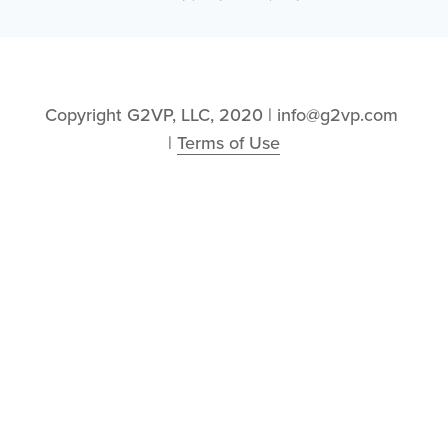
Copyright G2VP, LLC, 2020 | info@g2vp.com 
| 
Terms of Use