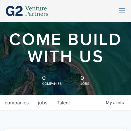
COME BUILD
WITH US
0
0
COMPANIES
JOBS
companies
jobs
Talent
My
alerts