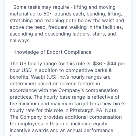
- Some tasks may require - lifting and moving
material up to 50~ pounds each, bending, lifting,
stretching and reaching both below the waist and
above the head, frequent walking in the facilities,
ascending and descending ladders, stairs, and
hallways
- Knowledge of Export Compliance
The US hourly range for this role is: $36 - $44 per
hour USD in addition to competitive perks &
benefits. Waabi (US) Inc.’s hourly ranges are
determined based on several factors in
accordance with the Company’s compensation
practices. The hourly base range is reflective of
the minimum and maximum target for a new hire's
hourly rate for this role in Pittsburgh, PA. Note:
The Company provides additional compensation
for employees in this role, including equity
incentive awards and an annual performance