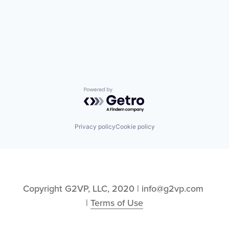
Powered by Getro.com
Privacy policy
Cookie policy
Copyright G2VP, LLC, 2020 | info@g2vp.com 
| 
Terms of Use