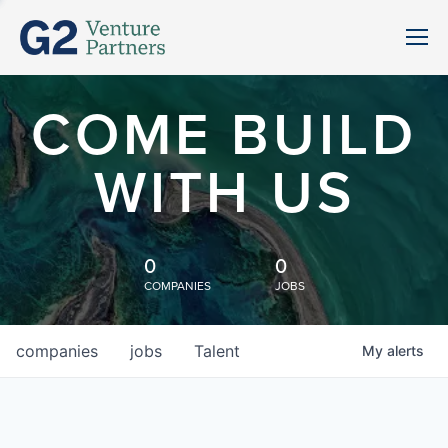
COME BUILD
WITH US
0
0
COMPANIES
JOBS
companies
jobs
Talent
My
alerts