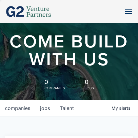
COME BUILD
WITH US
0
0
COMPANIES
JOBS
companies
jobs
Talent
My
alerts