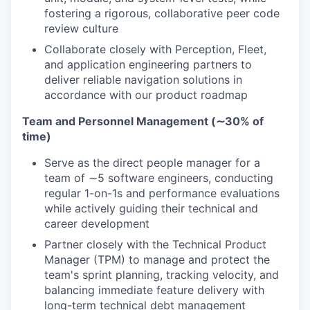
fostering a rigorous, collaborative peer code
review culture
Collaborate closely with Perception, Fleet,
and application engineering partners to
deliver reliable navigation solutions in
accordance with our product roadmap
Team and Personnel Management (∼30% of
time)
Serve as the direct people manager for a
team of ∼5 software engineers, conducting
regular 1-on-1s and performance evaluations
while actively guiding their technical and
career development
Partner closely with the Technical Product
Manager (TPM) to manage and protect the
team's sprint planning, tracking velocity, and
balancing immediate feature delivery with
long-term technical debt management