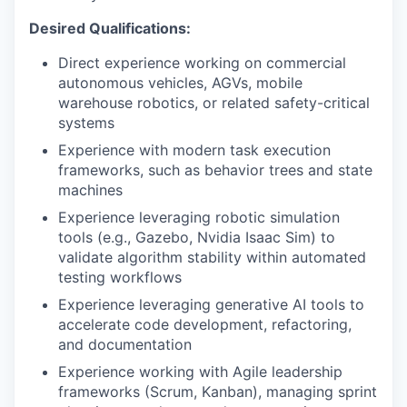
Desired Qualifications:
Direct experience working on commercial
autonomous vehicles, AGVs, mobile
warehouse robotics, or related safety-critical
systems
Experience with modern task execution
frameworks, such as behavior trees and state
machines
Experience leveraging robotic simulation
tools (e.g., Gazebo, Nvidia Isaac Sim) to
validate algorithm stability within automated
testing workflows
Experience leveraging generative AI tools to
accelerate code development, refactoring,
and documentation
Experience working with Agile leadership
frameworks (Scrum, Kanban), managing sprint