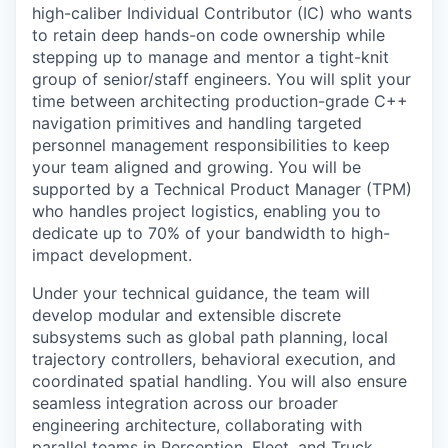
high-caliber Individual Contributor (IC) who wants
to retain deep hands-on code ownership while
stepping up to manage and mentor a tight-knit
group of senior/staff engineers. You will split your
time between architecting production-grade C++
navigation primitives and handling targeted
personnel management responsibilities to keep
your team aligned and growing. You will be
supported by a Technical Product Manager (TPM)
who handles project logistics, enabling you to
dedicate up to 70% of your bandwidth to high-
impact development.
Under your technical guidance, the team will
develop modular and extensible discrete
subsystems such as global path planning, local
trajectory controllers, behavioral execution, and
coordinated spatial handling. You will also ensure
seamless integration across our broader
engineering architecture, collaborating with
parallel teams in Perception, Fleet, and Truck