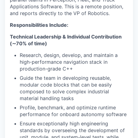
Applications Software. This is a remote position,
and reports directly to the VP of Robotics.
Responsibilities Include:
Technical Leadership & Individual Contribution
(∼70% of time)
Research, design, develop, and maintain a
high-performance navigation stack in
production-grade C++
Guide the team in developing reusable,
modular code blocks that can be easily
composed to solve complex industrial
material handling tasks
Profile, benchmark, and optimize runtime
performance for onboard autonomy software
Ensure exceptionally high engineering
standards by overseeing the development of
unit, module, and system-level tests, while