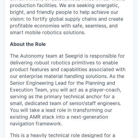
production facilities. We are seeking energetic,
bright, and friendly people to help achieve our
vision: to fortify global supply chains and create
profitable economies with safe, seamless, and
smart mobile robotics solutions.
About the Role
The Autonomy team at Seegrid is responsible for
delivering robust robotics primitives to enable
product features and capabilities associated with
our enterprise material handling solutions. As the
Senior Engineering Lead for the Planning and
Execution Team, you will act as a player-coach,
serving as the primary technical anchor for a
small, dedicated team of senior/staff engineers.
You will take a lead role in transforming our
existing AMR stack into a next-generation
navigation framework.
This is a heavily technical role designed for a