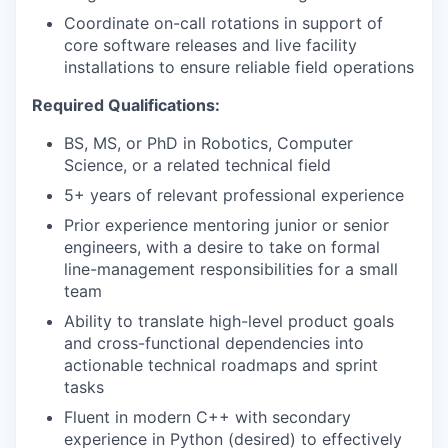
Coordinate on-call rotations in support of
core software releases and live facility
installations to ensure reliable field operations
Required Qualifications:
BS, MS, or PhD in Robotics, Computer
Science, or a related technical field
5+ years of relevant professional experience
Prior experience mentoring junior or senior
engineers, with a desire to take on formal
line-management responsibilities for a small
team
Ability to translate high-level product goals
and cross-functional dependencies into
actionable technical roadmaps and sprint
tasks
Fluent in modern C++ with secondary
experience in Python (desired) to effectively