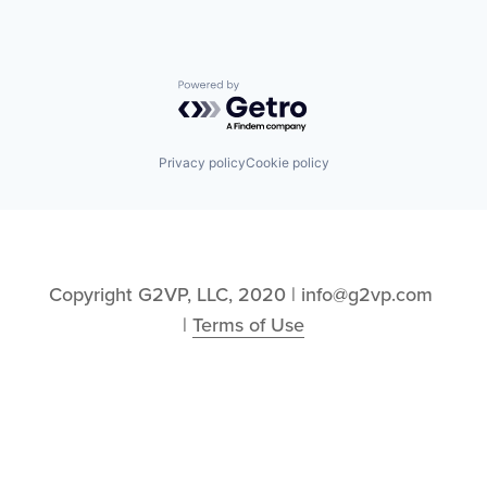
Powered by Getro.com
Privacy policy
Cookie policy
Copyright G2VP, LLC, 2020 | info@g2vp.com 
| 
Terms of Use