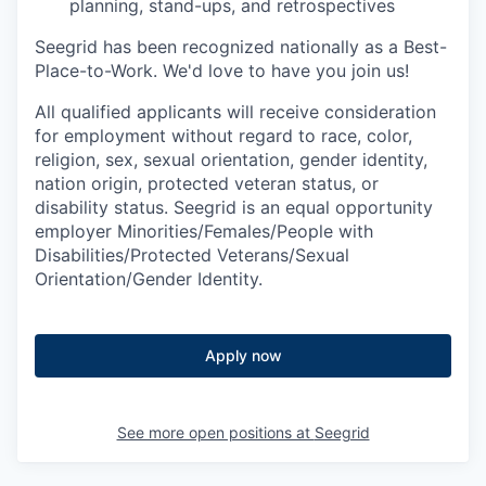
planning, stand-ups, and retrospectives
Seegrid has been recognized nationally as a Best-
Place-to-Work. We'd love to have you join us!
All qualified applicants will receive consideration
for employment without regard to race, color,
religion, sex, sexual orientation, gender identity,
nation origin, protected veteran status, or
disability status. Seegrid is an equal opportunity
employer Minorities/Females/People with
Disabilities/Protected Veterans/Sexual
Orientation/Gender Identity.
Apply now
See more open positions at
Seegrid