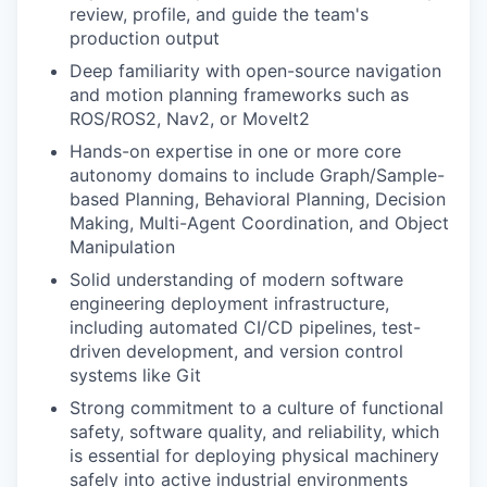
review, profile, and guide the team's
production output
Deep familiarity with open-source navigation
and motion planning frameworks such as
ROS/ROS2, Nav2, or MoveIt2
Hands-on expertise in one or more core
autonomy domains to include Graph/Sample-
based Planning, Behavioral Planning, Decision
Making, Multi-Agent Coordination, and Object
Manipulation
Solid understanding of modern software
engineering deployment infrastructure,
including automated CI/CD pipelines, test-
driven development, and version control
systems like Git
Strong commitment to a culture of functional
safety, software quality, and reliability, which
is essential for deploying physical machinery
safely into active industrial environments