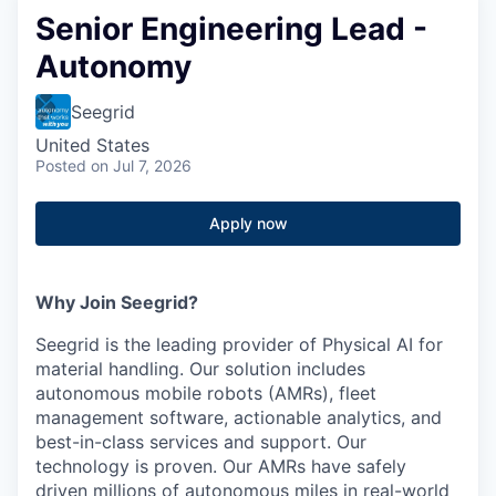
Senior Engineering Lead -
Autonomy
Seegrid
United States
Posted
on Jul 7, 2026
Apply now
Why Join Seegrid?
Seegrid is the leading provider of Physical AI for
material handling. Our solution includes
autonomous mobile robots (AMRs), fleet
management software, actionable analytics, and
best-in-class services and support. Our
technology is proven. Our AMRs have safely
driven millions of autonomous miles in real-world