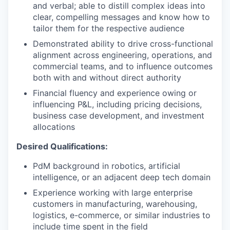
and verbal; able to distill complex ideas into
clear, compelling messages and know how to
tailor them for the respective audience
Demonstrated ability to drive cross-functional
alignment across engineering, operations, and
commercial teams, and to influence outcomes
both with and without direct authority
Financial fluency and experience owing or
influencing P&L, including pricing decisions,
business case development, and investment
allocations
Desired Qualifications:
PdM background in robotics, artificial
intelligence, or an adjacent deep tech domain
Experience working with large enterprise
customers in manufacturing, warehousing,
logistics, e-commerce, or similar industries to
include time spent in the field