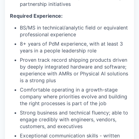
partnership initiatives
Required Experience:
BS/MS in technical/analytic field or equivalent
professional experience
8+ years of PdM experience, with at least 3
years in a people leadership role
Proven track record shipping products driven
by deeply integrated hardware and software;
experience with AMRs or Physical AI solutions
is a strong plus
Comfortable operating in a growth-stage
company where priorities evolve and building
the right processes is part of the job
Strong business and technical fluency; able to
engage credibly with engineers, vendors,
customers, and executives
Exceptional communication skills - written