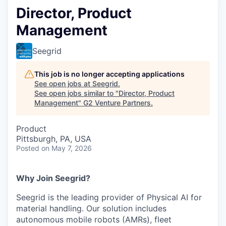
Director, Product
Management
Seegrid
This job is no longer accepting applications
See open jobs at
Seegrid
.
See open jobs similar to "
Director, Product
Management
"
G2 Venture Partners
.
Product
Pittsburgh, PA, USA
Posted
on May 7, 2026
Why Join Seegrid?
Seegrid is the leading provider of Physical AI for
material handling. Our solution includes
autonomous mobile robots (AMRs), fleet