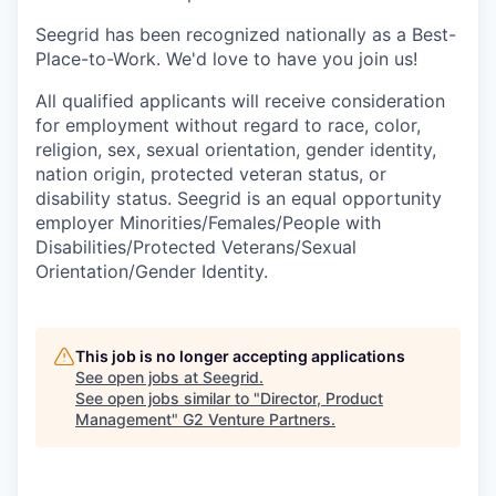
Seegrid has been recognized nationally as a Best-
Place-to-Work. We'd love to have you join us!
All qualified applicants will receive consideration
for employment without regard to race, color,
religion, sex, sexual orientation, gender identity,
nation origin, protected veteran status, or
disability status. Seegrid is an equal opportunity
employer Minorities/Females/People with
Disabilities/Protected Veterans/Sexual
Orientation/Gender Identity.
This job is no longer accepting applications
See open jobs at
Seegrid
.
See open jobs similar to "
Director, Product
Management
"
G2 Venture Partners
.