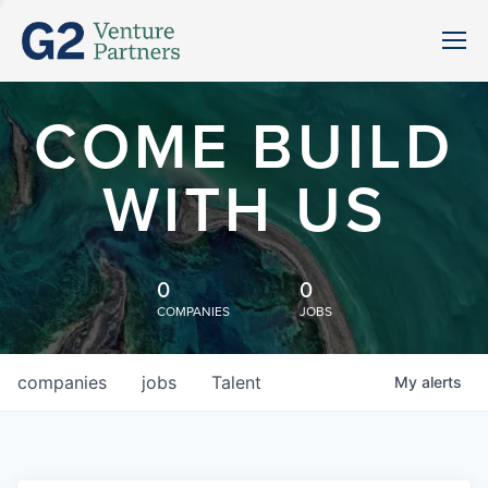
COME BUILD
WITH US
0
0
COMPANIES
JOBS
companies
jobs
Talent
My
alerts