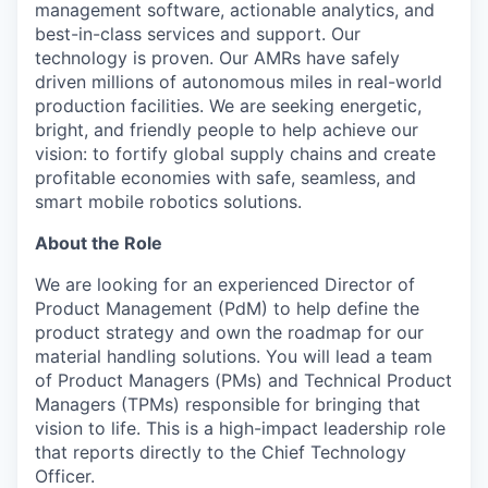
management software, actionable analytics, and
best-in-class services and support. Our
technology is proven. Our AMRs have safely
driven millions of autonomous miles in real-world
production facilities. We are seeking energetic,
bright, and friendly people to help achieve our
vision: to fortify global supply chains and create
profitable economies with safe, seamless, and
smart mobile robotics solutions.
About the Role
We are looking for an experienced Director of
Product Management (PdM) to help define the
product strategy and own the roadmap for our
material handling solutions. You will lead a team
of Product Managers (PMs) and Technical Product
Managers (TPMs) responsible for bringing that
vision to life. This is a high-impact leadership role
that reports directly to the Chief Technology
Officer.