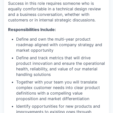
Success in this role requires someone who is
equally comfortable in a technical design review
and a business conversation, whether with
customers or in internal strategic discussions.
Responsibilities Include:
Define and own the multi-year product
roadmap aligned with company strategy and
market opportunity
Define and track metrics that will drive
product innovation and ensure the operational
health, reliability, and value of our material
handling solutions
Together with your team you will translate
complex customer needs into clear product
definitions with a compelling value
proposition and market differentiation
Identify opportunities for new products and
improvements to existing ones through