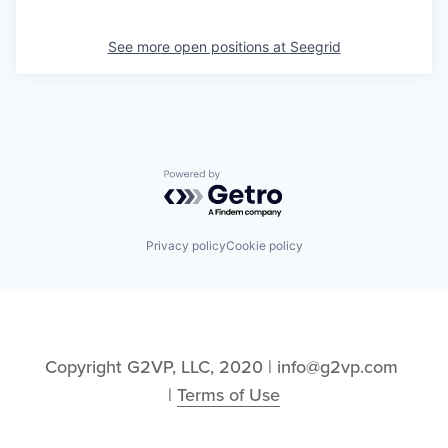
See more open positions at
Seegrid
Powered by Getro.com
Privacy policy
Cookie policy
Copyright G2VP, LLC, 2020 | info@g2vp.com 
| 
Terms of Use