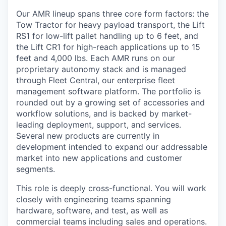
Our AMR lineup spans three core form factors: the
Tow Tractor for heavy payload transport, the Lift
RS1 for low-lift pallet handling up to 6 feet, and
the Lift CR1 for high-reach applications up to 15
feet and 4,000 lbs. Each AMR runs on our
proprietary autonomy stack and is managed
through Fleet Central, our enterprise fleet
management software platform. The portfolio is
rounded out by a growing set of accessories and
workflow solutions, and is backed by market-
leading deployment, support, and services.
Several new products are currently in
development intended to expand our addressable
market into new applications and customer
segments.
This role is deeply cross-functional. You will work
closely with engineering teams spanning
hardware, software, and test, as well as
commercial teams including sales and operations.