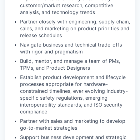
customer/market research, competitive
analysis, and technology trends
Partner closely with engineering, supply chain,
sales, and marketing on product priorities and
release schedules
Navigate business and technical trade-offs
with rigor and pragmatism
Build, mentor, and manage a team of PMs,
TPMs, and Product Designers
Establish product development and lifecycle
processes appropriate for hardware-
constrained timelines, ever evolving industry-
specific safety regulations, emerging
interoperability standards, and ISO security
compliance
Partner with sales and marketing to develop
go-to-market strategies
Support business development and strategic