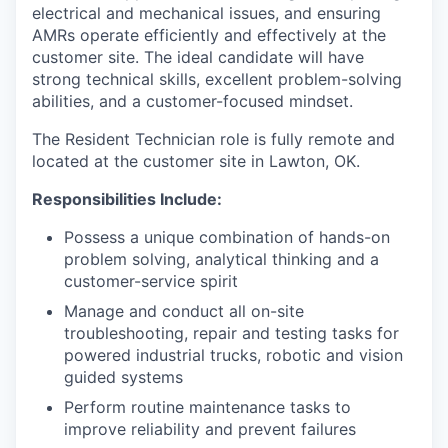
electrical and mechanical issues, and ensuring
AMRs operate efficiently and effectively at the
customer site. The ideal candidate will have
strong technical skills, excellent problem-solving
abilities, and a customer-focused mindset.
The Resident Technician role is fully remote and
located at the customer site in Lawton, OK.
Responsibilities Include:
Possess a unique combination of hands-on
problem solving, analytical thinking and a
customer-service spirit
Manage and conduct all on-site
troubleshooting, repair and testing tasks for
powered industrial trucks, robotic and vision
guided systems
Perform routine maintenance tasks to
improve reliability and prevent failures