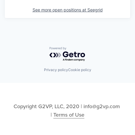
See more open positions at
Seegrid
Powered by Getro.com
Privacy policy
Cookie policy
Copyright G2VP, LLC, 2020 | info@g2vp.com 
| 
Terms of Use