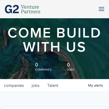
COME BUILD
WITH US
0
0
COMPANIES
JOBS
companies
jobs
Talent
My
alerts