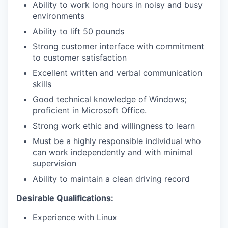
Ability to work long hours in noisy and busy
environments
Ability to lift 50 pounds
Strong customer interface with commitment
to customer satisfaction
Excellent written and verbal communication
skills
Good technical knowledge of Windows;
proficient in Microsoft Office.
Strong work ethic and willingness to learn
Must be a highly responsible individual who
can work independently and with minimal
supervision
Ability to maintain a clean driving record
Desirable Qualifications:
Experience with Linux