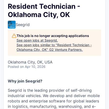
Resident Technician -
Oklahoma City, OK
Seegrid
This job is no longer accepting applications
See open jobs at
Seegrid
.
See open jobs similar to "
Resident Technician -
Oklahoma City, OK
"
G2 Venture Partners
.
Oklahoma City, OK, USA
Posted
on Apr 10, 2026
Why join Seegrid?
Seegrid is the leading provider of self-driving
industrial vehicles. We develop and deliver mobile
robots and enterprise software for global leaders
in logistics, manufacturing, warehousing, and e-