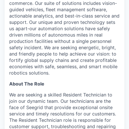
commerce. Our suite of solutions includes vision-
guided vehicles, fleet management software,
actionable analytics, and best-in-class service and
support. Our unique and proven technology sets
us apart-our automation solutions have safely
driven millions of autonomous miles in real
production facilities without a single personnel
safety incident. We are seeking energetic, bright,
and friendly people to help achieve our vision: to
fortify global supply chains and create profitable
economies with safe, seamless, and smart mobile
robotics solutions.
About The Role
We are seeking a skilled Resident Technician to
join our dynamic team. Our technicians are the
face of Seegrid that provide exceptional onsite
service and timely resolutions for our customers.
The Resident Technician role is responsible for
customer support, troubleshooting and repairing