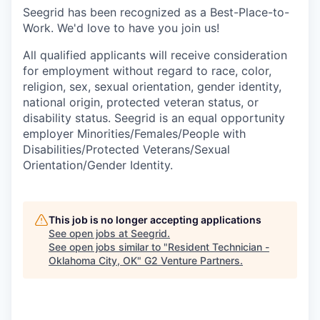
Seegrid has been recognized as a Best-Place-to-
Work. We'd love to have you join us!
All qualified applicants will receive consideration
for employment without regard to race, color,
religion, sex, sexual orientation, gender identity,
national origin, protected veteran status, or
disability status. Seegrid is an equal opportunity
employer Minorities/Females/People with
Disabilities/Protected Veterans/Sexual
Orientation/Gender Identity.
This job is no longer accepting applications
See open jobs at
Seegrid
.
See open jobs similar to "
Resident Technician -
Oklahoma City, OK
"
G2 Venture Partners
.