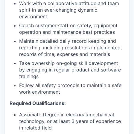
Work with a collaborative attitude and team
spirit in an ever-changing dynamic
environment
Coach customer staff on safety, equipment
operation and maintenance best practices
Maintain detailed daily record keeping and
reporting, including resolutions implemented,
records of time, expenses and materials
Take ownership on-going skill development
by engaging in regular product and software
trainings
Follow all safety protocols to maintain a safe
work environment
Required Qualifications:
Associate Degree in electrical/mechanical
technology, or at least 3 years of experience
in related field