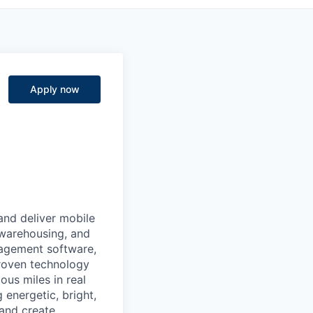
Apply now
 and deliver mobile
 warehousing, and
nagement software,
proven technology
ous miles in real
 energetic, bright,
 and create