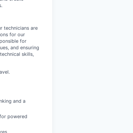
s.
r technicians are
ions for our
ponsible for
sues, and ensuring
echnical skills,
avel.
inking and a
 for powered
ures