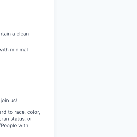
ntain a clean
with minimal
join us!
rd to race, color,
eran status, or
s/People with