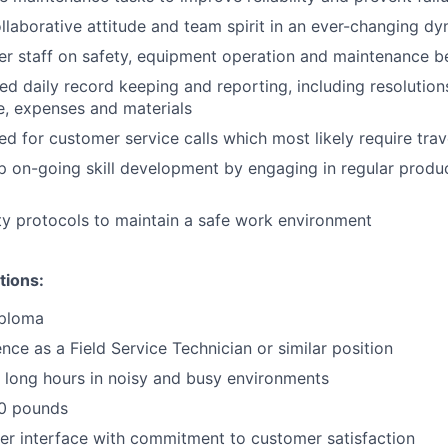
llaborative attitude and team spirit in an ever-changing d
 staff on safety, equipment operation and maintenance be
led daily record keeping and reporting, including resolutio
e, expenses and materials
d for customer service calls which most likely require trav
 on-going skill development by engaging in regular produ
ety protocols to maintain a safe work environment
tions:
iploma
nce as a Field Service Technician or similar position
k long hours in noisy and busy environments
 50 pounds
r interface with commitment to customer satisfaction