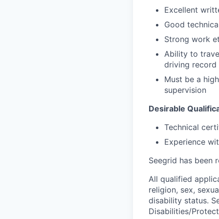
Excellent writ
Good technical
Strong work et
Ability to trav
driving record
Must be a high
supervision
Desirable Qualific
Technical cert
Experience wit
Seegrid has been r
All qualified appli
religion, sex, sexua
disability status.
Disabilities/Protec