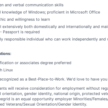
ten and verbal communication skills
 knowledge of Windows; proficient in Microsoft Office
hic and willingness to learn
el extensively both domestically and internationally and mai
 - Passport is required
ly responsible individual who can work independently and 
ations:
ification or associates degree preferred
h Linux
ecognized as a Best-Place-to-Work. We'd love to have you 
cants will receive consideration for employment without rega
l orientation, gender identity, national origin, protected vet
 Seegrid is an equal opportunity employer Minorities/Female
ted Veterans/Sexual Orientation/Gender Identity.