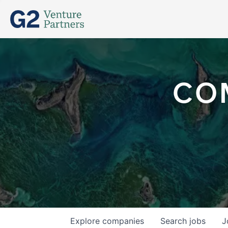
CO
Explore
companies
Search
jobs
J