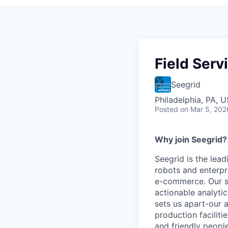
Field Serv
Seegrid
Philadelphia, PA, 
Posted
on Mar 5, 202
Why join Seegrid?
Seegrid is the lead
robots and enterpr
e-commerce. Our su
actionable analyti
sets us apart-our 
production faciliti
and friendly people