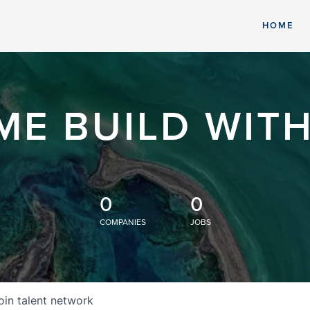
HOME
ME BUILD WITH
0
0
COMPANIES
JOBS
oin talent network