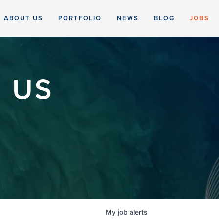
ABOUT US
PORTFOLIO
NEWS
BLOG
JOBS
 US
My
job
alerts