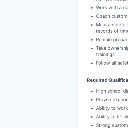
Work with a co
Coach customer
Maintain detai
records of tim
Remain prepare
Take ownership
trainings
Follow all saf
Required Qualifica
High school d
Proven experie
Ability to wor
Ability to lift
Strong custome