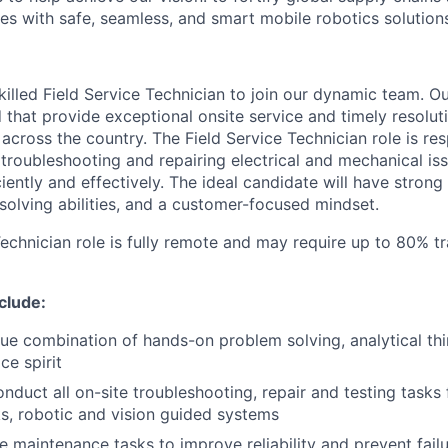
es with safe, seamless, and smart mobile robotics solution
illed Field Service Technician to join our dynamic team. Ou
 that provide exceptional onsite service and timely resolut
cross the country. The Field Service Technician role is res
troubleshooting and repairing electrical and mechanical is
ently and effectively. The ideal candidate will have strong t
solving abilities, and a customer-focused mindset.
echnician role is fully remote and may require up to 80% tr
nclude:
ue combination of hands-on problem solving, analytical th
ce spirit
duct all on-site troubleshooting, repair and testing tasks
cks, robotic and vision guided systems
e maintenance tasks to improve reliability and prevent fail