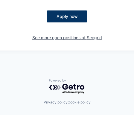
Apply now
See more open positions at
Seegrid
Powered by Getro.com
Privacy policy
Cookie policy