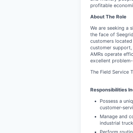
profitable economi
About The Role
We are seeking a sk
the face of Seegrid
customers located a
customer support, 
AMRs operate effici
excellent problem-
The Field Service T
Responsibilities I
Possess a uniq
customer-servi
Manage and con
industrial tru
Perform routin