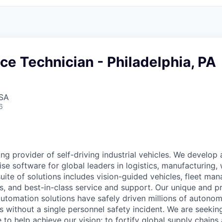
ice Technician - Philadelphia, PA
USA
6
ing provider of self-driving industrial vehicles. We develop
ise software for global leaders in logistics, manufacturing,
ite of solutions includes vision-guided vehicles, fleet ma
cs, and best-in-class service and support. Our unique and 
automation solutions have safely driven millions of autonom
es without a single personnel safety incident. We are seeking
 to help achieve our vision: to fortify global supply chains