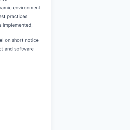
ynamic environment
st practices
ns implemented,
el on short notice
ct and software