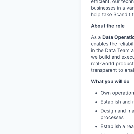
efficient, our tec
businesses in a var
help take Scandit t
About the role
As a
Data Operati
enables the reliab
in the Data Team a
we build and execu
real-world product 
transparent to ena
What you will do
Own operationa
Establish and m
Design and mai
processes
Establish a r