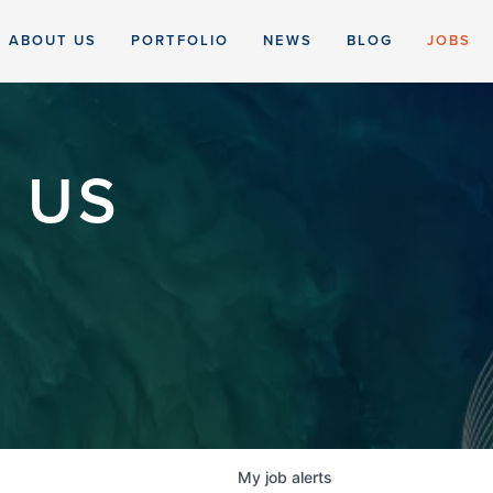
ABOUT US
PORTFOLIO
NEWS
BLOG
JOBS
 US
My
job
alerts