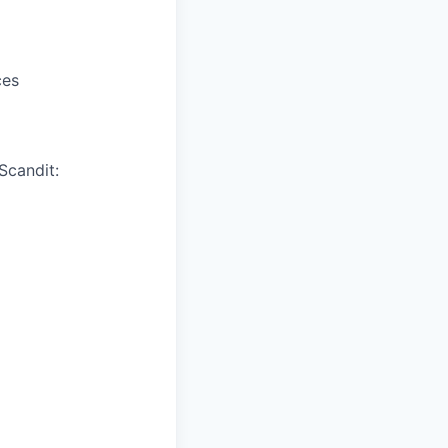
ces
Scandit: