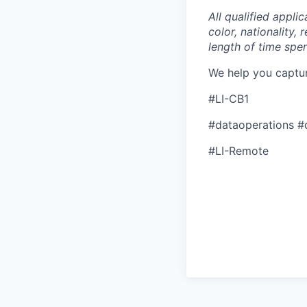
All qualified appli
color, nationality, 
length of time spe
We help you captu
#LI-CB1
#dataoperations #
#LI-Remote