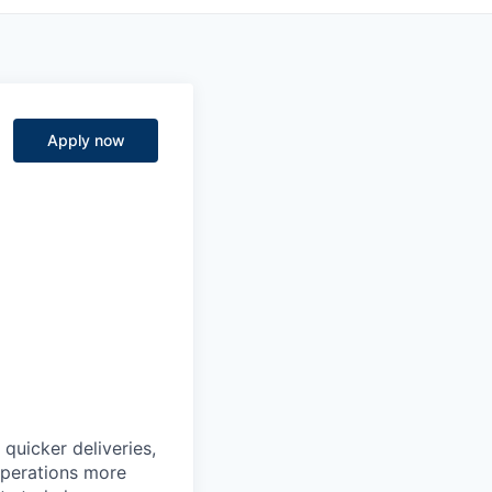
Apply now
quicker deliveries,
 operations more