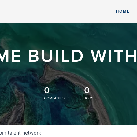
HOME
ME BUILD WITH
0
0
COMPANIES
JOBS
oin talent network