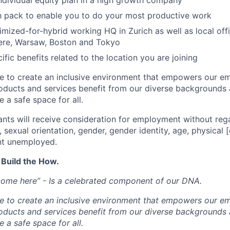
individual equity plan in a high growth company
h pack to enable you to do your most productive work
mized-for-hybrid working HQ in Zurich as well as local off
re, Warsaw, Boston and Tokyo
ific benefits related to the location you are joining
ve to create an inclusive environment that empowers our e
roducts and services benefit from our diverse backgrounds
 a safe space for all.
cants will receive consideration for employment without rega
n, sexual orientation, gender, gender identity, age, physical [
nt unemployed.
 Build the How.
come here” - Is a celebrated component of our DNA.
ve to create an inclusive environment that empowers our e
roducts and services benefit from our diverse backgrounds
 a safe space for all.