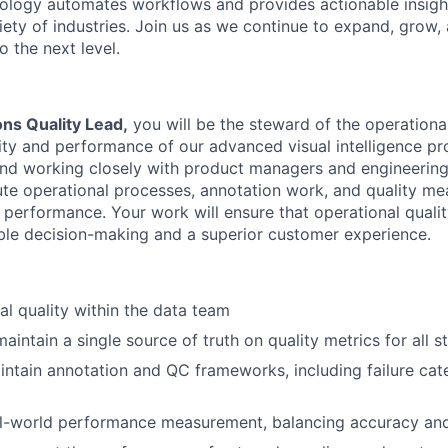
hnology automates workflows and provides actionable insigh
iety of industries. Join us as we continue to expand, grow,
o the next level.
ons Quality Lead
,
you will be the steward of the operational
ility and performance of our advanced visual intelligence 
nd working closely with product managers and engineering
te operational processes, annotation work, and quality me
performance. Your work will ensure that operational quality
ble decision-making and a superior customer experience.
l quality within the data team
aintain a single source of truth on quality metrics for all 
ntain annotation and QC frameworks, including failure cat
eal-world performance measurement, balancing accuracy an