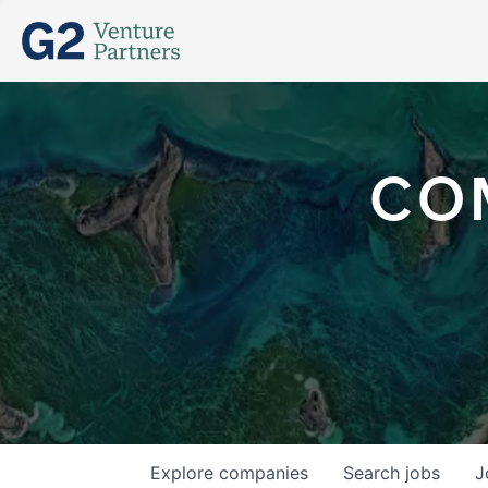
CO
Explore
companies
Search
jobs
J