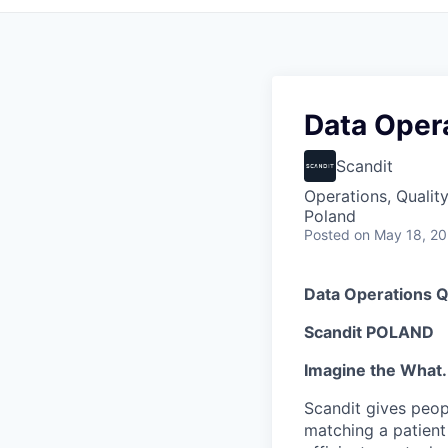
Data Opera
Scandit
Operations, Qualit
Poland
Posted
on May 18, 2
Data Operations Q
Scandit POLAND
Imagine the What.
Scandit gives peop
matching a patient