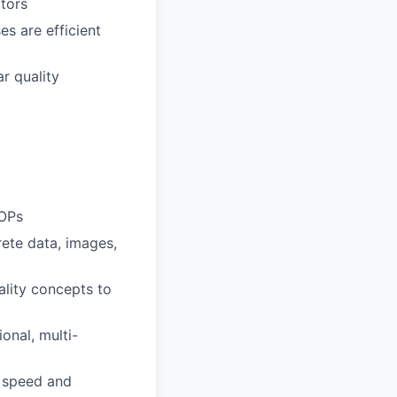
tors
s are efficient
r quality
SOPs
rete data, images,
ality concepts to
onal, multi-
h speed and