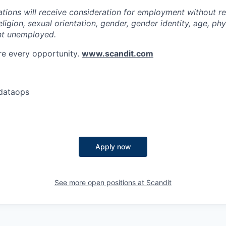
cations will receive consideration for employment without r
religion, sexual orientation, gender, gender identity, age, phys
nt unemployed.
re every opportunity.
www.scandit.com
dataops
Apply now
See more open positions at
Scandit