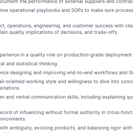
cument the performance of external suppliers and contrac
lve operational playbooks and SOPs to make sure processe
t, operations, engineering, and customer success with clea
lain quality implications of decisions, and trade-offs
perience in a quality role on production-grade deployment
al and statistical thinking
ence designing and improving end-to-end workflows and 
il-oriented working style and willingness to dive into conc
otations
ten and verbal communication skills, including explaining qu
cord of influencing without formal authority in cross-functi
nvironments
ith ambiguity, evolving products, and balancing rigor wit