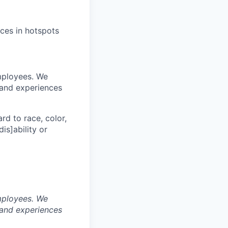
ices in hotspots
mployees. We
 and experiences
rd to race, color,
dis]ability or
mployees. We
 and experiences