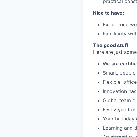
practical const
Nice to have:
Experience wor
Familiarity wi
The good stuff
Here are just some
We are certifie
Smart, people-f
Flexible, offi
Innovation ha
Global team o
Festive/end of
Your birthday 
Learning and 