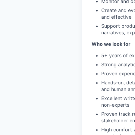
Monitor and do
Create and evo
and effective
Support produc
narratives, exp
Who we look for
5+ years of ex
Strong analytic
Proven experi
Hands-on, deta
and human ann
Excellent writ
non-experts
Proven track re
stakeholder e
High comfort w