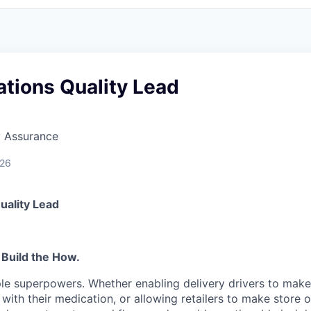
tions Quality Lead
y Assurance
026
uality Lead
 Build the How.
le superpowers. Whether enabling delivery drivers to make 
 with their medication, or allowing retailers to make store