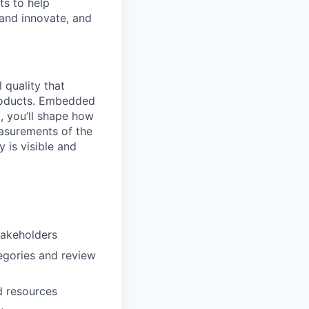
ts to help
 and innovate, and
 quality that
products. Embedded
, you’ll shape how
asurements of the
 is visible and
stakeholders
egories and review
d resources