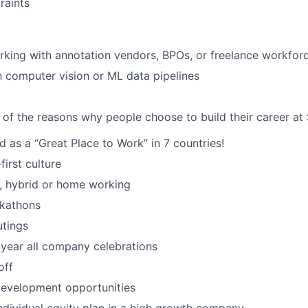
raints
king with annotation vendors, BPOs, or freelance workfor
th computer vision or ML data pipelines
 of the reasons why people choose to build their career at 
d as a “Great Place to Work” in 7 countries!
irst culture
ce, hybrid or home working
ckathons
utings
 year all company celebrations
off
development opportunities