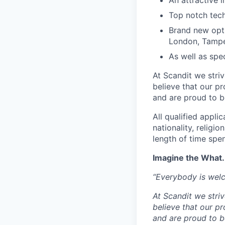
An attractive 
Top notch tec
Brand new opti
London, Tampe
As well as spec
At Scandit we stri
believe that our p
and are proud to be
All qualified appli
nationality, religio
length of time spe
Imagine the What.
“Everybody is wel
At Scandit we stri
believe that our p
and are proud to be