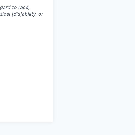
egard to race,
ical [dis]ability, or