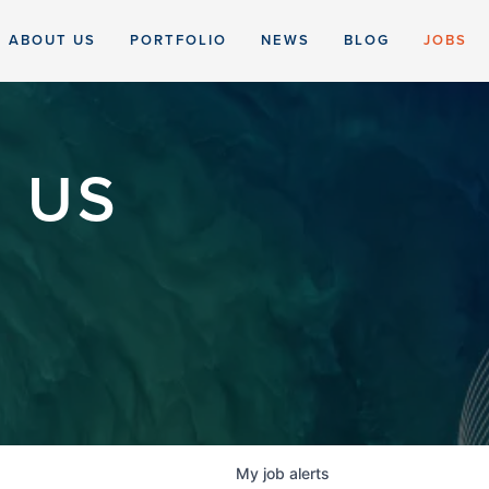
ABOUT US
PORTFOLIO
NEWS
BLOG
JOBS
 US
My
job
alerts