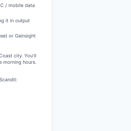
IDC / mobile data
g it in output
se) or Gainsight
oast city. You'll
e morning hours.
Scandit: