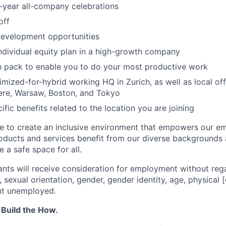
-year all-company celebrations
off
development opportunities
individual equity plan in a high-growth company
h pack to enable you to do your most productive work
mized-for-hybrid working HQ in Zurich, as well as local off
re, Warsaw, Boston, and Tokyo
ific benefits related to the location you are joining
ve to create an inclusive environment that empowers our e
roducts and services benefit from our diverse backgrounds
 a safe space for all.
cants will receive consideration for employment without rega
n, sexual orientation, gender, gender identity, age, physical [
nt unemployed.
 Build the How.