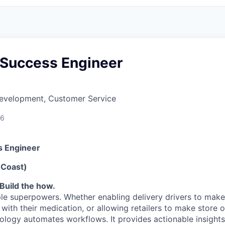
Success Engineer
Development, Customer Service
26
 Engineer
 Coast)
Build the how.
le superpowers. Whether enabling delivery drivers to make 
 with their medication, or allowing retailers to make store
nology automates workflows. It provides actionable insights