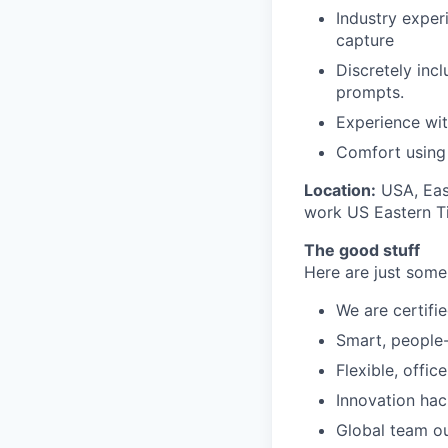
Industry experi
capture
Discretely inc
prompts.
Experience wit
Comfort using 
Location:
USA, East
work US Eastern Ti
The good stuff
Here are just some
We are certifie
Smart, people-f
Flexible, offic
Innovation ha
Global team o