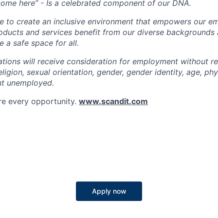
come here” - Is a celebrated component of our DNA.
ve to create an inclusive environment that empowers our e
roducts and services benefit from our diverse backgrounds
 a safe space for all.
cations will receive consideration for employment without r
religion, sexual orientation, gender, gender identity, age, phys
nt unemployed.
re every opportunity.
www.scandit.com
Apply now