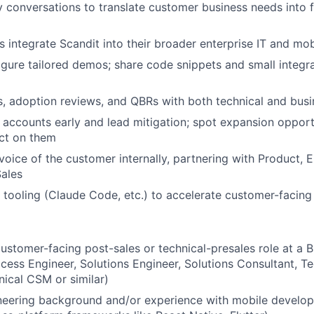
 conversations to translate customer business needs into f
 integrate Scandit into their broader enterprise IT and mo
igure tailored demos; share code snippets and small integr
 adoption reviews, and QBRs with both technical and busi
sk accounts early and lead mitigation; spot expansion oppor
act on them
voice of the customer internally, partnering with Product, E
ales
tooling (Claude Code, etc.) to accelerate customer-facing
customer-facing post-sales or technical-presales role at 
ess Engineer, Solutions Engineer, Solutions Consultant, T
ical CSM or similar)
neering background and/or experience with mobile develop