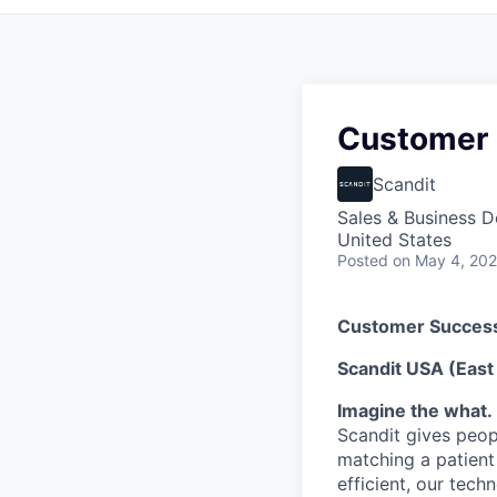
Customer 
Scandit
Sales & Business 
United States
Posted
on May 4, 20
Customer Success
Scandit USA (East
Imagine the what. 
Scandit gives peop
matching a patient
efficient, our tech