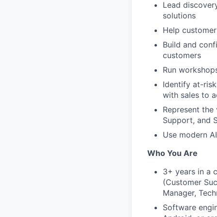
Lead discovery
solutions
Help customers
Build and conf
customers
Run workshops,
Identify at-ri
with sales to 
Represent the 
Support, and S
Use modern AI 
Who You Are
3+ years in a 
(Customer Succ
Manager, Techn
Software engi