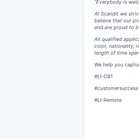
“Everybody is wel
At Scandit we stri
believe that our p
and are proud to be
All qualified appli
color, nationality, 
length of time spe
We help you captu
#LI-CB1
#customersuccess
#LI-Remote