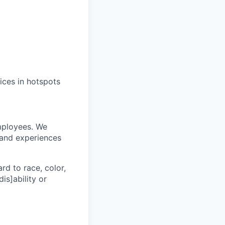
ices in hotspots
mployees. We
 and experiences
rd to race, color,
dis]ability or