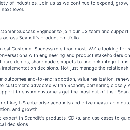
iety of industries. Join us as we continue to expand, grow,
 next level.
stomer Success Engineer to join our US team and support a
s across Scandit's product portfolio.
hnical Customer Success role than most. We're looking fo
conversations with engineering and product stakeholders o
nfigure demos, share code snippets to unblock integrations,
n implementation decisions. Not just manage the relationshi
r outcomes end-to-end: adoption, value realization, renewa
he customer's advocate within Scandit, partnering closely w
upport to ensure customers get the most out of their Scand
o of key US enterprise accounts and drive measurable out
ntion, and growth
expert in Scandit's products, SDKs, and use cases to gui
cal decisions