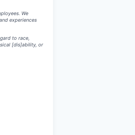
mployees. We
 and experiences
egard to race,
ical [dis]ability, or