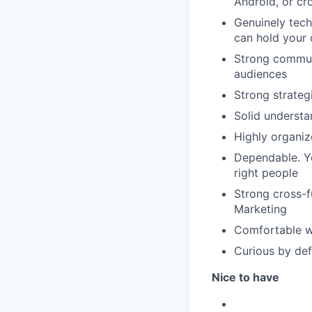
Android, or cr
Genuinely tech
can hold your 
Strong communi
audiences
Strong strategi
Solid understa
Highly organiz
Dependable. You
right people
Strong cross-f
Marketing
Comfortable wi
Curious by def
Nice to have