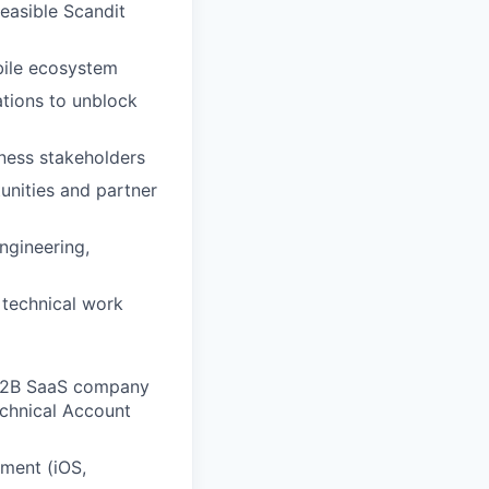
easible Scandit
bile ecosystem
ations to unblock
ness stakeholders
tunities and partner
ngineering,
 technical work
a B2B SaaS company
echnical Account
ment (iOS,