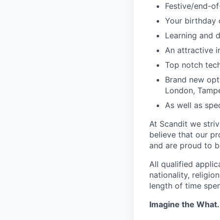
Festive/end-of
Your birthday 
Learning and 
An attractive 
Top notch tec
Brand new opti
London, Tampe
As well as spec
At Scandit we stri
believe that our p
and are proud to be
All qualified appli
nationality, religio
length of time spe
Imagine the What.