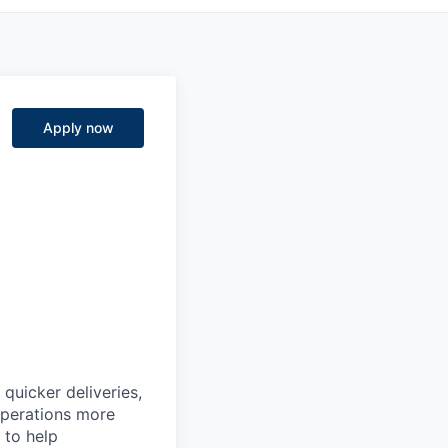
Apply now
quicker deliveries,
 operations more
 to help