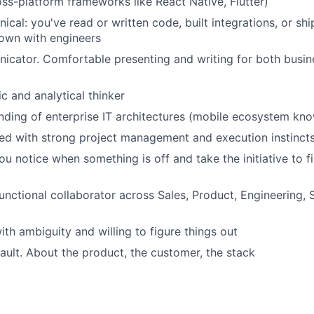
oss-platform frameworks like React Native, Flutter)
nical: you've read or written code, built integrations, or s
own with engineers
cator. Comfortable presenting and writing for both busin
c and analytical thinker
nding of enterprise IT architectures (mobile ecosystem kn
ed with strong project management and execution instinct
 notice when something is off and take the initiative to fix 
unctional collaborator across Sales, Product, Engineering, 
th ambiguity and willing to figure things out
ault. About the product, the customer, the stack