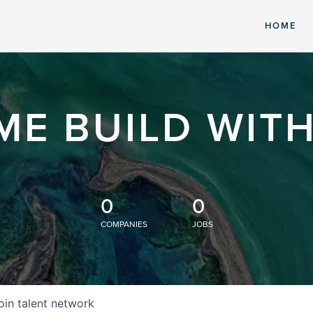
HOME
ME BUILD WITH
0
0
COMPANIES
JOBS
oin talent network