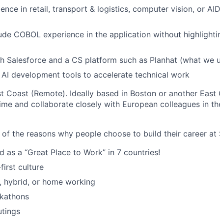
ence in retail, transport & logistics, computer vision, or A
lude COBOL experience in the application without highlightin
h Salesforce and a CS platform such as Planhat (what we u
AI development tools to accelerate technical work
 Coast (Remote). Ideally based in Boston or another East C
me and collaborate closely with European colleagues in th
 of the reasons why people choose to build their career at 
d as a “Great Place to Work” in 7 countries!
irst culture
e, hybrid, or home working
ckathons
utings