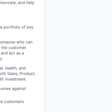
 innovate, and help
 portfolio of key
r someone who can
n the customer
 and act as a
p.
l, health, and
ith Sales, Product,
it investment.
comes against
de customers