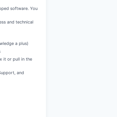
hipped software. You
ess and technical
owledge a plus)
s
it or pull in the
Support, and