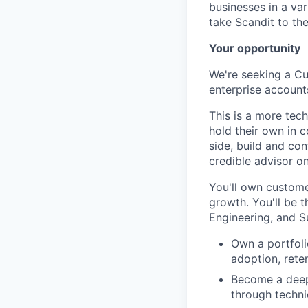
businesses in a var
take Scandit to the
Your opportunity
We're seeking a Cu
enterprise account
This is a more tec
hold their own in 
side, build and co
credible advisor o
You'll own custome
growth. You'll be t
Engineering, and S
Own a portfoli
adoption, rete
Become a deep 
through techni