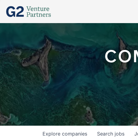
CO
Explore
companies
Search
jobs
J