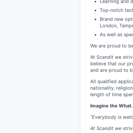
Learning and 
Top-notch tec
Brand new opti
London, Tampe
As well as spec
We are proud to be
At Scandit we stri
believe that our p
and are proud to be
All qualified appli
nationality, religio
length of time spe
Imagine the What.
“Everybody is wel
At Scandit we stri