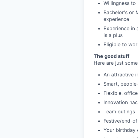
Willingness to
Bachelor's or 
experience
Experience in 
is a plus
Eligible to wor
The good stuff
Here are just some
An attractive 
Smart, people-f
Flexible, offic
Innovation ha
Team outings
Festive/end-of
Your birthday 