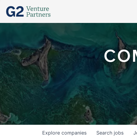
CO
Explore
companies
Search
jobs
J