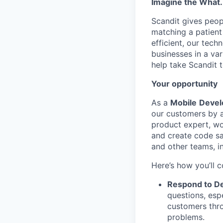
Imagine the What.
Scandit gives peop
matching a patient
efficient, our tec
businesses in a var
help take Scandit t
Your opportunity
As a
Mobile
Devel
our customers by ad
product expert, wor
and create code sa
and other teams, i
Here’s how you’ll c
Respond to De
questions, esp
customers thro
problems.