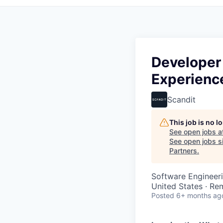
Developer
Experienc
Scandit
This job is no 
See open jobs a
See open jobs si
Partners
.
Software Engineer
United States · Re
Posted
6+ months ag