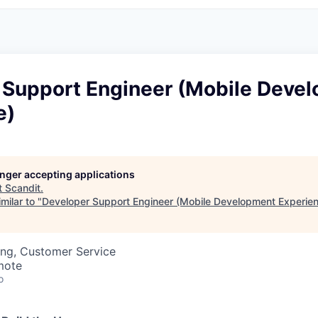
 Support Engineer (Mobile Deve
e)
longer accepting applications
t
Scandit
.
milar to "
Developer Support Engineer (Mobile Development Experie
ing, Customer Service
mote
o