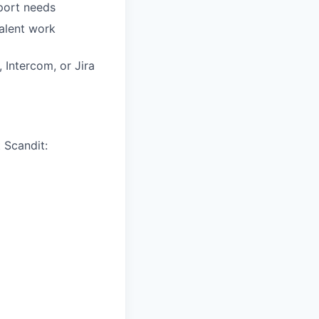
pport needs
valent work
 Intercom, or Jira
 Scandit: