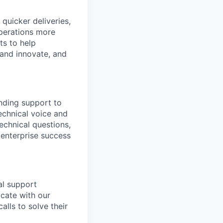
quicker deliveries,
operations more
ts to help
 and innovate, and
anding support to
technical voice and
echnical questions,
 enterprise success
al support
icate with our
lls to solve their