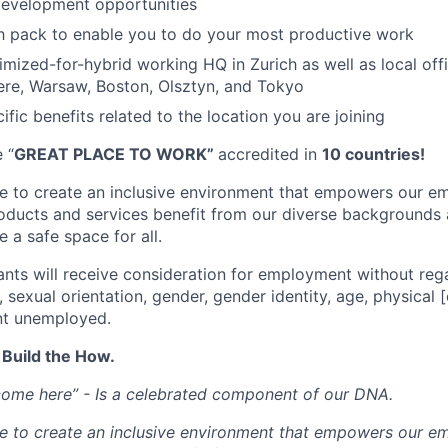
development opportunities
h pack to enable you to do your most productive work
mized-for-hybrid working HQ in Zurich as well as local off
re, Warsaw, Boston, Olsztyn, and Tokyo
ific benefits related to the location you are joining
 “
GREAT PLACE TO WORK”
accredited in
10 countries!
ve to create an inclusive environment that empowers our e
roducts and services benefit from our diverse backgrounds
 a safe space for all.
cants will receive consideration for employment without rega
n, sexual orientation, gender, gender identity, age, physical [
nt unemployed.
 Build the How.
come here” - Is a celebrated component of our DNA.
ve to create an inclusive environment that empowers our e