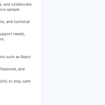
s, and collaborate
rove sample
ls, and technical
support needs,
rs.
orks such as React
ofessional, and
ility to stay calm