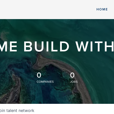
HOME
ME BUILD WITH
0
0
COMPANIES
JOBS
oin talent network