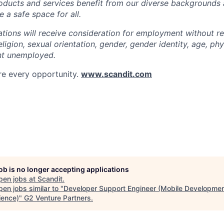
roducts and services benefit from our diverse backgrounds
 a safe space for all.
cations will receive consideration for employment without r
religion, sexual orientation, gender, gender identity, age, phys
nt unemployed.
re every opportunity.
www.scandit.com
job is no longer accepting applications
pen jobs at
Scandit
.
en jobs similar to "
Developer Support Engineer (Mobile Developme
ience)
"
G2 Venture Partners
.