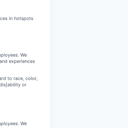
ices in hotspots
mployees. We
 and experiences
rd to race, color,
dis]ability or
mployees. We