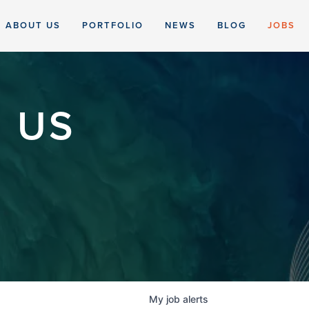
ABOUT US
PORTFOLIO
NEWS
BLOG
JOBS
 US
My
job
alerts