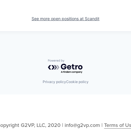
See more open positions at
Scandit
Powered by Getro.com
Privacy policy
Cookie policy
opyright G2VP, LLC, 2020 | info@g2vp.com | 
Terms of U