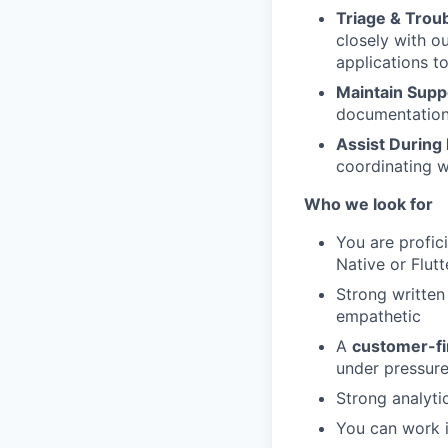
Triage & Trou
closely with o
applications t
Maintain Supp
documentation 
Assist During 
coordinating w
Who we look for
You are profic
Native or Flut
Strong writte
empathetic
A
customer-fi
under pressur
Strong analyti
You can work 