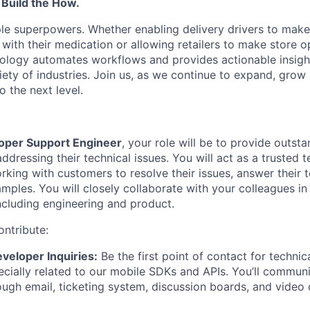
 Build the How.
le superpowers. Whether enabling delivery drivers to make 
 with their medication or allowing retailers to make store 
hnology automates workflows and provides actionable insigh
iety of industries. Join us, as we continue to expand, grow
o the next level.
oper Support Engineer
, your role will be to provide outst
dressing their technical issues. You will act as a trusted 
king with customers to resolve their issues, answer their t
mples. You will closely collaborate with your colleagues in
ncluding engineering and product.
ontribute:
veloper Inquiries:
Be the first point of contact for technic
ecially related to our mobile SDKs and APIs. You’ll commun
ugh email, ticketing system, discussion boards, and video ca