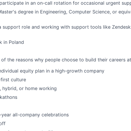
 participate in an on-call rotation for occasional urgent su
Master's degree in Engineering, Computer Science, or equi
a support role and working with support tools like Zendesk,
k in Poland
 of the reasons why people choose to build their careers at
individual equity plan in a high-growth company
irst culture
e, hybrid, or home working
ckathons
-year all-company celebrations
off