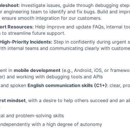
bleshoot:
Investigate issues, guide through debugging step
ur engineering team to identify and fix bugs. Build and imp
o ensure smooth integration for our customers.
ort Resources:
Help improve and update FAQs, internal too
to streamline future support.
High-Priority Incidents:
Step in confidently during urgent 
ith internal teams and communicating clearly with custome
ient in
mobile development
(e.g., Android, iOS, or framew
ter) and working with debugging tools and APIs
n and spoken
English communication skills (C1+)
: clear, pr
rst mindset
, with a desire to help others succeed and an ab
e
cal and problem-solving skills
independently with a high degree of autonomy