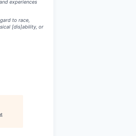
 and experiences
egard to race,
ical [dis]ability, or
nt