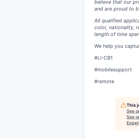
believe that our p
and are proud to be
All qualified appli
color, nationality, 
length of time spe
We help you captu
#LI-CB1
#mobilesupport
#remote
This 
See o
See op
Exper