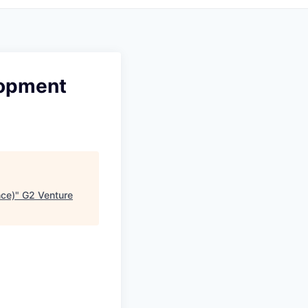
lopment
nce)
"
G2 Venture