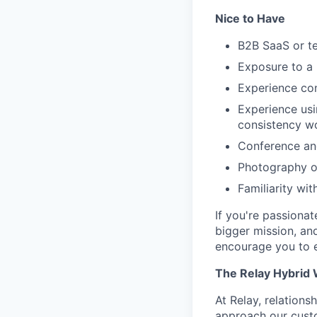
Nice to Have
B2B SaaS or t
Exposure to a 
Experience con
Experience usi
consistency wo
Conference and
Photography or
Familiarity wi
If you're passiona
bigger mission, and
encourage you to e
The Relay Hybrid
At Relay, relations
approach our custo