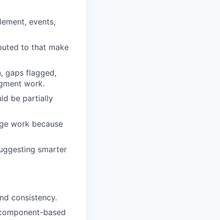
lement, events,
buted to that make
, gaps flagged,
dgment work.
ld be partially
rage work because
suggesting smarter
and consistency.
a component-based