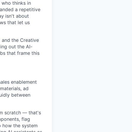
r who thinks in
anded a repetitive
y isn't about
ws that let us
 and the Creative
ing out the AI-
bs that frame this
ales enablement
materials, ad
luidly between
om scratch — that's
mponents, flag
to how the system