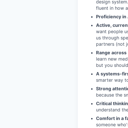
design system.
fluent in how 
Proficiency in
Active, curren
want people us
us through spe
partners (not j
Range across
learn new medi
but you shoul
A systems-fir
smarter way to
Strong attentio
because the sm
Critical think
understand the
Comfort in a 
someone who's 