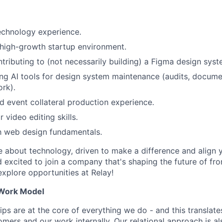
echnology experience.
high-growth startup environment.
tributing to (not necessarily building) a Figma design syst
ng AI tools for design system maintenance (audits, docume
rk).
 event collateral production experience.
 video editing skills.
th web design fundamentals.
te about technology, driven to make a difference and align 
 excited to join a company that's shaping the future of fro
xplore opportunities at Relay!
 Work Model
hips are at the core of everything we do - and this transla
mers and our work internally. Our relational approach is als