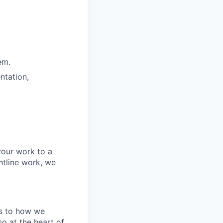
em.
ntation,
your work to a
ntline work, we
tes to how we
o at the heart of