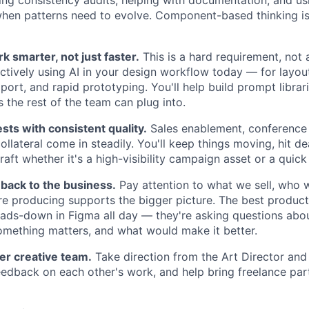
ing consistency audits, helping with documentation, and usi
when patterns need to evolve. Component-based thinking i
k smarter, not just faster.
This is a hard requirement, not 
ctively using AI in your design workflow today — for layout 
port, and rapid prototyping. You'll help build prompt librar
 the rest of the team can plug into.
ts with consistent quality.
Sales enablement, conference
llateral come in steadily. You'll keep things moving, hit d
raft whether it's a high-visibility campaign asset or a quick 
back to the business.
Pay attention to what we sell, who we
e producing supports the bigger picture. The best product
eads-down in Figma all day — they're asking questions abo
omething matters, and what would make it better.
er creative team.
Take direction from the Art Director and 
eedback on each other's work, and help bring freelance par