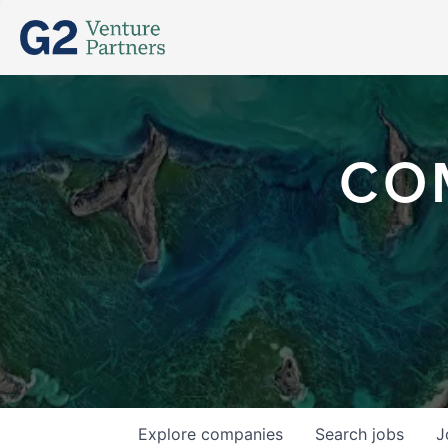
CO
Explore
companies
Search
jobs
J