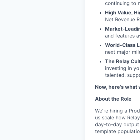
continuing to
High Value, H
Net Revenue Re
Market-Leadin
and features a
World-Class 
next major mil
The Relay Cul
investing in yo
talented, supp
Now, here’s what 
About the Role
We're hiring a Pro
us scale how Relay
day-to-day output 
template populatio