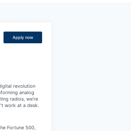
Apply now
igital revolution
nsforming analog
ling radios, we’re
't work at a desk.
the Fortune 500,