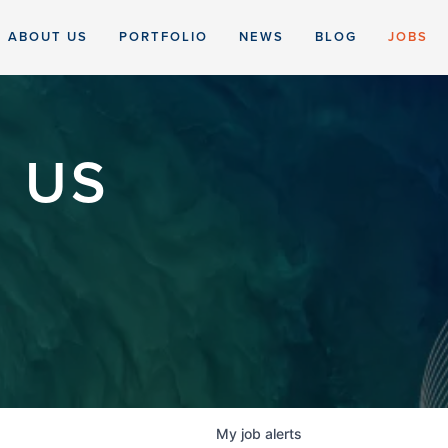
ABOUT US
PORTFOLIO
NEWS
BLOG
JOBS
 US
My
job
alerts