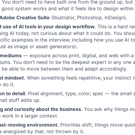
 You don't need to have built one from the ground up, but
a good system works and what it feels like to design within
 Adobe Creative Suite
(Illustrator, Photoshop, InDesign).
t use of AI tools in your design workflow.
This is a hard r
ing AI today, not curious about what it could do. You shou
cific examples in the interview, including how you use AI to
ust as image or asset generators)..
 mediums
— exposure across print, digital, and web with a 
ums. You don't need to be the deepest expert in any one ar
d be able to move between them and adapt accordingly.
st mindset.
When something feels repetitive, your instinct i
 do it.
n to detail.
Pixel alignment, type, color, spec — the small 
all stuff adds up.
ing and curiosity about the business.
You ask why things ma
 work in a larger context.
fast-moving environment.
Priorities shift, things move qui
energized by that, not thrown by it.