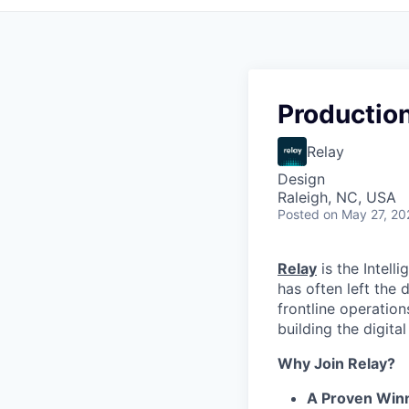
Productio
Relay
Design
Raleigh, NC, USA
Posted
on May 27, 20
Relay
is the Intell
has often left the
frontline operation
building the digita
Why Join Relay?
A Proven Win