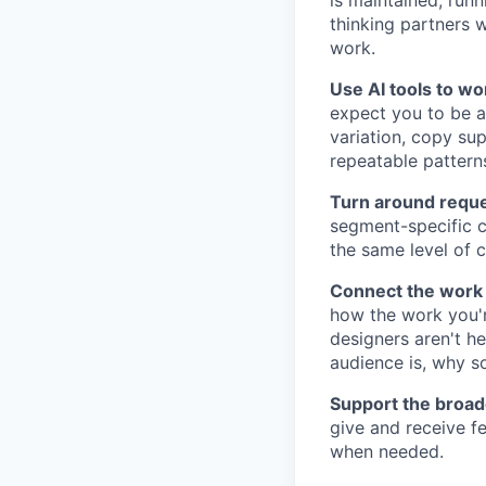
is maintained, runn
thinking partners 
work.
Use AI tools to wor
expect you to be a
variation, copy sup
repeatable patterns
Turn around reques
segment-specific co
the same level of c
Connect the work 
how the work you'r
designers aren't h
audience is, why s
Support the broad
give and receive f
when needed.