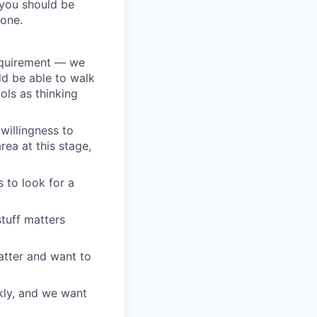
 you should be
 one.
equirement — we
ld be able to walk
ols as thinking
willingness to
ea at this stage,
s to look for a
stuff matters
tter and want to
ckly, and we want