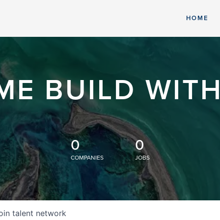
HOME
ME BUILD WITH
0
0
COMPANIES
JOBS
oin talent network