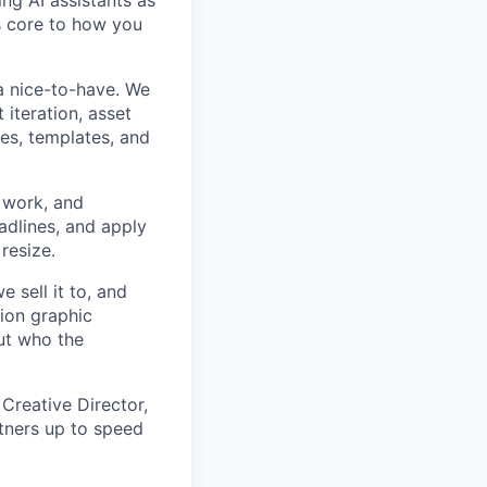
ng AI assistants as
s core to how you
a nice-to-have. We
iteration, asset
ies, templates, and
 work, and
eadlines, and apply
resize.
 sell it to, and
ion graphic
ut who the
Creative Director,
tners up to speed