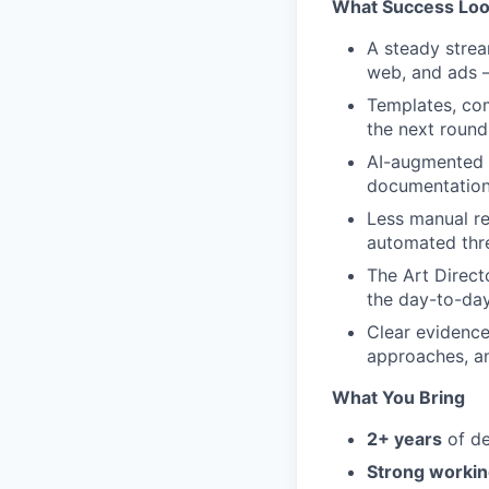
What Success Loo
A steady strea
web, and ads —
Templates, com
the next round
AI-augmented m
documentation 
Less manual re
automated thr
The Art Direct
the day-to-day
Clear evidence
approaches, an
What You Bring
2+ years
of de
Strong workin