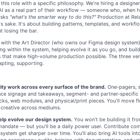
his role with a specific philosophy. We're hiring a designe
I as a real part of their workflow — someone who, when h
 asks
"what's the smarter way to do this?"
Production at Rela
 sake. It's about building patterns, templates, and workflo
 losing the bar.
y with the Art Director (who owns our Figma design system)
g within the system, helping evolve it as you go, and build
 that make high-volume production possible. The three ver
apting, supporting.
ity work across every surface of the brand.
One-pagers, s
ence signage and takeaways, segment- and partner-specific 
ecks, web modules, and physical/print pieces. You'll move f
 creative across mediums.
elp evolve our design system.
You won't be building it fr
 mandate — but you'll be a daily power user. Contribute co
system get sharper over time. You'll also bring AI tools in