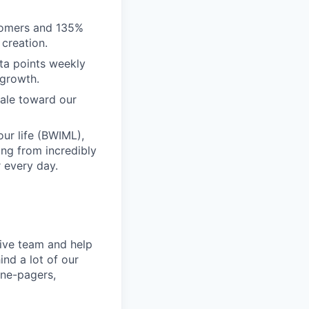
tomers and 135%
creation.
ta points weekly
 growth.
scale toward our
ur life (BWIML),
ing from incredibly
 every day.
tive team and help
ind a lot of our
one-pagers,