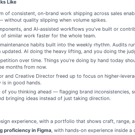
ks Like
m of consistent, on-brand work shipping across sales enab
 without quality slipping when volume spikes.
ponents, and AI-assisted workflows you've built or contri
 of similar work faster for the whole team.
aintenance habits built into the weekly rhythm. Audits run
updated. AI doing the heavy lifting, and you doing the ju
petition over time. Things you're doing by hand today shou
ee months from now.
or and Creative Director freed up to focus on higher-leve
 is in good hands.
 of you thinking ahead — flagging brand inconsistencies, 
d bringing ideas instead of just taking direction.
sign experience, with a portfolio that shows craft, range, 
g proficiency in Figma
, with hands-on experience inside 