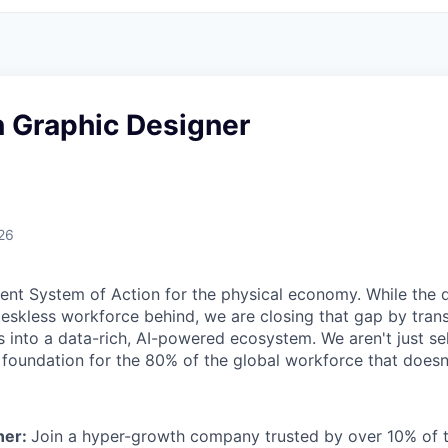
n Graphic Designer
26
igent System of Action for the physical economy. While the d
 deskless workforce behind, we are closing that gap by tra
s into a data-rich, AI-powered ecosystem. We aren't just sel
l foundation for the 80% of the global workforce that doesn
ner:
Join a hyper-growth company trusted by over 10% of 