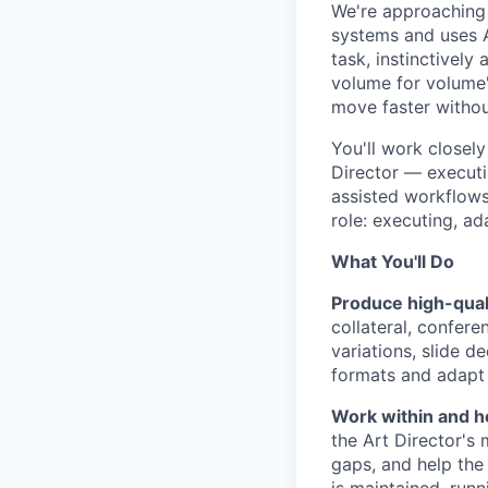
We're approaching t
systems and uses A
task, instinctively
volume for volume's
move faster without
You'll work closel
Director — executin
assisted workflows
role: executing, ad
What You'll Do
Produce high-qual
collateral, confer
variations, slide d
formats and adapt
Work within and h
the Art Director's
gaps, and help the 