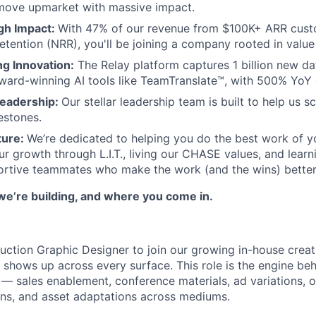
 move upmarket with massive impact.
igh Impact:
With 47% of our revenue from $100K+ ARR cus
tention (NRR), you'll be joining a company rooted in value 
g Innovation:
The Relay platform captures 1 billion new da
ward-winning AI tools like TeamTranslate™, with 500% YoY
Leadership:
Our stellar leadership team is built to help us 
estones.
ture:
We’re dedicated to helping you do the best work of yo
ur growth through L.I.T., living our CHASE values, and learn
ortive teammates who make the work (and the wins) better
we’re building, and where you come in.
duction Graphic Designer to join our growing in-house crea
 shows up across every surface. This role is the engine beh
— sales enablement, conference materials, ad variations, 
ns, and asset adaptations across mediums.