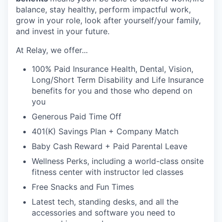
balance, stay healthy, perform impactful work,
grow in your role, look after yourself/your family,
and invest in your future.
At Relay, we offer...
100% Paid Insurance Health, Dental, Vision,
Long/Short Term Disability and Life Insurance
benefits for you and those who depend on
you
Generous Paid Time Off
401(K) Savings Plan + Company Match
Baby Cash Reward + Paid Parental Leave
Wellness Perks, including a world-class onsite
fitness center with instructor led classes
Free Snacks and Fun Times
Latest tech, standing desks, and all the
accessories and software you need to