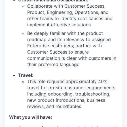
Collaborate with Customer Success,
Product, Engineering, Operations, and
other teams to identify root causes and
implement effective solutions
Be deeply familiar with the product
roadmap and its relevancy to assigned
Enterprise customers; partner with
Customer Success to ensure
communication is clear with customers in
their preferred language
Travel:
This role requires approximately 40%
travel for on-site customer engagements,
including onboarding, troubleshooting,
new product introductions, business
reviews, and roundtables
What you will have: