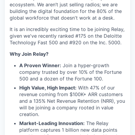
ecosystem. We aren’t just selling radios; we are
building the digital foundation for the 80% of the
global workforce that doesn't work at a desk.
It is an incredibly exciting time to be joining Relay,
given we've recently ranked #175 on the Deloitte
Technology Fast 500 and #920 on the Inc. 5000.
Why Join Relay?
A Proven Winner:
Join a hyper-growth
company trusted by over 10% of the Fortune
500 and a dozen of the Fortune 100.
High Value, High Impact:
With 47% of our
revenue coming from $100K+ ARR customers
and a 135% Net Revenue Retention (NRR), you
will be joining a company rooted in value
creation.
Market-Leading Innovation:
The Relay
platform captures 1 billion new data points