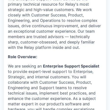
primary technical resource for Relay's most
strategic and high-value customers. We work
closely with Customer Success, Product,
Engineering, and Operations to resolve complex
issues, drive continuous improvement, and deliver
an exceptional customer experience. Our team
members are trusted advisors — technically
sharp, customer-obsessed, and deeply familiar
with the Relay platform inside and out.
Role Overview:
We are seeking an
Enterprise Support Specialist
to provide expert-level support to Enterprise,
Strategic, and internal customers. You will
collaborate with Customer Success, Product,
Engineering and Support teams to resolve
technical issues, implement best practices, and
enhance the customer experience. As a subject
matter expert in our product’s software and
hardware, you will handle complex escalations,