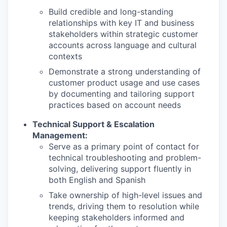
Build credible and long-standing
relationships with key IT and business
stakeholders within strategic customer
accounts across language and cultural
contexts
Demonstrate a strong understanding of
customer product usage and use cases
by documenting and tailoring support
practices based on account needs
Technical Support & Escalation
Management:
Serve as a primary point of contact for
technical troubleshooting and problem-
solving, delivering support fluently in
both English and Spanish
Take ownership of high-level issues and
trends, driving them to resolution while
keeping stakeholders informed and