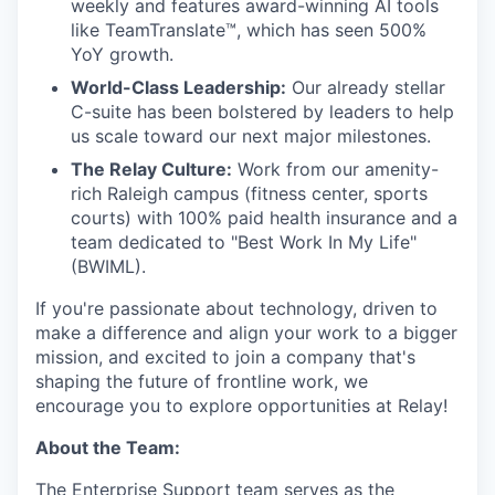
weekly and features award-winning AI tools
like TeamTranslate™, which has seen 500%
YoY growth.
World-Class Leadership:
Our already stellar
C-suite has been bolstered by leaders to help
us scale toward our next major milestones.
The Relay Culture:
Work from our amenity-
rich Raleigh campus (fitness center, sports
courts) with 100% paid health insurance and a
team dedicated to "Best Work In My Life"
(BWIML).
If you're passionate about technology, driven to
make a difference and align your work to a bigger
mission, and excited to join a company that's
shaping the future of frontline work, we
encourage you to explore opportunities at Relay!
About the Team:
The Enterprise Support team serves as the