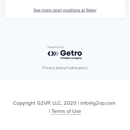
See more open positions at
Relay
Powered by Getro.com
Privacy policy
Cookie policy
Copyright G2VP, LLC, 2020 | info@g2vp.com 
| 
Terms of Use