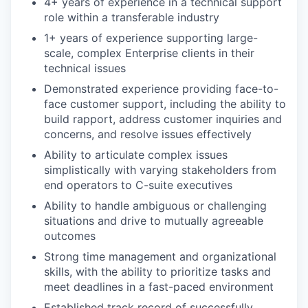
4+ years of experience in a technical support
role within a transferable industry
1+ years of experience supporting large-
scale, complex Enterprise clients in their
technical issues
Demonstrated experience providing face-to-
face customer support, including the ability to
build rapport, address customer inquiries and
concerns, and resolve issues effectively
Ability to articulate complex issues
simplistically with varying stakeholders from
end operators to C-suite executives
Ability to handle ambiguous or challenging
situations and drive to mutually agreeable
outcomes
Strong time management and organizational
skills, with the ability to prioritize tasks and
meet deadlines in a fast-paced environment
Established track record of successfully