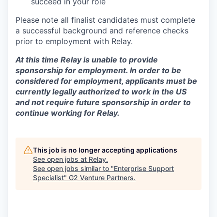
succeed in your role
Please note all finalist candidates must complete
a successful background and reference checks
prior to employment with Relay.
At this time Relay is unable to provide
sponsorship for employment. In order to be
considered for employment, applicants must be
currently legally authorized to work in the US
and not require future sponsorship in order to
continue working for Relay.
This job is no longer accepting applications
See open jobs at
Relay
.
See open jobs similar to "
Enterprise Support
Specialist
"
G2 Venture Partners
.