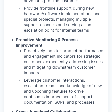
advocating for the customer
Provide frontline support during new
hardware/software implementations and
special projects, managing multiple
support channels and serving as an
escalation point for internal teams
Proactive Monitoring & Process
Improvement:
Proactively monitor product performance
and engagement indicators for strategic
customers, expediently addressing issues
and mitigating downstream customer
impacts
Leverage customer interactions,
escalation trends, and knowledge of new
and upcoming features to drive
continuous improvement of support
documentation, SOPs, and processes
Cross-functional Collaboration: