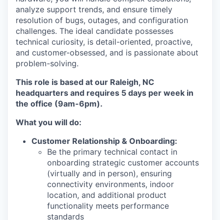
analyze support trends, and ensure timely
resolution of bugs, outages, and configuration
challenges. The ideal candidate possesses
technical curiosity, is detail-oriented, proactive,
and customer-obsessed, and is passionate about
problem-solving.
This role is based at our Raleigh, NC
headquarters and requires 5 days per week in
the office (9am-6pm).
What you will do:
Customer Relationship & Onboarding:
Be the primary technical contact in
onboarding strategic customer accounts
(virtually and in person), ensuring
connectivity environments, indoor
location, and additional product
functionality meets performance
standards