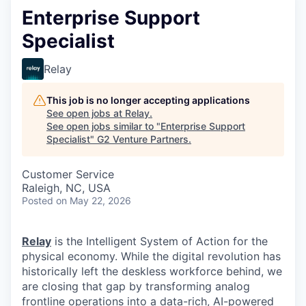
Enterprise Support
Specialist
Relay
This job is no longer accepting applications
See open jobs at
Relay
.
See open jobs similar to "
Enterprise Support
Specialist
"
G2 Venture Partners
.
Customer Service
Raleigh, NC, USA
Posted
on May 22, 2026
Relay
is the Intelligent System of Action for the
physical economy. While the digital revolution has
historically left the deskless workforce behind, we
are closing that gap by transforming analog
frontline operations into a data-rich, AI-powered