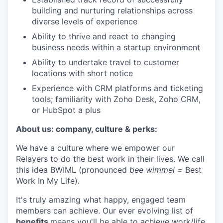
building and nurturing relationships across
diverse levels of experience
Ability to thrive and react to changing
business needs within a startup environment
Ability to undertake travel to customer
locations with short notice
Experience with CRM platforms and ticketing
tools; familiarity with Zoho Desk, Zoho CRM,
or HubSpot a plus
About us: company, culture & perks:
We have a culture where we empower our
Relayers to do the best work in their lives. We call
this idea BWIML (pronounced
bee wimmel =
Best
Work In My Life).
It's truly amazing what happy, engaged team
members can achieve. Our ever evolving list of
benefits
means you'll be able to achieve work/life