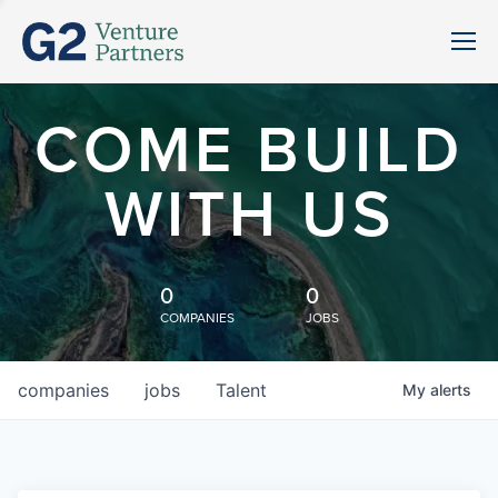
COME BUILD
WITH US
0
0
COMPANIES
JOBS
companies
jobs
Talent
My
alerts