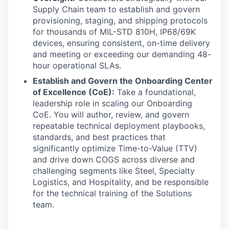
Supply Chain team to establish and govern
provisioning, staging, and shipping protocols
for thousands of MIL-STD 810H, IP68/69K
devices, ensuring consistent, on-time delivery
and meeting or exceeding our demanding 48-
hour operational SLAs.
Establish and Govern the Onboarding Center
of Excellence (CoE):
Take a foundational,
leadership role in scaling our Onboarding
CoE. You will author, review, and govern
repeatable technical deployment playbooks,
standards, and best practices that
significantly optimize Time-to-Value (TTV)
and drive down COGS across diverse and
challenging segments like Steel, Specialty
Logistics, and Hospitality, and be responsible
for the technical training of the Solutions
team.