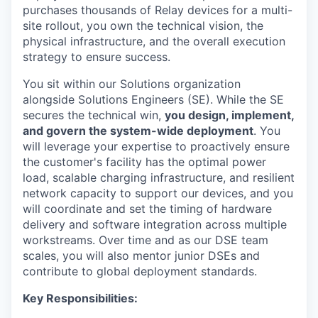
purchases thousands of Relay devices for a multi-
site rollout, you own the technical vision, the
physical infrastructure, and the overall execution
strategy to ensure success.
You sit within our Solutions organization
alongside Solutions Engineers (SE). While the SE
secures the technical win,
you design, implement,
and govern the system-wide deployment
. You
will leverage your expertise to proactively ensure
the customer's facility has the optimal power
load, scalable charging infrastructure, and resilient
network capacity to support our devices, and you
will coordinate and set the timing of hardware
delivery and software integration across multiple
workstreams. Over time and as our DSE team
scales, you will also mentor junior DSEs and
contribute to global deployment standards.
Key Responsibilities: