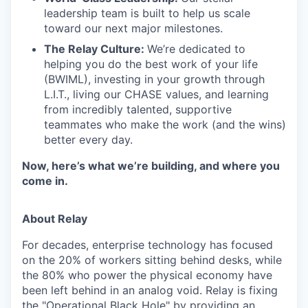
leadership team is built to help us scale
toward our next major milestones.
The Relay Culture:
We’re dedicated to
helping you do the best work of your life
(BWIML), investing in your growth through
L.I.T., living our CHASE values, and learning
from incredibly talented, supportive
teammates who make the work (and the wins)
better every day.
Now, here’s what we’re building, and where you
come in.
About Relay
For decades, enterprise technology has focused
on the 20% of workers sitting behind desks, while
the 80% who power the physical economy have
been left behind in an analog void. Relay is fixing
the "Operational Black Hole" by providing an