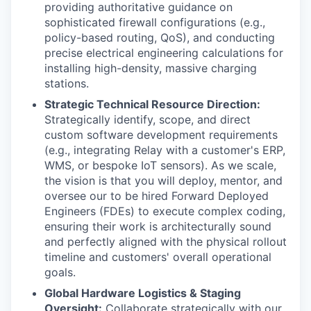
providing authoritative guidance on
sophisticated firewall configurations (e.g.,
policy-based routing, QoS), and conducting
precise electrical engineering calculations for
installing high-density, massive charging
stations.
Strategic Technical Resource Direction:
Strategically identify, scope, and direct
custom software development requirements
(e.g., integrating Relay with a customer's ERP,
WMS, or bespoke IoT sensors). As we scale,
the vision is that you will deploy, mentor, and
oversee our to be hired Forward Deployed
Engineers (FDEs) to execute complex coding,
ensuring their work is architecturally sound
and perfectly aligned with the physical rollout
timeline and customers' overall operational
goals.
Global Hardware Logistics & Staging
Oversight:
Collaborate strategically with our