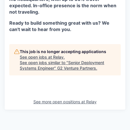
expected. In-office presence is the norm when
not traveling.
Ready to build something great with us? We
can't wait to hear from you
.
This job is no longer accepting applications
See open jobs at
Relay
.
See open jobs similar to "
Senior Deployment
Systems Engineer
"
G2 Venture Partners
.
See more open positions at
Relay