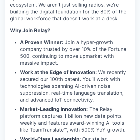
ecosystem. We aren't just selling radios, we’re
building the digital foundation for the 80% of the
global workforce that doesn't work at a desk.
Why Join Relay?
A Proven Winner:
Join a hyper-growth
company trusted by over 10% of the Fortune
500, continuing to move upmarket with
massive impact.
Work at the Edge of Innovation:
We recently
secured our 100th patent. You’ll work with
technologies spanning AI-driven noise
suppression, real-time language translation,
and advanced IoT connectivity.
Market-Leading Innovation:
The Relay
platform captures 1 billion new data points
weekly and features award-winning AI tools
like TeamTranslate™, with 500% YoY growth.
World-Class Leadership:
Our stellar