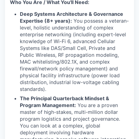
Who You Are / What You'll Need:
Deep Systems Architecture & Governance
Expertise (8+ years):
You possess a veteran-
level, holistic understanding of complex
enterprise networking (including expert-level
knowledge of Wi-Fi 6, advanced Cellular
Systems like DAS/Small Cell, Private and
Public Wireless, RF propagation modeling,
MAC whitelisting/802.1X, and complex
firewall/network policy management) and
physical facility infrastructure (power load
distribution, industrial low-voltage cabling
standards).
The Principal Quarterback Mindset &
Program Management:
You are a proven
master of high-stakes, multi-million dollar
program logistics and project governance.
You can look at a complex, global
deployment involving hardware