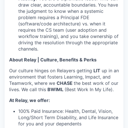
draw clear, accountable boundaries. You have
the judgment to know when a systemic
problem requires a Principal FDE
(software/code architecture) vs. when it
requires the CS team (user adoption and
workflow training), and you take ownership of
driving the resolution through the appropriate
channels.
About Relay | Culture, Benefits & Perks
Our culture hinges on Relayers getting
LIT
up in an
environment that fosters Learning, Impact, and
Teamwork, where we
CHASE
the best work of our
lives. We call this
BWIML
(Best Work In My Life).
At Relay, we offer:
100% Paid Insurance: Health, Dental, Vision,
Long/Short Term Disability, and Life Insurance
for you and your dependents