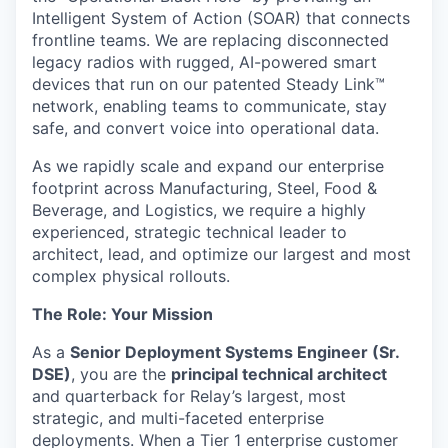
Intelligent System of Action (SOAR) that connects
frontline teams. We are replacing disconnected
legacy radios with rugged, AI-powered smart
devices that run on our patented Steady Link™
network, enabling teams to communicate, stay
safe, and convert voice into operational data.
As we rapidly scale and expand our enterprise
footprint across Manufacturing, Steel, Food &
Beverage, and Logistics, we require a highly
experienced, strategic technical leader to
architect, lead, and optimize our largest and most
complex physical rollouts.
The Role: Your Mission
As a
Senior Deployment Systems Engineer (Sr.
DSE)
, you are the
principal technical architect
and quarterback for Relay’s largest, most
strategic, and multi-faceted enterprise
deployments. When a Tier 1 enterprise customer