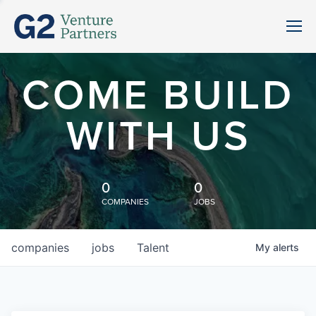
COME BUILD
WITH US
0
0
COMPANIES
JOBS
companies
jobs
Talent
My
alerts