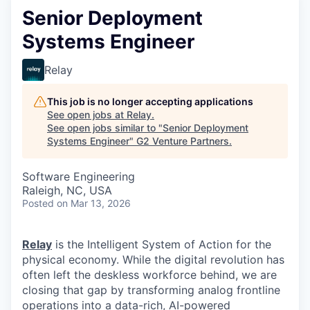
Senior Deployment
Systems Engineer
Relay
This job is no longer accepting applications
See open jobs at
Relay
.
See open jobs similar to "
Senior Deployment
Systems Engineer
"
G2 Venture Partners
.
Software Engineering
Raleigh, NC, USA
Posted
on Mar 13, 2026
Relay
is the Intelligent System of Action for the
physical economy. While the digital revolution has
often left the deskless workforce behind, we are
closing that gap by transforming analog frontline
operations into a data-rich, AI-powered