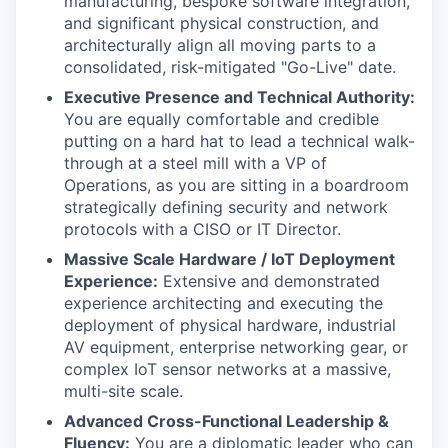
manufacturing, bespoke software integration,
and significant physical construction, and
architecturally align all moving parts to a
consolidated, risk-mitigated "Go-Live" date.
Executive Presence and Technical Authority:
You are equally comfortable and credible
putting on a hard hat to lead a technical walk-
through at a steel mill with a VP of
Operations, as you are sitting in a boardroom
strategically defining security and network
protocols with a CISO or IT Director.
Massive Scale Hardware / IoT Deployment
Experience:
Extensive and demonstrated
experience architecting and executing the
deployment of physical hardware, industrial
AV equipment, enterprise networking gear, or
complex IoT sensor networks at a massive,
multi-site scale.
Advanced Cross-Functional Leadership &
Fluency:
You are a diplomatic leader who can