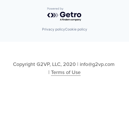
Powered by Getro.com
Privacy policy
Cookie policy
Copyright G2VP, LLC, 2020 | info@g2vp.com 
| 
Terms of Use