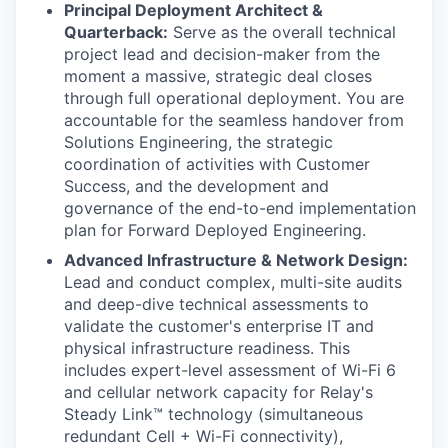
Principal Deployment Architect &
Quarterback:
Serve as the overall technical
project lead and decision-maker from the
moment a massive, strategic deal closes
through full operational deployment. You are
accountable for the seamless handover from
Solutions Engineering, the strategic
coordination of activities with Customer
Success, and the development and
governance of the end-to-end implementation
plan for Forward Deployed Engineering.
Advanced Infrastructure & Network Design:
Lead and conduct complex, multi-site audits
and deep-dive technical assessments to
validate the customer's enterprise IT and
physical infrastructure readiness. This
includes expert-level assessment of Wi-Fi 6
and cellular network capacity for Relay's
Steady Link™ technology (simultaneous
redundant Cell + Wi-Fi connectivity),