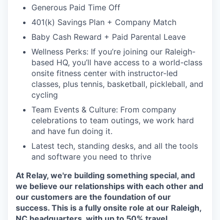
Generous Paid Time Off
401(k) Savings Plan + Company Match
Baby Cash Reward + Paid Parental Leave
Wellness Perks: If you’re joining our Raleigh-
based HQ, you’ll have access to a world-class
onsite fitness center with instructor-led
classes, plus tennis, basketball, pickleball, and
cycling
Team Events & Culture: From company
celebrations to team outings, we work hard
and have fun doing it.
Latest tech, standing desks, and all the tools
and software you need to thrive
At Relay, we're building something special, and
we believe our relationships with each other and
our customers are the foundation of our
success. This is a fully onsite role at our Raleigh,
NC headquarters, with up to 50% travel