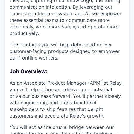
they are, capturing tribal knowledge, and turning
communication into action. By leveraging our
connected cloud ecosystem and AI, we empower
these essential teams to communicate more
effectively, work more safely, and operate more
productively.
The products you will help define and deliver
customer-facing products designed to empower
our frontline workers.
Job Overview:
As an Associate Product Manager (APM) at Relay,
you will help define and deliver products that
drive our business forward. You'll partner closely
with engineering, and cross-functional
stakeholders to ship features that delight
customers and accelerate Relay's growth.
You will act as the crucial bridge between our
engineering team and the rest of the business—