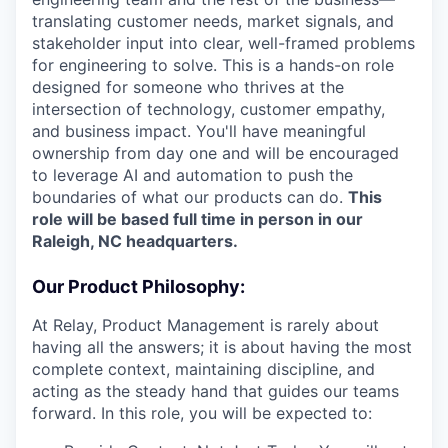
translating customer needs, market signals, and
stakeholder input into clear, well-framed problems
for engineering to solve. This is a hands-on role
designed for someone who thrives at the
intersection of technology, customer empathy,
and business impact. You'll have meaningful
ownership from day one and will be encouraged
to leverage AI and automation to push the
boundaries of what our products can do.
This
role will be based full time in person in our
Raleigh, NC headquarters.
Our Product Philosophy:
At Relay, Product Management is rarely about
having all the answers; it is about having the most
complete context, maintaining discipline, and
acting as the steady hand that guides our teams
forward. In this role, you will be expected to: