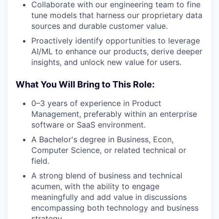
Collaborate with our engineering team to fine
tune models that harness our proprietary data
sources and durable customer value.
Proactively identify opportunities to leverage
AI/ML to enhance our products, derive deeper
insights, and unlock new value for users.
What You Will Bring to This Role:
0–3 years of experience in Product
Management, preferably within an enterprise
software or SaaS environment.
A Bachelor's degree in Business, Econ,
Computer Science, or related technical or
field.
A strong blend of business and technical
acumen, with the ability to engage
meaningfully and add value in discussions
encompassing both technology and business
strategy.