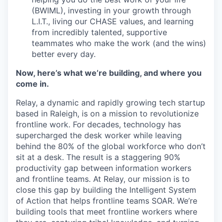
(BWIML), investing in your growth through
L.I.T., living our CHASE values, and learning
from incredibly talented, supportive
teammates who make the work (and the wins)
better every day.
Now, here’s what we’re building, and where you
come in.
Relay, a dynamic and rapidly growing tech startup
based in Raleigh, is on a mission to revolutionize
frontline work. For decades, technology has
supercharged the desk worker while leaving
behind the 80% of the global workforce who don’t
sit at a desk. The result is a staggering 90%
productivity gap between information workers
and frontline teams. At Relay, our mission is to
close this gap by building the Intelligent System
of Action that helps frontline teams SOAR. We’re
building tools that meet frontline workers where