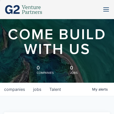
COME BUILD
WITH US
0
0
COMPANIES
JOBS
companies
jobs
Talent
My
alerts