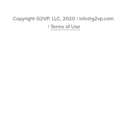
Copyright G2VP, LLC, 2020 | info@g2vp.com 
| 
Terms of Use