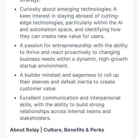
Curiosity about emerging technologies: A
keen interest in staying abreast of cutting-
edge technologies, particularly within the AI
and automation space, and identifying how
they can create new value for users.
A passion for entrepreneurship with the ability
to thrive and react proactively to changing
business needs within a dynamic, high-growth
startup environment.
A builder mindset and eagerness to roll up
their sleeves and defeat inertia to create
customer value
Excellent communication and interpersonal
skills, with the ability to build strong
relationships across internal teams and
stakeholders.
About Relay | Culture, Benefits & Perks