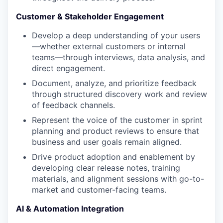
Customer & Stakeholder Engagement
Develop a deep understanding of your users
—whether external customers or internal
teams—through interviews, data analysis, and
direct engagement.
Document, analyze, and prioritize feedback
through structured discovery work and review
of feedback channels.
Represent the voice of the customer in sprint
planning and product reviews to ensure that
business and user goals remain aligned.
Drive product adoption and enablement by
developing clear release notes, training
materials, and alignment sessions with go-to-
market and customer-facing teams.
AI & Automation Integration