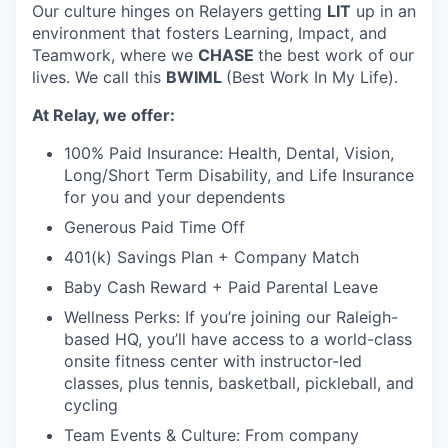
Our culture hinges on Relayers getting
LIT
up in an
environment that fosters Learning, Impact, and
Teamwork, where we
CHASE
the best work of our
lives. We call this
BWIML
(Best Work In My Life).
At Relay, we offer:
100% Paid Insurance: Health, Dental, Vision,
Long/Short Term Disability, and Life Insurance
for you and your dependents
Generous Paid Time Off
401(k) Savings Plan + Company Match
Baby Cash Reward + Paid Parental Leave
Wellness Perks: If you’re joining our Raleigh-
based HQ, you’ll have access to a world-class
onsite fitness center with instructor-led
classes, plus tennis, basketball, pickleball, and
cycling
Team Events & Culture: From company