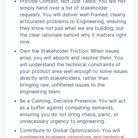
Provide Context, Not Just Tasks: You will not
simply hand over a list of stakeholder
requests. You will deliver well-framed, clearly
articulated problems to Engineering, ensuring
they know not just what we are building, but
the clear rationale behind why it matters right
now.
Own the Stakeholder Friction: When issues
arise, you will absorb and resolve them. You
will understand the technical constraints of
your product area well enough to solve issues
directly with stakeholders, rather than
bringing raw, unfiltered issues to the
engineering team.
Be a Calming, Decisive Presence: You will act
as a buffer against competing demands,
ensuring you do not bring chaos, panic, or
unnecessary urgency to engineering.
Contribute to Global Optimization: You will
synthesize business objectives and technical