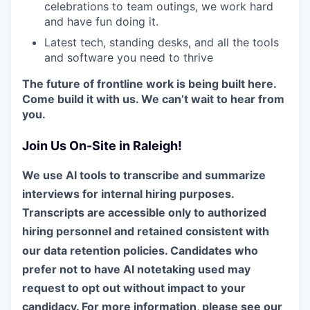
celebrations to team outings, we work hard
and have fun doing it.
Latest tech, standing desks, and all the tools
and software you need to thrive
The future of frontline work is being built here.
Come build it with us. We can’t wait to hear from
you.
Join Us On-Site in Raleigh!
We use AI tools to transcribe and summarize
interviews for internal hiring purposes.
Transcripts are accessible only to authorized
hiring personnel and retained consistent with
our data retention policies. Candidates who
prefer not to have AI notetaking used may
request to opt out without impact to your
candidacy. For more information, please see our