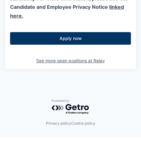
Candidate and Employee Privacy Notice
linked
here.
Apply now
See more open positions at
Relay
Powered by Getro.com
Privacy policy
Cookie policy