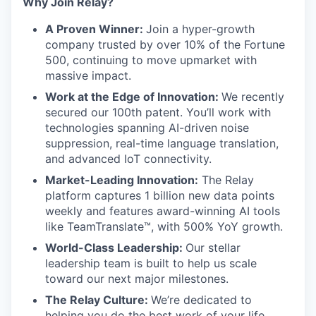
Why Join Relay?
A Proven Winner:
Join a hyper-growth
company trusted by over 10% of the Fortune
500, continuing to move upmarket with
massive impact.
Work at the Edge of Innovation:
We recently
secured our 100th patent. You’ll work with
technologies spanning AI-driven noise
suppression, real-time language translation,
and advanced IoT connectivity.
Market-Leading Innovation:
The Relay
platform captures 1 billion new data points
weekly and features award-winning AI tools
like TeamTranslate™, with 500% YoY growth.
World-Class Leadership:
Our stellar
leadership team is built to help us scale
toward our next major milestones.
The Relay Culture:
We’re dedicated to
helping you do the best work of your life