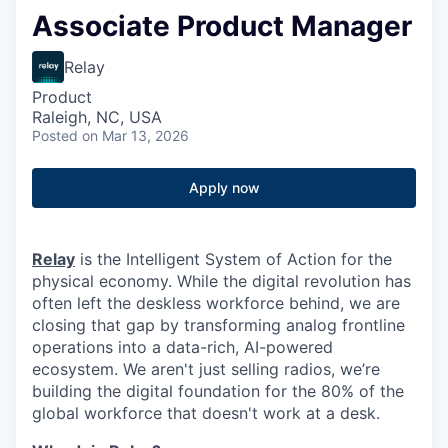
Associate Product Manager
Relay
Product
Raleigh, NC, USA
Posted
on Mar 13, 2026
Apply now
Relay
is the Intelligent System of Action for the
physical economy. While the digital revolution has
often left the deskless workforce behind, we are
closing that gap by transforming analog frontline
operations into a data-rich, AI-powered
ecosystem. We aren't just selling radios, we’re
building the digital foundation for the 80% of the
global workforce that doesn't work at a desk.