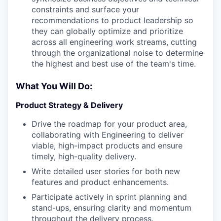
constraints and surface your
recommendations to product leadership so
they can globally optimize and prioritize
across all engineering work streams, cutting
through the organizational noise to determine
the highest and best use of the team's time.
What You Will Do:
Product Strategy & Delivery
Drive the roadmap for your product area,
collaborating with Engineering to deliver
viable, high-impact products and ensure
timely, high-quality delivery.
Write detailed user stories for both new
features and product enhancements.
Participate actively in sprint planning and
stand-ups, ensuring clarity and momentum
throughout the delivery process.