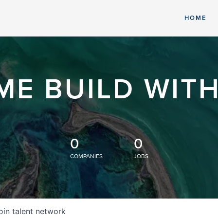
HOME
ME BUILD WITH
0
0
COMPANIES
JOBS
oin talent network