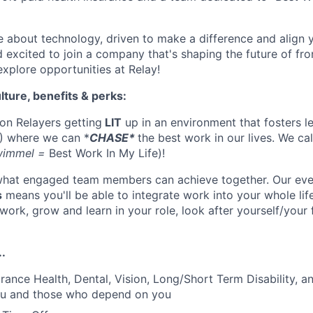
te about technology, driven to make a difference and align 
 excited to join a company that's shaping the future of fro
xplore opportunities at Relay!
lture, benefits & perks:
 on Relayers getting
LIT
up in an environment that fosters le
) where we can *
CHASE*
the best work in our lives. We cal
wimmel =
Best Work In My Life)!
 what engaged team members can achieve together. Our ever
s
means you'll be able to integrate work into your whole life
ork, grow and learn in your role, look after yourself/your 
..
rance Health, Dental, Vision, Long/Short Term Disability, an
you and those who depend on you