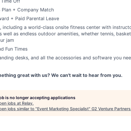
 Time Off
s Plan + Company Match
ard + Paid Parental Leave
 including a world-class onsite fitness center with instruct
s well as endless outdoor amenities, whether tennis, basketb
our jam
nd Fun Times
tanding desks, and all the accessories and software you ne
ething great with us? We can't wait to hear from you.
job is no longer accepting applications
pen jobs at
Relay
.
en jobs similar to "
Event Marketing Specialist
"
G2 Venture Partners