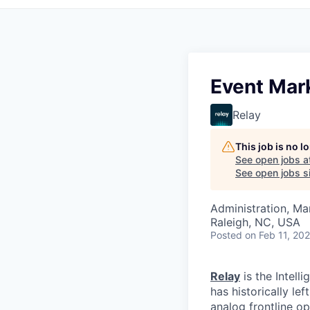
Event Mark
Relay
This job is no 
See open jobs a
See open jobs si
Administration, M
Raleigh, NC, USA
Posted
on Feb 11, 20
Relay
is the Intell
has historically le
analog frontline op