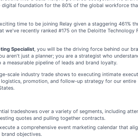
e digital foundation for the 80% of the global workforce tha
 exciting time to be joining Relay given a staggering 461% t
at we've recently ranked #175 on the Deloitte Technology
ing Specialist
, you will be the driving force behind our br
ou aren't just a planner; you are a strategist who understa
o a measurable pipeline of leads and brand loyalty.
e-scale industry trade shows to executing intimate execut
 logistics, promotion, and follow-up strategy for our entire
States.
tial tradeshows over a variety of segments, including atte
esting quotes and pulling together contracts.
xecute a comprehensive event marketing calendar that ali
 brand objectives.