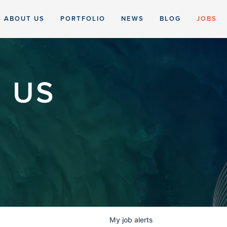
ABOUT US
PORTFOLIO
NEWS
BLOG
JOBS
 US
My
job
alerts