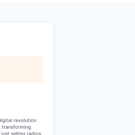
igital revolution
y transforming
ust selling radios;