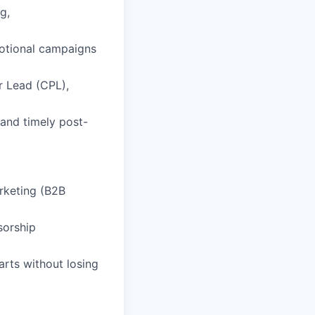
g,
motional campaigns
r Lead (CPL),
and timely post-
arketing (B2B
sorship
arts without losing