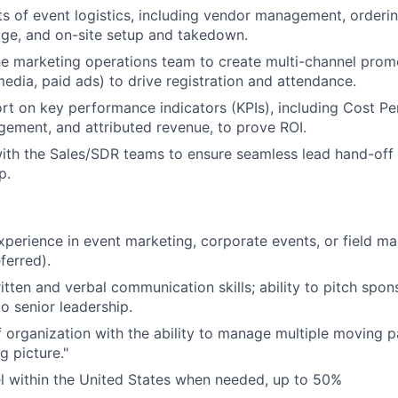
ts of event logistics, including vendor management, orderin
ge, and on-site setup and takedown.
he marketing operations team to create multi-channel pro
media, paid ads) to drive registration and attendance.
rt on key performance indicators (KPIs), including Cost Pe
ement, and attributed revenue, to prove ROI.
ith the Sales/SDR teams to ensure seamless lead hand-off 
p.
xperience in event marketing, corporate events, or field m
ferred).
itten and verbal communication skills; ability to pitch spon
o senior leadership.
 organization with the ability to manage multiple moving p
g picture."
vel within the United States when needed, up to 50%