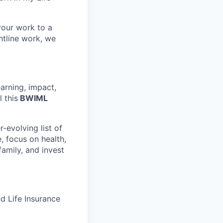
your work to a
ntline work, we
arning, impact,
l this
BWIML
-evolving list of
, focus on health,
family, and invest
d Life Insurance