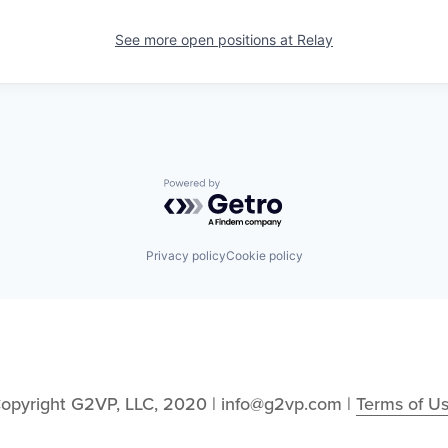
See more open positions at
Relay
Powered by Getro.com
Privacy policy
Cookie policy
opyright G2VP, LLC, 2020 | info@g2vp.com | 
Terms of U