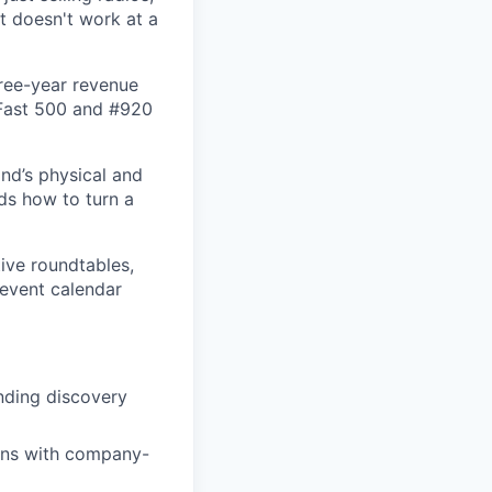
t doesn't work at a
hree-year revenue
 Fast 500 and #920
and’s physical and
nds how to turn a
ive roundtables,
 event calendar
nding discovery
gns with company-