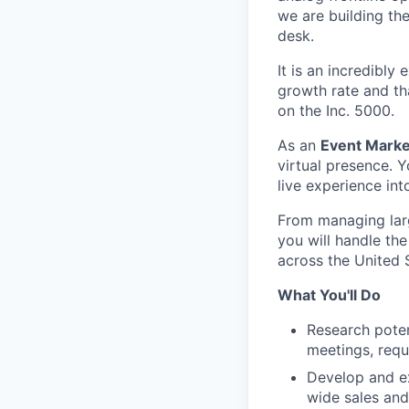
we are building th
desk.
It is an incredibly
growth rate and th
on the Inc. 5000.
As an
Event Market
virtual presence. Y
live experience int
From managing larg
you will handle the
across the United 
What You'll Do
Research poten
meetings, requ
Develop and e
wide sales and