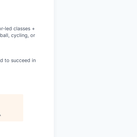
or-led classes +
all, cycling, or
ed to succeed in
.