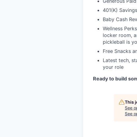
Generous Paid
401(K) Saving
Baby Cash Rew
Wellness Perks,
locker room, a
pickleball is y
Free Snacks a
Latest tech, s
your role
Ready to build som
This 
See o
See op