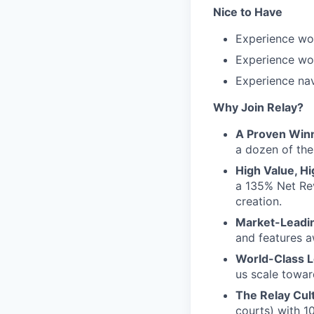
Nice to Have
Experience wo
Experience wo
Experience na
Why Join Relay?
A Proven Win
a dozen of the
High Value, Hi
a 135% Net Rev
creation.
Market-Leadin
and features a
World-Class L
us scale towar
The Relay Cul
courts) with 1