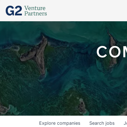
CO
Explore
companies
Search
jobs
J