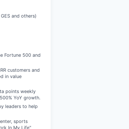
 GES and others)
he Fortune 500 and
ARR customers and
d in value
ta points weekly
n 500% YoY growth.
by leaders to help
enter, sports
rk In My Life"