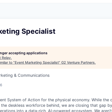
eting Specialist
longer accepting applications
t
Relay
.
milar to "
Event Marketing Specialist
"
G2 Venture Partners
.
arketing & Communications
26
igent System of Action for the physical economy. While the d
ft the deskless workforce behind, we are closing that gap b
erations into a data-rich, AI-powered ecosystem. We aren’t j