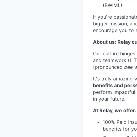
(BWIML).
If you're passiona
bigger mission, and
encourage you to e
About us: Relay cu
Our culture hinges
and teamwork (LIT
(pronounced
bee 
It's truly amazing
benefits and perk
perform impactful w
in your future.
At Relay, we offer.
100% Paid Insu
benefits for 