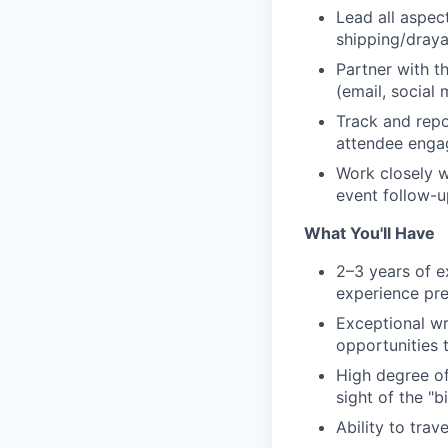
Lead all aspec
shipping/draya
Partner with t
(email, social 
Track and repo
attendee engag
Work closely w
event follow-u
What You'll Have
2–3 years of e
experience pre
Exceptional wr
opportunities t
High degree of
sight of the "bi
Ability to tra