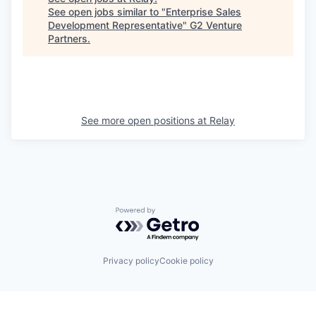
See open jobs similar to "
Enterprise Sales
Development Representative
"
G2 Venture
Partners
.
See more open positions at
Relay
Powered by Getro.com
Privacy policy
Cookie policy