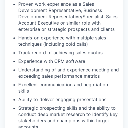
Proven work experience as a Sales
Development Representative, Business
Development Representative/Specialist, Sales
Account Executive or similar role with
enterprise or strategic prospects and clients
Hands-on experience with multiple sales
techniques (including cold calls)
Track record of achieving sales quotas
Experience with CRM software
Understanding of and experience meeting and
exceeding sales performance metrics
Excellent communication and negotiation
skills
Ability to deliver engaging presentations
Strategic prospecting skills and the ability to
conduct deep market research to identify key
stakeholders and champions within target
accounts