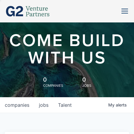
COME BUILD
WITH US
0
0
COMPANIES
JOBS
companies
jobs
Talent
My
alerts