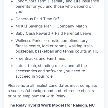
Long/Short Term Disability and Life Insurance
benefits for you and those who depend on
you
Generous Paid Time Off
401(K) Savings Plan + Company Match
Baby Cash Reward + Paid Parental Leave
Wellness Perks -- onsite complimentary
fitness center, locker rooms, walking trails,
pickleball, basketball and tennis courts at HQ
Free Snacks and Fun Times
Latest tech, standing desks, and all the
accessories and software you need to
succeed in your role.
Please note all finalist candidates must complete
a successful background and reference checks
prior to employment with Relay.
The Relay Hybrid Work Model (for Raleigh, NC