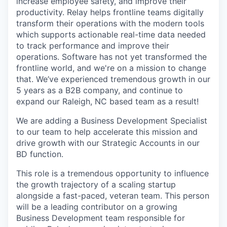
increase employee safety, and improve their
productivity. Relay helps frontline teams digitally
transform their operations with the modern tools
which supports actionable real-time data needed
to track performance and improve their
operations. Software has not yet transformed the
frontline world, and we're on a mission to change
that. We’ve experienced tremendous growth in our
5 years as a B2B company, and continue to
expand our Raleigh, NC based team as a result!
We are adding a Business Development Specialist
to our team to help accelerate this mission and
drive growth with our Strategic Accounts in our
BD function.
This role is a tremendous opportunity to influence
the growth trajectory of a scaling startup
alongside a fast-paced, veteran team. This person
will be a leading contributor on a growing
Business Development team responsible for