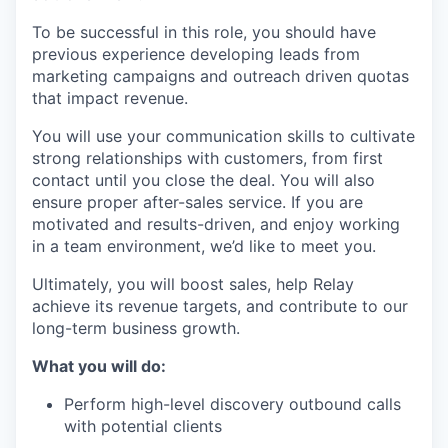
To be successful in this role, you should have
previous experience developing leads from
marketing campaigns and outreach driven quotas
that impact revenue.
You will use your communication skills to cultivate
strong relationships with customers, from first
contact until you close the deal. You will also
ensure proper after-sales service. If you are
motivated and results-driven, and enjoy working
in a team environment, we’d like to meet you.
Ultimately, you will boost sales, help Relay
achieve its revenue targets, and contribute to our
long-term business growth.
What you will do:
Perform high-level discovery outbound calls
with potential clients