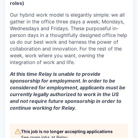
roles)
Our hybrid work model is elegantly simple: we all
gather in the office three days a week; Mondays,
Wednesdays and Fridays. These purposeful in-
person days in a thoughtfully designed office help
us do our best work and harness the power of
collaboration and innovation. For the rest of the
week, work where you want, owning the
integration of work and life.
At this time Relay is unable to provide
sponsorship for employment. In order to be
considered for employment, applicants must be
currently legally authorized to work in the US
and not require future sponsorship in order to
continue working for Relay.
This job is no longer accepting applications
See open jobs at
Relay
.