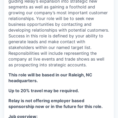
guiding Relay’s expansion into strategic new
segments as well as gaining a foothold and
growing our company’s most important customer
relationships. Your role will be to seek new
business opportunities by contacting and
developing relationships with potential customers.
Success in this role is defined by your ability to
generate leads and make contact with
stakeholders within our named target list.
Responsibilities will include representing the
company at live events and trade shows as well
as prospecting into strategic accounts.
This role will be based in our Raleigh, NC
headquarters.
Up to 20% travel may be required.
Relay is not offering employer based
sponsorship now or in the future for this role.
Job overview: