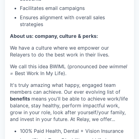
Facilitates email campaigns
Ensures alignment with overall sales
strategies
About us: company, culture & perks:
We have a culture where we empower our
Relayers to do the best work in their lives.
We call this idea BWIML (pronounced
bee wimmel
=
Best Work In My Life).
It's truly amazing what happy, engaged team
members can achieve. Our ever evolving list of
benefits
means you'll be able to achieve work/life
balance, stay healthy, perform impactful work,
grow in your role, look after yourself/your family,
and invest in your future. At Relay, we offer...
100% Paid Health, Dental + Vision Insurance