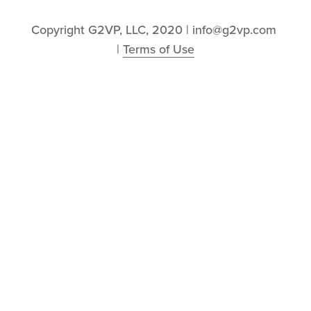
Copyright G2VP, LLC, 2020 | info@g2vp.com 
| 
Terms of Use