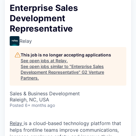
Enterprise Sales
Development
Representative
Relay
This job is no longer accepting applications
See open jobs at
Relay
.
See open jobs similar to "
Enterprise Sales
Development Representative
"
G2 Venture
Partners
.
Sales & Business Development
Raleigh, NC, USA
Posted
6+ months ago
Relay
is a cloud-based technology platform that
helps frontline teams improve communications,