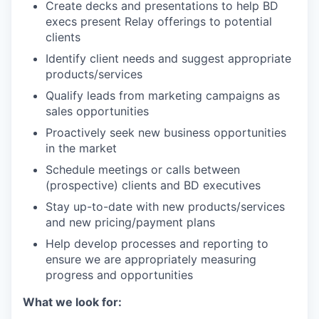
Create decks and presentations to help BD
execs present Relay offerings to potential
clients
Identify client needs and suggest appropriate
products/services
Qualify leads from marketing campaigns as
sales opportunities
Proactively seek new business opportunities
in the market
Schedule meetings or calls between
(prospective) clients and BD executives
Stay up-to-date with new products/services
and new pricing/payment plans
Help develop processes and reporting to
ensure we are appropriately measuring
progress and opportunities
What we look for: