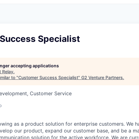
Success Specialist
longer accepting applications
t
Relay
.
milar to "
Customer Success Specialist
"
G2 Venture Partners
.
Development, Customer Service
o
rowing as a product solution for enterprise customers. We 
evelop our product, expand our customer base, and be a ma
munication solution for the active workforce. We are curr