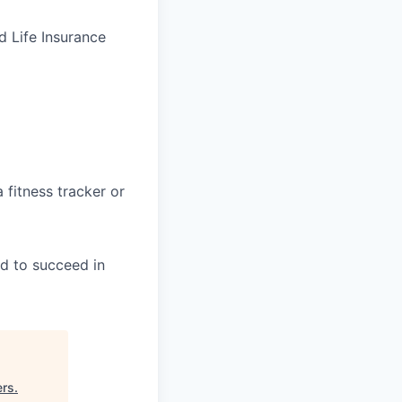
d Life Insurance
fitness tracker or
ed to succeed in
ers
.