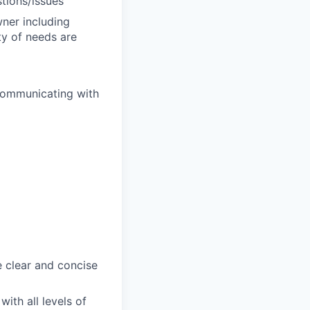
stions/issues
wner including
ty of needs are
 communicating with
e clear and concise
ith all levels of