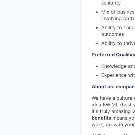
seniority
Mix of busines
involving both
Ability to han
outcomes
Ability to thr
Preferred Qualific
Knowledge and
Experience wi
About us: company
We have a culture 
idea BWIML (best w
It's truly amazing
benefits
means you
work, grow in your 