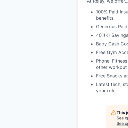
At Relay, we offer..
100% Paid Insu
benefits
Generous Paid
401(K) Saving
Baby Cash Cos
Free Gym Acc
Phone, Fitness
other workout
Free Snacks a
Latest tech, s
your role
This 
See o
See op