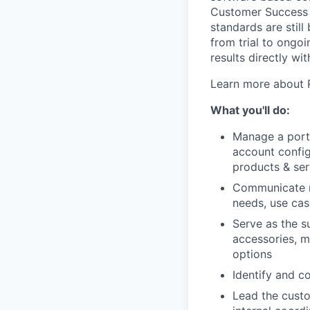
Customer Success S
standards are stil
from trial to ongo
results directly wi
Learn more about 
What you'll do:
Manage a portf
account config
products & ser
Communicate re
needs, use cas
Serve as the s
accessories, m
options
Identify and c
Lead the cust