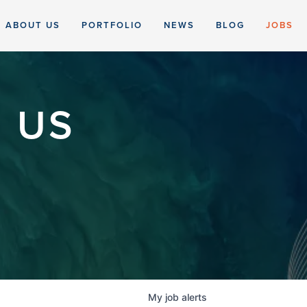
ABOUT US
PORTFOLIO
NEWS
BLOG
JOBS
 US
My
job
alerts