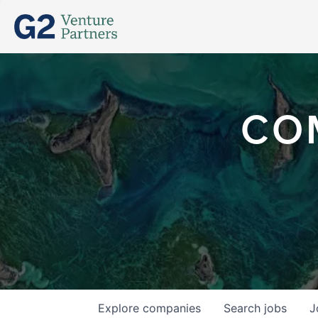
CO
Explore
companies
Search
jobs
J