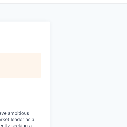
have ambitious
rket leader as a
ently seeking a