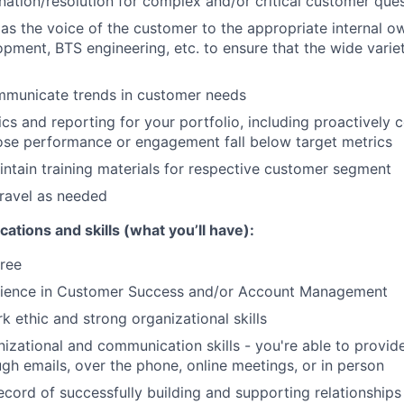
ination/resolution for complex and/or critical customer que
 as the voice of the customer to the appropriate internal o
pment, BTS engineering, etc. to ensure that the wide varie
ommunicate trends in customer needs
ics and reporting for your portfolio, including proactively
se performance or engagement fall below target metrics
ntain training materials for respective customer segment
ravel as needed
cations and skills (what you’ll have):
ree
rience in Customer Success and/or Account Management
k ethic and strong organizational skills
nizational and communication skills - you're able to provid
gh emails, over the phone, online meetings, or in person
cord of successfully building and supporting relationships w