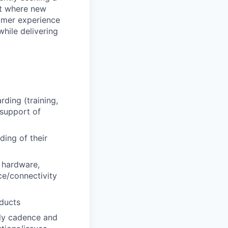
nt where new
tomer experience
hile delivering
ding (training,
 support of
ing of their
e hardware,
ce/connectivity
oducts
ly cadence and