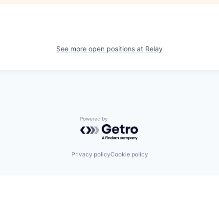
See more open positions at
Relay
Powered by Getro.com
Privacy policy
Cookie policy