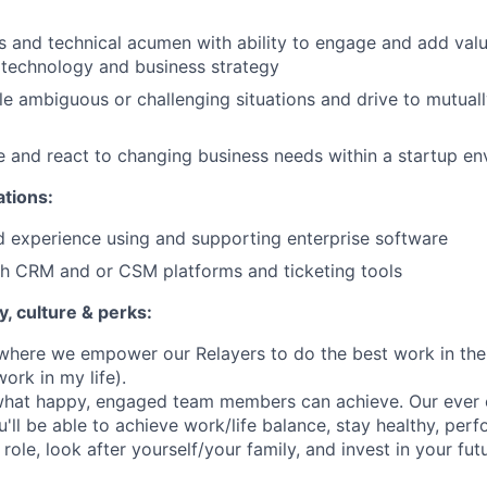
s and technical acumen with ability to engage and add valu
 technology and business strategy
dle ambiguous or challenging situations and drive to mutual
ive and react to changing business needs within a startup e
ations:
 experience using and supporting enterprise software
th CRM and or CSM platforms and ticketing tools
, culture & perks:
where we empower our Relayers to do the best work in their 
ork in my life).
 what happy, engaged team members can achieve. Our ever e
'll be able to achieve work/life balance, stay healthy, per
role, look after yourself/your family, and invest in your fut