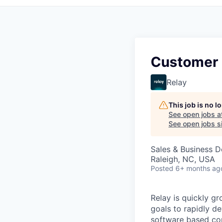
Customer 
Relay
This job is no 
See open jobs a
See open jobs si
Sales & Business 
Raleigh, NC, USA
Posted
6+ months ag
Relay is quickly g
goals to rapidly d
software based com