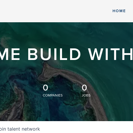
HOME
ME BUILD WITH
0
0
COMPANIES
JOBS
oin talent network