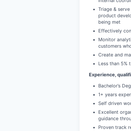
internal coord
Triage & serve
product develo
being met
Effectively c
Monitor analyt
customers who
Create and mai
Less than 5% t
Experience, qualifi
Bachelor’s Deg
1+ years expe
Self driven wor
Excellent orga
guidance throu
Proven track re