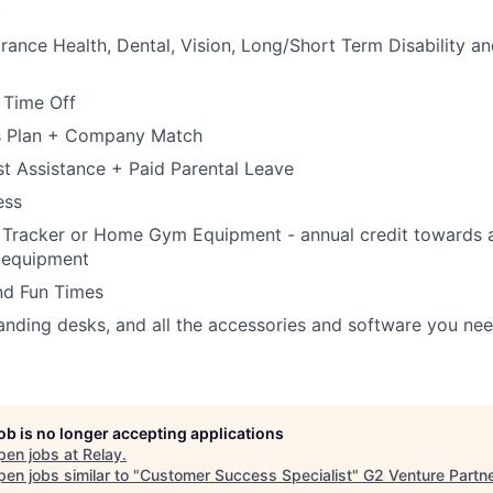
.
rance Health, Dental, Vision, Long/Short Term Disability an
 Time Off
s Plan + Company Match
t Assistance + Paid Parental Leave
ess
 Tracker or Home Gym Equipment - annual credit towards a 
 equipment
nd Fun Times
tanding desks, and all the accessories and software you ne
job is no longer accepting applications
pen jobs at
Relay
.
en jobs similar to "
Customer Success Specialist
"
G2 Venture Partn