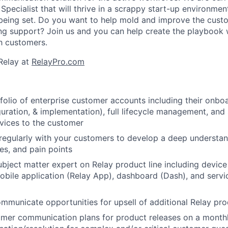
pecialist that will thrive in a scrappy start-up environme
l being set. Do you want to help mold and improve the cus
ing support? Join us and you can help create the playbook w
th customers.
Relay at
RelayPro.com
olio of enterprise customer accounts including their onboar
uration, & implementation), full lifecycle management, and
vices to the customer
gularly with your customers to develop a deep understand
es, and pain points
ubject matter expert on Relay product line including devic
obile application (Relay App), dashboard (Dash), and servi
ommunicate opportunities for upsell of additional Relay pr
omer communication plans for product releases on a month