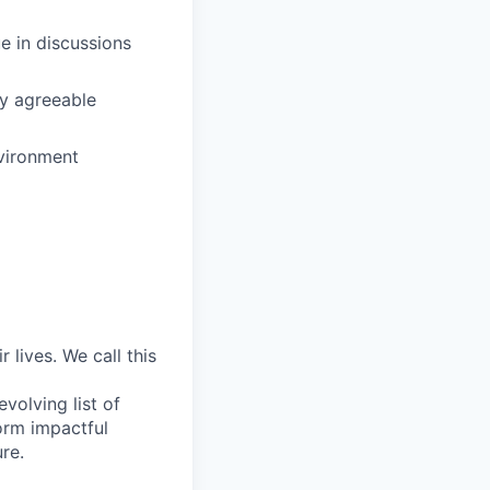
e in discussions
ly agreeable
nvironment
lives. We call this
volving list of
form impactful
ure.