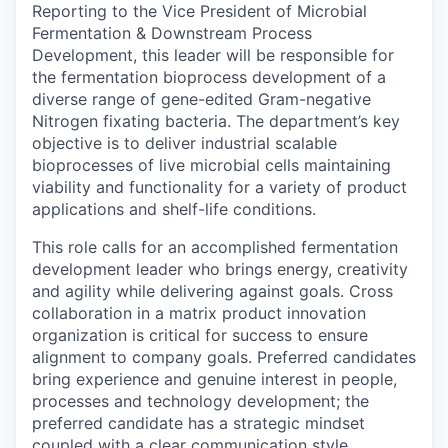
Reporting to the Vice President of Microbial
Fermentation & Downstream Process
Development, this leader will be responsible for
the fermentation bioprocess development of a
diverse range of gene-edited Gram-negative
Nitrogen fixating bacteria. The department’s key
objective is to deliver industrial scalable
bioprocesses of live microbial cells maintaining
viability and functionality for a variety of product
applications and shelf-life conditions.
This role calls for an accomplished fermentation
development leader who brings energy, creativity
and agility while delivering against goals. Cross
collaboration in a matrix product innovation
organization is critical for success to ensure
alignment to company goals. Preferred candidates
bring experience and genuine interest in people,
processes and technology development; the
preferred candidate has a strategic mindset
coupled with a clear communication style.