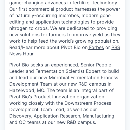
game-changing advances in fertilizer technology.
Our first commercial product harnesses the power
of
naturally-occurring
microbes, modern gene
editing and application technologies to provide
nitrogen to crops. We
are dedicated to providing
new solutions
for farmers to improve yield as they
work to help feed the world’s growing population.
Read/Hear more about Pivot Bio on
Forbes
or
PBS
News Hour.
Pivot Bio seeks
an experienced, Senior People
Leader and Fermentation Scientist Expert to build
and lead our new Microbial Fermentation Process
Development Team at our new R&D campus in
Hazelwood, MO. The team is an integral part of
Pivot Bio’s Product Innovation organization
working closely with the Downstream Process
Development Team Lead, as well as our
Discovery, Application Research, Manufacturing
and QC teams at our new R&D campus.