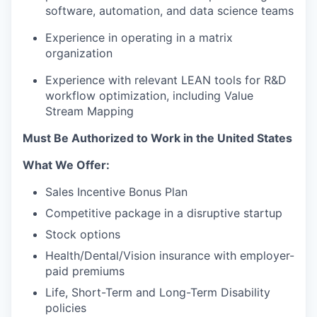
software, automation, and data science teams
Experience in operating in a matrix
organization
Experience with relevant LEAN tools for R&D
workflow optimization, including Value
Stream Mapping
Must Be Authorized to Work in the United States
What We Offer:
Sales Incentive Bonus Plan
Competitive package in a disruptive startup
Stock options
Health/Dental/Vision insurance with employer-
paid premiums
Life, Short-Term and Long-Term Disability
policies