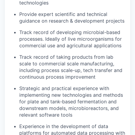
technologies
Provide expert scientific and technical
guidance on research & development projects
Track record of developing microbial-based
processes. Ideally of live microorganisms for
commercial use and agricultural applications
Track record of taking products from lab
scale to commercial scale manufacturing,
including process scale-up, tech transfer and
continuous process improvement
Strategic and practical experience with
implementing new technologies and methods
for plate and tank-based fermentation and
downstream models, microbioreactors, and
relevant software tools
Experience in the development of data
platforms for automated data processing with