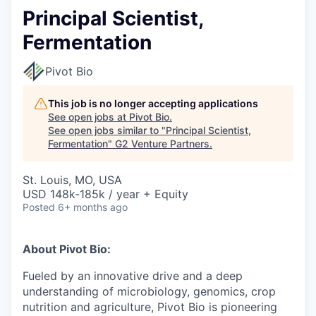
Principal Scientist,
Fermentation
Pivot Bio
This job is no longer accepting applications
See open jobs at
Pivot Bio
.
See open jobs similar to "
Principal Scientist,
Fermentation
"
G2 Venture Partners
.
St. Louis, MO, USA
USD 148k-185k / year + Equity
Posted
6+ months ago
About Pivot Bio:
Fueled by an innovative drive and a deep
understanding of microbiology, genomics, crop
nutrition and agriculture, Pivot Bio is pioneering