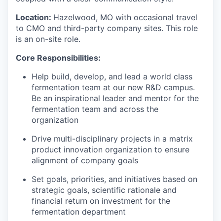
Location
:
Hazelwood
,
MO
with occasional travel
to CMO
and
third-party
company
sites. This
role
is an on
-
site role.
Core Responsibilities:
Help build, develop, and lead a world class
fermentation team at our new R&D campus.
Be an inspirational leader and mentor for the
fermentation team and across the
organization
Drive multi-disciplinary projects in a matrix
product innovation organization to ensure
alignment of company goals
Set goals, priorities, and initiatives based on
strategic goals, scientific rationale and
financial return on investment for the
fermentation department