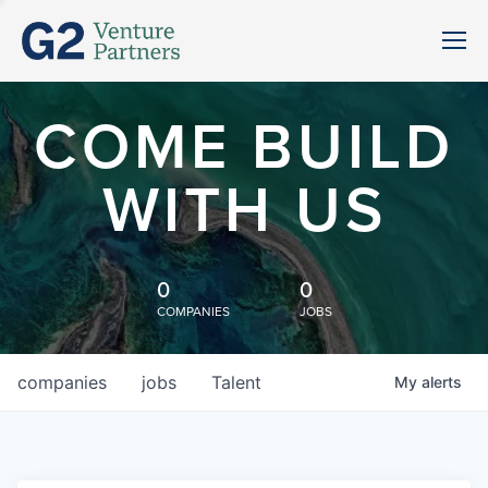
COME BUILD
WITH US
0
0
COMPANIES
JOBS
companies
jobs
Talent
My
alerts