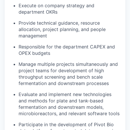
Execute on company strategy and
department OKRs
Provide technical guidance, resource
allocation, project planning, and people
management
Responsible for the department CAPEX and
OPEX budgets
Manage multiple projects simultaneously and
project teams for development of high
throughput screening and bench scale
fermentation and downstream processes
Evaluate and implement new technologies
and methods for plate and tank-based
fermentation and downstream models,
microbioreactors, and relevant software tools
Participate in the development of Pivot Bio