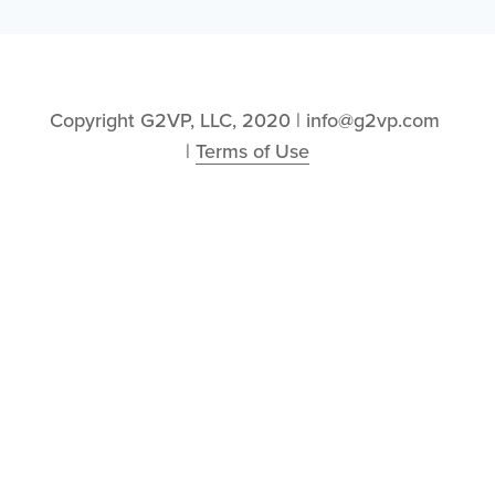
Copyright G2VP, LLC, 2020 | info@g2vp.com 
| 
Terms of Use