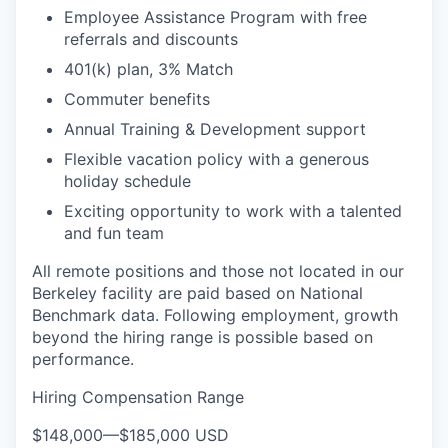
Employee Assistance Program with free
referrals and discounts
401(k) plan, 3% Match
Commuter benefits
Annual Training & Development support
Flexible vacation policy with a generous
holiday schedule
Exciting opportunity to work with a talented
and fun team
All remote positions and those not located in our
Berkeley facility are paid based on National
Benchmark data. Following employment, growth
beyond the hiring range is possible based on
performance.
Hiring Compensation Range
$148,000
—
$185,000 USD