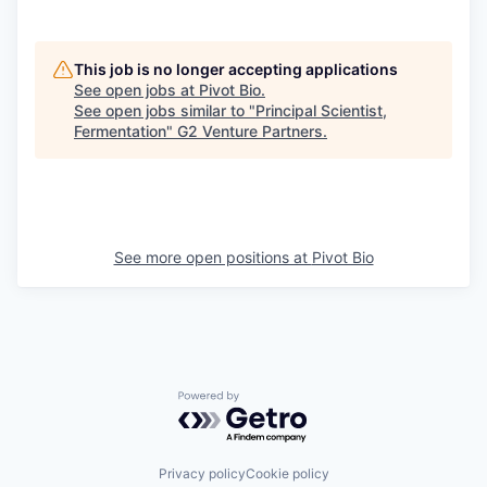
This job is no longer accepting applications
See open jobs at
Pivot Bio
.
See open jobs similar to "
Principal Scientist,
Fermentation
"
G2 Venture Partners
.
See more open positions at
Pivot Bio
Powered by Getro.com
Privacy policy
Cookie policy