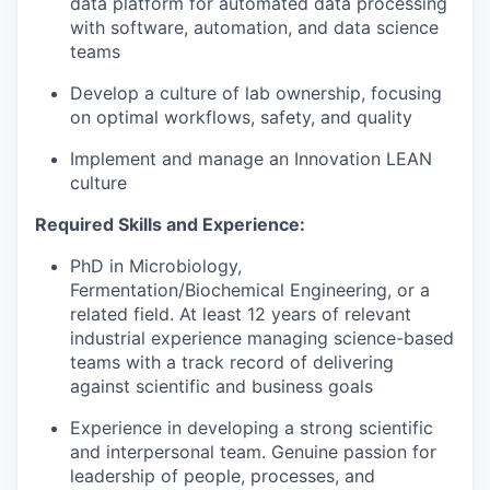
data platform for automated data processing
with software, automation, and data science
teams
Develop a culture of lab ownership, focusing
on optimal workflows, safety, and quality
Implement and manage an Innovation LEAN
culture
Required Skills and Experience:
PhD in Microbiology,
Fermentation/Biochemical Engineering, or a
related field. At least 12 years
of relevant
industrial experience managing science-based
teams with a track record of delivering
against scientific and business goals
Experience in developing a strong scientific
and interpersonal team. Genuine passion for
leadership of people, processes, and