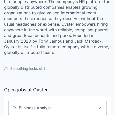
hire people anywhere. The company's HR platform for
globally distributed companies enables growing
organizations to give valued international team
members the experience they deserve, without the
usual headaches or expense. Oyster empowers hiring
anywhere in the world with reliable, compliant payroll
and great local benefits and perks. Founded in
January 2020 by Tony Jamous and Jack Mardack,
Oyster is itself a fully remote company with a diverse,
globally distributed team.
Something looks off?
Open jobs at
Oyster
Search by title or keyword