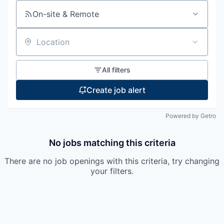
On-site & Remote
Location
All filters
Create job alert
Powered by Getro
No jobs matching this criteria
There are no job openings with this criteria, try changing
your filters.