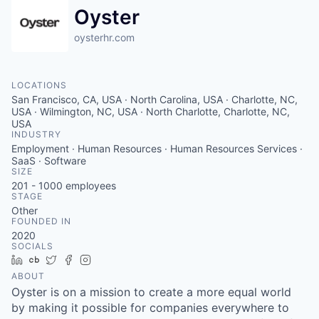
Oyster
oysterhr.com
LOCATIONS
San Francisco, CA, USA · North Carolina, USA · Charlotte, NC,
USA · Wilmington, NC, USA · North Charlotte, Charlotte, NC,
USA
INDUSTRY
Employment · Human Resources · Human Resources Services ·
SaaS · Software
SIZE
201 - 1000
employees
STAGE
Other
FOUNDED IN
2020
SOCIALS
LinkedIn
Crunchbase
Twitter
Facebook
Instagram
ABOUT
Oyster is on a mission to create a more equal world
by making it possible for companies everywhere to