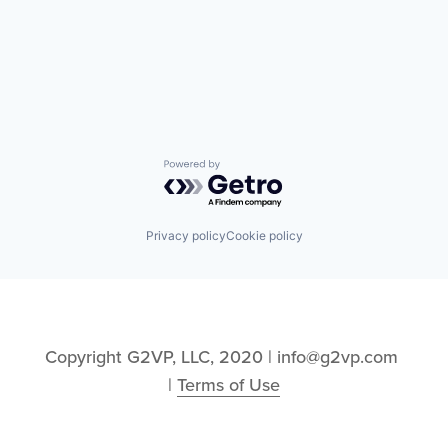
Powered by Getro.com
Privacy policy
Cookie policy
Copyright G2VP, LLC, 2020 | info@g2vp.com 
| 
Terms of Use