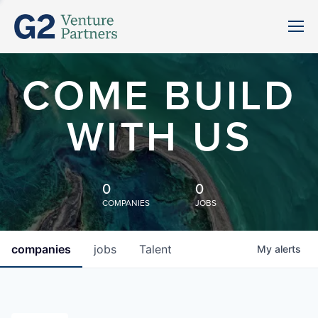
COME BUILD
WITH US
0
0
COMPANIES
JOBS
companies
jobs
Talent
My
alerts