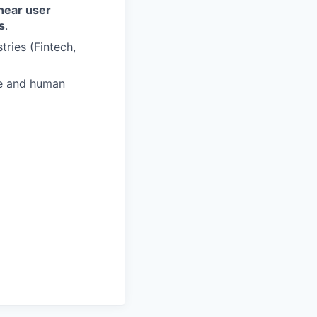
near user
s
.
ries (Fintech,
re and human