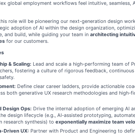
ex global employment workflows feel intuitive, seamless, A
 this role will be pioneering our next-generation design work
egic adoption of AI within the design organization, optimi
e, and build, while guiding your team in
architecting intuiti
es
for our customers.
es
ip & Scaling:
Lead and scale a high-performing team of P
hers, fostering a culture of rigorous feedback, continuous 
safety.
opment:
Define clear career ladders, provide actionable coa
ss both generative UX research methodologies and high-fide
 Design Ops:
Drive the internal adoption of emerging AI 
the design lifecycle (e.g., AI-assisted prototyping, automat
 research synthesis) to
exponentially maximize team velo
a-Driven UX:
Partner with Product and Engineering to defi