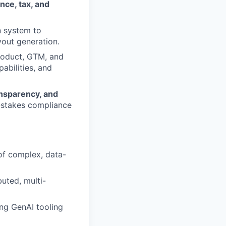
nce, tax, and
n system to
yout generation.
Product, GTM, and
abilities, and
ansparency, and
h-stakes compliance
of complex, data-
uted, multi-
ng GenAI tooling