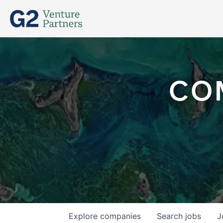
CO
Explore
companies
Search
jobs
J