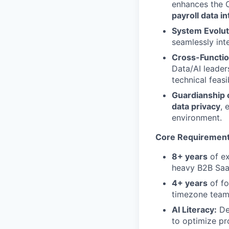
enhances the 
payroll data i
System Evolut
seamlessly inte
Cross-Functio
Data/AI leader
technical feasib
Guardianship o
data privacy
, 
environment.
Core Requiremen
8+ years
of ex
heavy B2B SaaS
4+ years
of fo
timezone team
AI Literacy:
Dee
to optimize p