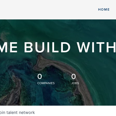
HOME
ME BUILD WITH
0
0
COMPANIES
JOBS
oin talent network