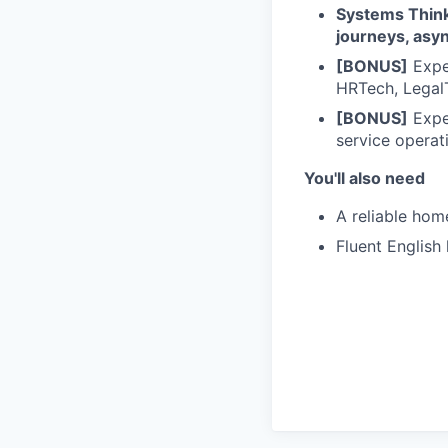
Systems Thin
journeys, asyn
[BONUS]
Exper
HRTech, Legal
[BONUS]
Expe
service operat
You'll also need
A reliable hom
Fluent English 