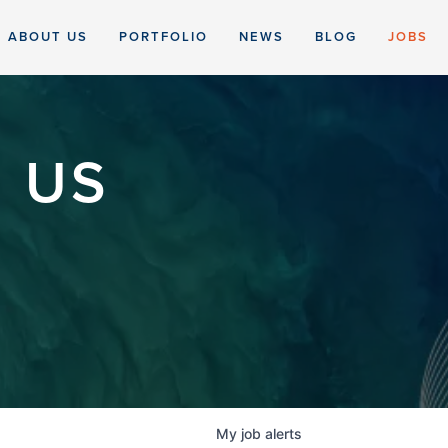
ABOUT US
PORTFOLIO
NEWS
BLOG
JOBS
 US
My
job
alerts