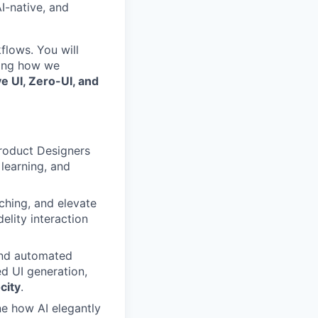
I-native, and
flows. You will
zing how we
ve UI, Zero-UI, and
roduct Designers
learning, and
ching, and elevate
lity interaction
and automated
ed UI generation,
city
.
ne how AI elegantly