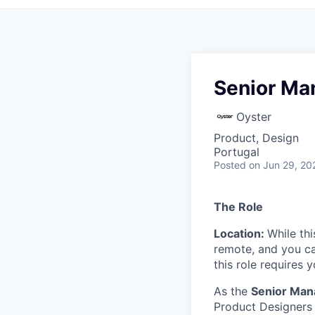
Senior Ma
Oyster
Product, Design
Portugal
Posted
on Jun 29, 20
The Role
Location:
While thi
remote, and you c
this role requires
As the
Senior Man
Product Designers 