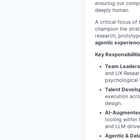
ensuring our compl
deeply human.
A critical focus of
champion the strat
research, prototyp
agentic experienc
Key Responsibiliti
Team Leadersh
and UX Researc
psychological 
Talent Devel
execution acro
design.
AI-Augmented
tooling within 
and LLM-driven
Agentic & Dat