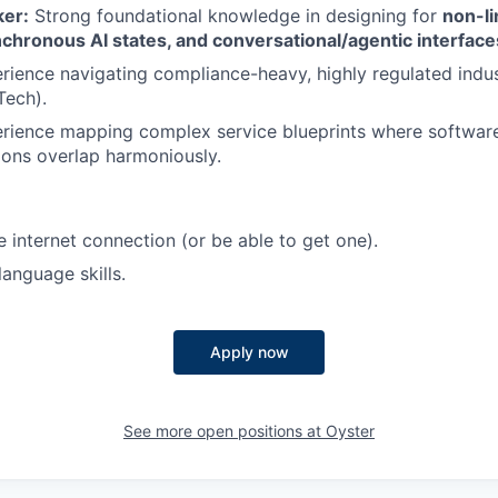
ker:
Strong foundational knowledge in designing for
non-li
chronous AI states, and conversational/agentic interface
ience navigating compliance-heavy, highly regulated indust
Tech).
rience mapping complex service blueprints where softwa
ions overlap harmoniously.
e internet connection (or be able to get one).
language skills.
Apply now
See more open positions at
Oyster