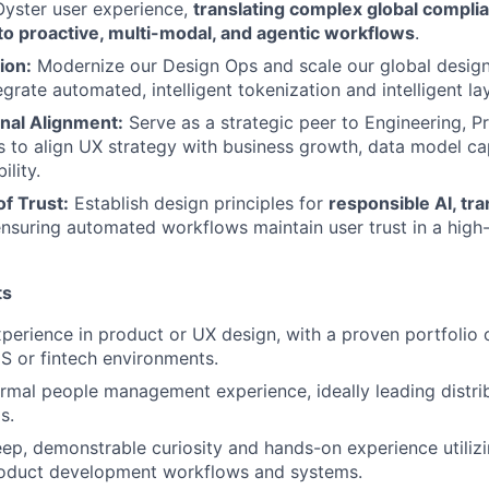
Oyster user experience,
translating complex global complia
nto proactive, multi-modal, and agentic workflows
.
ion:
Modernize our Design Ops and scale our global desig
grate automated, intelligent tokenization and intelligent la
nal Alignment:
Serve as a strategic peer to Engineering, 
s to align UX strategy with business growth, data model cap
ility.
f Trust:
Establish design principles for
responsible AI, tr
ensuring automated workflows maintain user trust in a hig
ts
perience in product or UX design, with a proven portfolio 
 or fintech environments.
rmal people management experience, ideally leading distrib
s.
p, demonstrable curiosity and hands-on experience utilizi
roduct development workflows and systems.