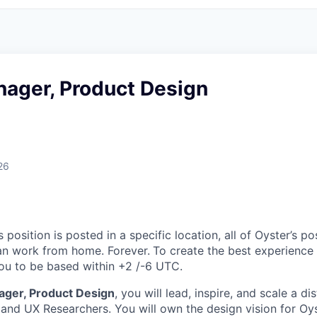
nager, Product Design
26
s position is posted in a specific location, all of Oyster’s pos
an work from home. Forever.
To create the best experience 
 you to be based within +2 /-6 UTC.
ager, Product Design
, you will lead, inspire, and scale a d
and UX Researchers. You will own the design vision for Oys