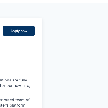
Apply now
itions are fully
for our new hire,
istributed team of
ter’s platform,